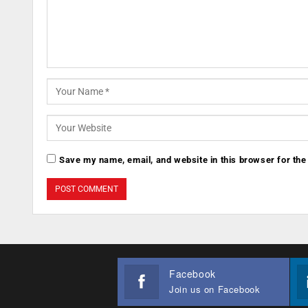
Save my name, email, and website in this browser for the
Facebook
Join us on Facebook