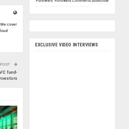
Followers
Followers
Comments
Subscribe
. We cover
cloud
.
EXCLUSIVE VIDEO INTERVIEWS
 POST
 VC fund-
nvestors