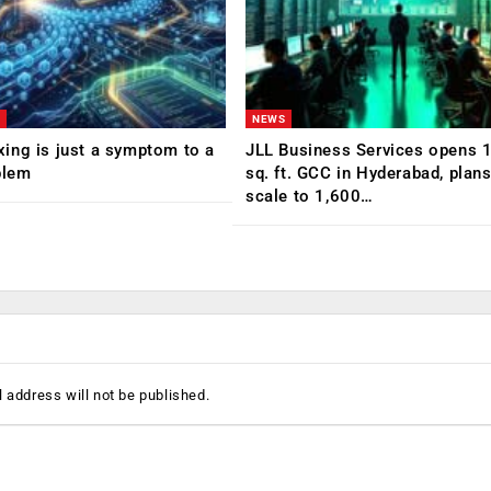
NEWS
ing is just a symptom to a
JLL Business Services opens 
blem
sq. ft. GCC in Hyderabad, plans
scale to 1,600…
 address will not be published.