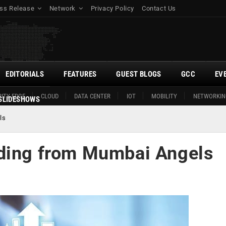
ss Release
Network
Privacy Policy
Contact Us
EDITORIALS
FEATURES
GUEST BLOGS
GCC
EV
ITY EDGE
CLOUD
DATA CENTER
IOT
MOBILITY
NETWORKIN
SLIDESHOWS
ls
nding from Mumbai Angels