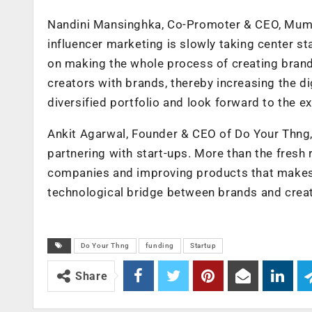
Nandini Mansinghka, Co-Promoter & CEO, Mumba
influencer marketing is slowly taking center s
on making the whole process of creating brand
creators with brands, thereby increasing the d
diversified portfolio and look forward to the ex
Ankit Agarwal, Founder & CEO of Do Your Thng,
partnering with start-ups. More than the fresh r
companies and improving products that makes t
technological bridge between brands and creat
Do Your Thng
funding
Startup
Share