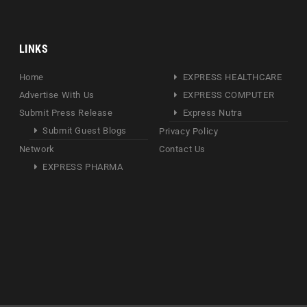
LINKS
Home
EXPRESS HEALTHCARE
Advertise With Us
EXPRESS COMPUTER
Submit Press Release
Express Nutra
Submit Guest Blogs
Privacy Policy
Network
Contact Us
EXPRESS PHARMA