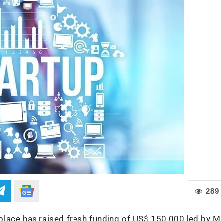
289
place has raised fresh funding of US$ 150,000 led by 