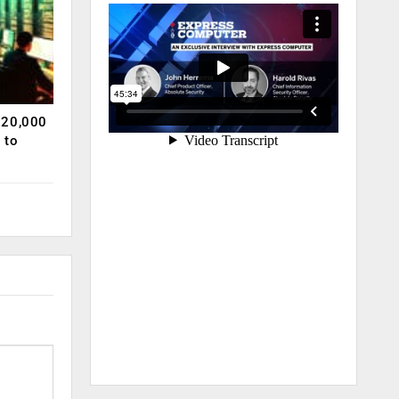
120,000
 to