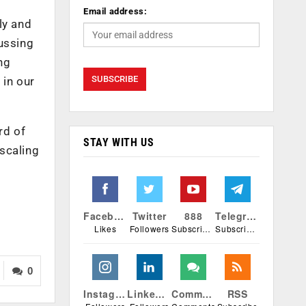
Email address:
ly and
cussing
ng
 in our
rd of
STAY WITH US
 scaling
Facebook
Twitter
888
Telegram
Likes
Followers
Subscribers
Subscribers
0
Instagram
Linkedin
Comments
RSS