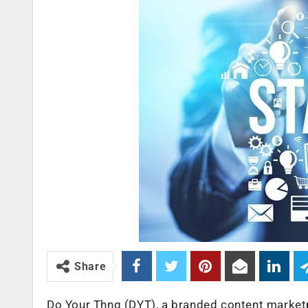
Share
Do Your Thng (DYT), a branded content market