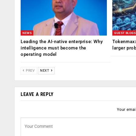
NEWS
GUEST BLOGS
Leading the AI-native enterprise: Why
Tokenmaxx
intelligence must become the
larger pro
operating model
PREV
NEXT
LEAVE A REPLY
Your email