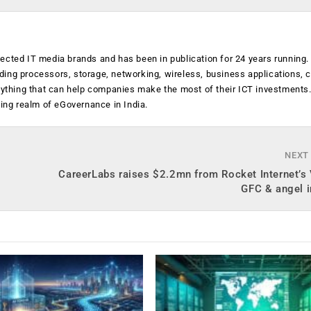
ected IT media brands and has been in publication for 24 years running
luding processors, storage, networking, wireless, business applications, 
anything that can help companies make the most of their ICT investments
ging realm of eGovernance in India.
NEXT
CareerLabs raises $2.2mn from Rocket Internet’s
GFC & angel i