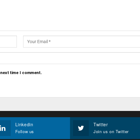
 next time I comment.
Linkedin
Twitter
Follow us
Join us on Twitter