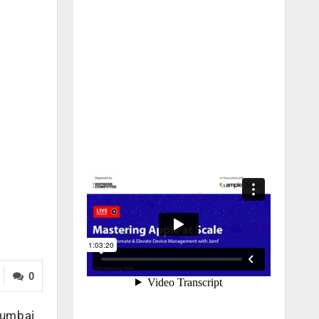
0
Mumbai