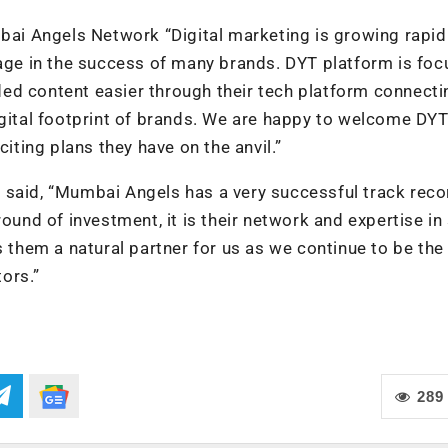
i Angels Network “Digital marketing is growing rapid
tage in the success of many brands. DYT platform is fo
ed content easier through their tech platform connecti
igital footprint of brands. We are happy to welcome DYT
citing plans they have on the anvil.”
 said, “Mumbai Angels has a very successful track reco
ound of investment, it is their network and expertise in
hem a natural partner for us as we continue to be the
ors.”
289