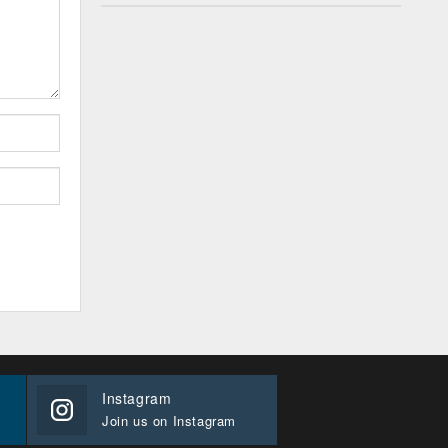
Instagram
Join us on Instagram