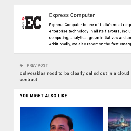
Express Computer
Express Computer is one of India's most resp
enterprise technology in all its flavours, inc
computing, analytics, green initiatives and 
Additionally, we also report on the fast emer
PREV POST
Deliverables need to be clearly called out in a cloud
contract
YOU MIGHT ALSO LIKE