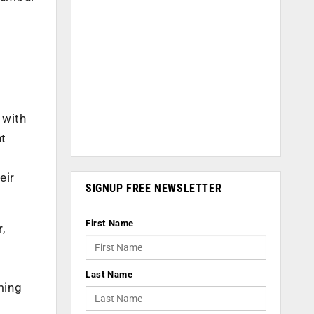
 with
nt
eir
SIGNUP FREE NEWSLETTER
First Name
,
Last Name
ming