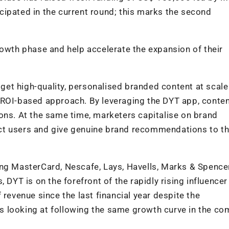
cipated in the current round; this marks the second
rowth phase and help accelerate the expansion of their
et high-quality, personalised branded content at scale
 ROI-based approach. By leveraging the DYT app, conte
ons. At the same time, marketers capitalise on brand
ct users and give genuine brand recommendations to th
ing MasterCard, Nescafe, Lays, Havells, Marks & Spencer
 DYT is on the forefront of the rapidly rising influencer
 revenue since the last financial year despite the
 looking at following the same growth curve in the co