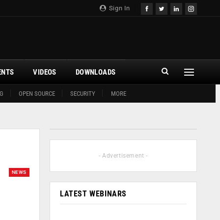
Sign In
ENTS
VIDEOS
DOWNLOADS
G
OPEN SOURCE
SECURITY
MORE
- Advertisement -
NEWS
LATEST WEBINARS