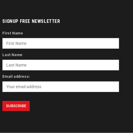
SIGNUP FREE NEWSLETTER
First Name
Last Name
Email address: