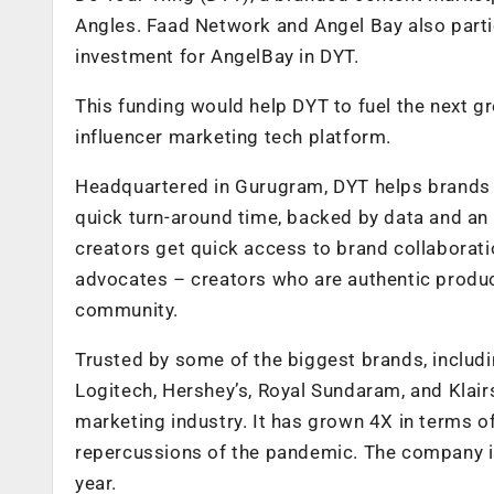
Angles. Faad Network and Angel Bay also parti
investment for AngelBay in DYT.
This funding would help DYT to fuel the next g
influencer marketing tech platform.
Headquartered in Gurugram, DYT helps brands g
quick turn-around time, backed by data and an
creators get quick access to brand collaborati
advocates – creators who are authentic produ
community.
Trusted by some of the biggest brands, includ
Logitech, Hershey’s, Royal Sundaram, and Klairs,
marketing industry. It has grown 4X in terms of
repercussions of the pandemic. The company is
year.