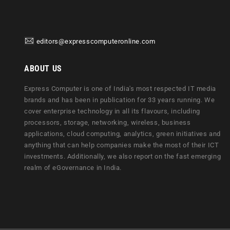
editors@expresscomputeronline.com
ABOUT US
Express Computer is one of India's most respected IT media
brands and has been in publication for 33 years running. We
cover enterprise technology in all its flavours, including
processors, storage, networking, wireless, business
applications, cloud computing, analytics, green initiatives and
anything that can help companies make the most of their ICT
investments. Additionally, we also report on the fast emerging
realm of eGovernance in India.