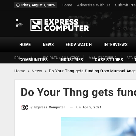
Home
Advertise With Us
Submit Pre
Friday, August 7, 2026
HOME
NEWS
EGOV WATCH
INTERVIEWS
RPA
AI
BIG DATA / ANALYTICS
MANUFACTURING
SECUR
COMMUNITIES
INDUSTRIES
CASE STUDIES
Home
»
News
»
Do Your Thng gets funding from Mumbai Ange
Do Your Thng gets fu
On
Apr 5, 2021
By
Express Computer