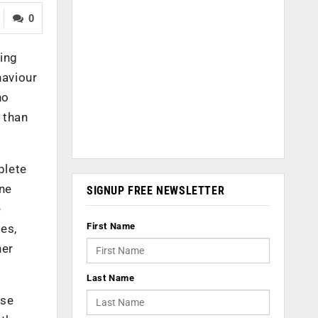
0
ing
haviour
no
 than
plete
ine
SIGNUP FREE NEWSLETTER
e
First Name
es,
her
Last Name
ase