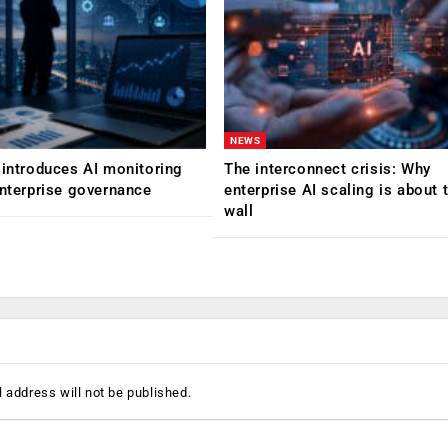
NEWS
 introduces AI monitoring
The interconnect crisis: Why
enterprise governance
enterprise AI scaling is about t
wall
 address will not be published.