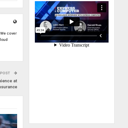
. We cover
cloud
.
 POST
ience at
Insurance