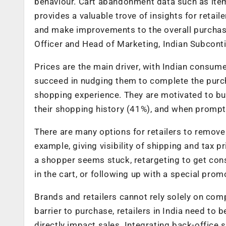
behaviour. Cart abandonment data such as item
provides a valuable trove of insights for retail
and make improvements to the overall purchasi
Officer and Head of Marketing, Indian Subconti
Prices are the main driver, with Indian consum
succeed in nudging them to complete the purch
shopping experience. They are motivated to bu
their shopping history (41%), and when prompte
There are many options for retailers to remove 
example, giving visibility of shipping and tax 
a shopper seems stuck, retargeting to get cons
in the cart, or following up with a special prom
Brands and retailers cannot rely solely on compe
barrier to purchase, retailers in India need to 
directly impact sales. Integrating back-office