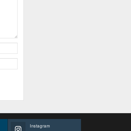
Instagram