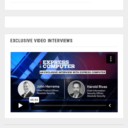
EXCLUSIVE VIDEO INTERVIEWS