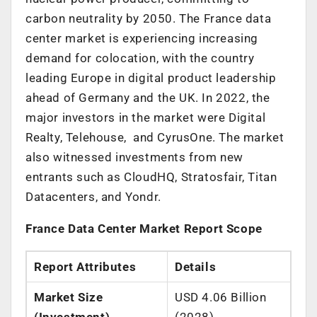
carbon neutrality by 2050. The
France
data
center market is experiencing increasing
demand for colocation, with the country
leading
Europe
in digital product leadership
ahead of
Germany
and the UK. In 2022, the
major investors in the market were Digital
Realty, Telehouse, and CyrusOne. The market
also witnessed investments from new
entrants such as CloudHQ, Stratosfair, Titan
Datacenters, and Yondr.
France Data Center Market Report Scope
Report Attributes
Details
Market Size
USD 4.06 Billion
(Investment)
(2028)