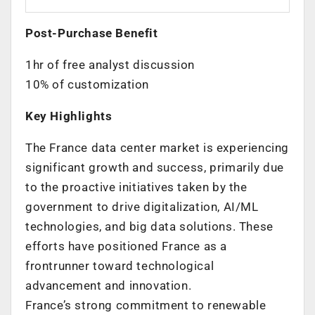
Post-Purchase Benefit
1hr of free analyst discussion
10% of customization
Key Highlights
The
France
data center market is experiencing
significant growth and success, primarily due
to the proactive initiatives taken by the
government to drive digitalization, AI/ML
technologies, and big data solutions. These
efforts have positioned
France
as a
frontrunner toward technological
advancement and innovation.
France’s
strong commitment to renewable