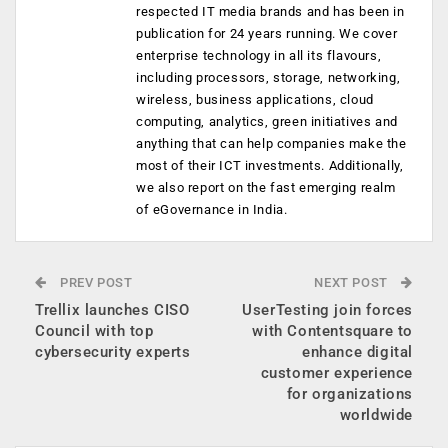
respected IT media brands and has been in
publication for 24 years running. We cover
enterprise technology in all its flavours,
including processors, storage, networking,
wireless, business applications, cloud
computing, analytics, green initiatives and
anything that can help companies make the
most of their ICT investments. Additionally,
we also report on the fast emerging realm
of eGovernance in India.
PREV POST
NEXT POST
Trellix launches CISO
UserTesting join forces
Council with top
with Contentsquare to
cybersecurity experts
enhance digital
customer experience
for organizations
worldwide