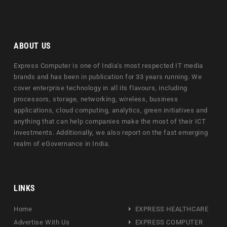
ABOUT US
Express Computer is one of India's most respected IT media
brands and has been in publication for 33 years running. We
cover enterprise technology in all its flavours, including
processors, storage, networking, wireless, business
applications, cloud computing, analytics, green initiatives and
anything that can help companies make the most of their ICT
investments. Additionally, we also report on the fast emerging
realm of eGovernance in India.
LINKS
Home
EXPRESS HEALTHCARE
Advertise With Us
EXPRESS COMPUTER