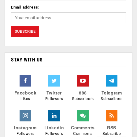
Email address:
STAY WITH US
Facebook
Twitter
888
Telegram
Likes
Followers
Subscribers
Subscribers
Instagram
Linkedin
Comments
RSS
Followers
Followers
Comments
Subscribe