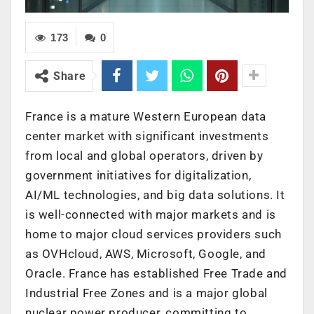
173
0
Share
France
is a mature Western European data
center market with significant investments
from local and global operators, driven by
government initiatives for digitalization,
AI/ML technologies, and big data solutions. It
is well-connected with major markets and is
home to major cloud services providers such
as OVHcloud, AWS, Microsoft, Google, and
Oracle.
France
has established Free Trade and
Industrial Free Zones and is a major global
nuclear power producer, committing to