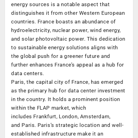
energy sources is a notable aspect that
distinguishes it from other Western European
countries.
France
boasts an abundance of
hydroelectricity, nuclear power, wind energy,
and solar photovoltaic power. This dedication
to sustainable energy solutions aligns with
the global push for a greener future and
further enhances
France’s
appeal as a hub for
data centers.
Paris
, the capital city of
France
, has emerged
as the primary hub for data center investment
in the country. It holds a prominent position
within the FLAP market, which
includes
Frankfurt
,
London
,
Amsterdam
,
and
Paris
.
Paris’s
strategic location and well-
established infrastructure make it an