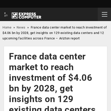
Home
»
News
»
France data center market to reach investment of
$4.06 bn by 2028, get insights on 129 existing data centers and 12
upcoming facilities across France – Arizton report
France data center
market to reach
investment of $4.06
bn by 2028, get
insights on 129
existing data centers