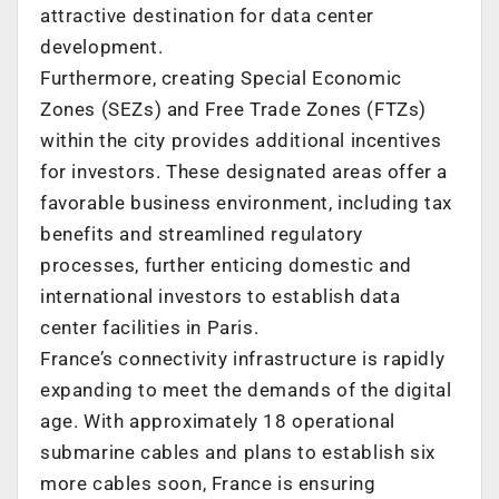
attractive destination for data center
development.
Furthermore, creating Special Economic
Zones (SEZs) and Free Trade Zones (FTZs)
within the city provides additional incentives
for investors. These designated areas offer a
favorable business environment, including tax
benefits and streamlined regulatory
processes, further enticing domestic and
international investors to establish data
center facilities in
Paris
.
France’s
connectivity infrastructure is rapidly
expanding to meet the demands of the digital
age. With approximately 18 operational
submarine cables and plans to establish six
more cables soon,
France
is ensuring