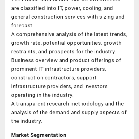
are classified into IT, power, cooling, and
general construction services with sizing and
forecast.
A comprehensive analysis of the latest trends,
growth rate, potential opportunities, growth
restraints, and prospects for the industry.
Business overview and product offerings of
prominent IT infrastructure providers,
construction contractors, support
infrastructure providers, and investors
operating in the industry.
A transparent research methodology and the
analysis of the demand and supply aspects of
the industry.
Market Segmentation