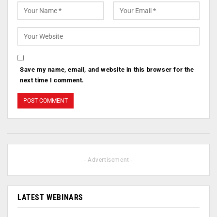
Save my name, email, and website in this browser for the
next time I comment.
- Advertisement -
LATEST WEBINARS