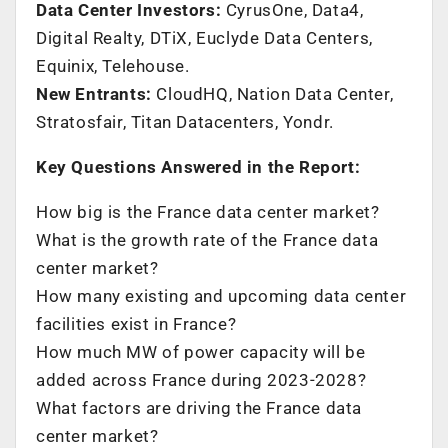
Data Center Investors:
CyrusOne, Data4,
Digital Realty, DTiX, Euclyde Data Centers,
Equinix, Telehouse.
New Entrants:
CloudHQ, Nation Data Center,
Stratosfair, Titan Datacenters, Yondr.
Key Questions Answered in the Report:
How big is the
France
data center market?
What is the growth rate of the
France
data
center market?
How many existing and upcoming data center
facilities exist in
France
?
How much MW of power capacity will be
added across
France
during 2023-2028?
What factors are driving the
France
data
center market?