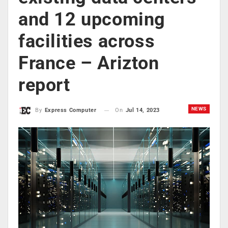
and 12 upcoming
facilities across
France – Arizton
report
NEWS
On
Jul 14, 2023
By
Express Computer