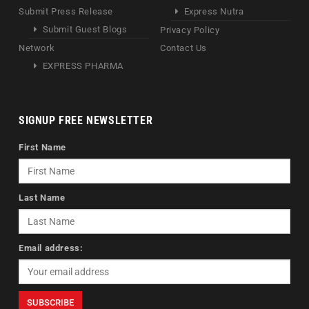
Submit Press Release
Express Nutra
Submit Guest Blogs
Privacy Policy
Network
Contact Us
EXPRESS PHARMA
SIGNUP FREE NEWSLETTER
First Name
Last Name
Email address: