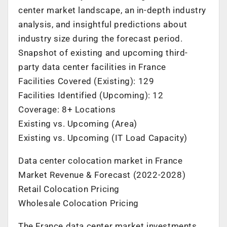
center market landscape, an in-depth industry
analysis, and insightful predictions about
industry size during the forecast period.
Snapshot of existing and upcoming third-
party data center facilities in
France
Facilities Covered (Existing): 129
Facilities Identified (Upcoming): 12
Coverage: 8+ Locations
Existing vs. Upcoming (Area)
Existing vs. Upcoming (IT Load Capacity)
Data center colocation market in
France
Market Revenue & Forecast (2022-2028)
Retail Colocation Pricing
Wholesale Colocation Pricing
The
France
data center market investments