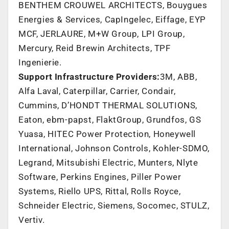
BENTHEM CROUWEL ARCHITECTS, Bouygues
Energies & Services, CapIngelec, Eiffage, EYP
MCF, JERLAURE, M+W Group, LPI Group,
Mercury, Reid Brewin Architects, TPF
Ingenierie.
Support Infrastructure Providers:
3M
, ABB,
Alfa Laval, Caterpillar, Carrier, Condair,
Cummins, D’HONDT THERMAL SOLUTIONS,
Eaton, ebm-papst, FlaktGroup, Grundfos, GS
Yuasa, HITEC Power Protection, Honeywell
International, Johnson Controls, Kohler-SDMO,
Legrand, Mitsubishi Electric, Munters, Nlyte
Software, Perkins Engines, Piller Power
Systems, Riello UPS, Rittal, Rolls Royce,
Schneider Electric, Siemens, Socomec, STULZ,
Vertiv.