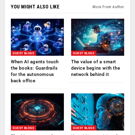
YOU MIGHT ALSO LIKE
More From Author
GUEST BLOGS
GUEST BLOGS
When AI agents touch
The value of a smart
the books: Guardrails
device begins with the
for the autonomous
network behind it
back office
GUEST BLOGS
GUEST BLOGS