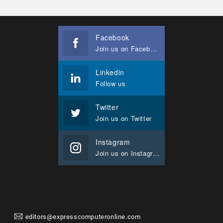
Facebook
Join us on Facebook
Linkedin
Follow us
Twitter
Join us on Twitter
Instagram
Join us on Instagram
editors@expresscomputeronline.com