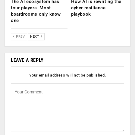
The AI ecosystem has
How AI is rewriting the
four players. Most
cyber resilience
boardrooms only know
playbook
one
PREV
NEXT
LEAVE A REPLY
Your email address will not be published.