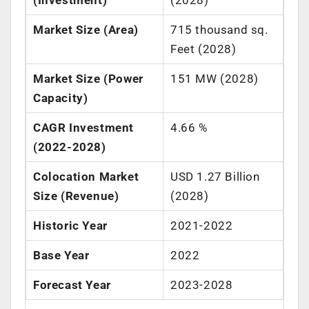
Market Size (Area)
715 thousand sq.
Feet (2028)
Market Size (Power
151 MW (2028)
Capacity)
CAGR Investment
4.66 %
(2022-2028)
Colocation Market
USD 1.27 Billion
Size (Revenue)
(2028)
Historic Year
2021-2022
Base Year
2022
Forecast Year
2023-2028