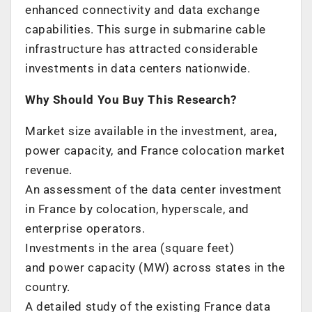
enhanced connectivity and data exchange
capabilities. This surge in submarine cable
infrastructure has attracted considerable
investments in data centers nationwide.
Why Should You Buy This Research?
Market size available in the investment, area,
power capacity, and
France
colocation market
revenue.
An assessment of the data center investment
in
France
by colocation, hyperscale, and
enterprise operators.
Investments in the area (square feet)
and power capacity (MW) across states in the
country.
A detailed study of the existing
France
data