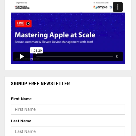
SIGNUP FREE NEWSLETTER
First Name
Last Name