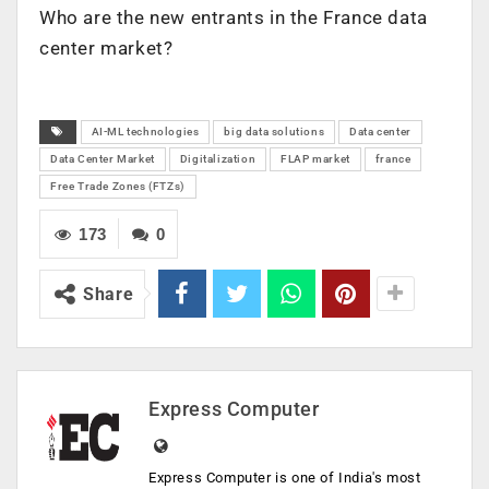
Who are the new entrants in the
France
data
center market?
AI-ML technologies
big data solutions
Data center
Data Center Market
Digitalization
FLAP market
france
Free Trade Zones (FTZs)
173
0
Share
Express Computer
Express Computer is one of India's most