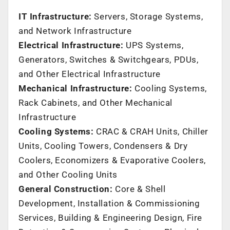
IT Infrastructure:
Servers, Storage Systems,
and Network Infrastructure
Electrical Infrastructure:
UPS Systems,
Generators, Switches & Switchgears, PDUs,
and Other Electrical Infrastructure
Mechanical Infrastructure:
Cooling Systems,
Rack Cabinets, and Other Mechanical
Infrastructure
Cooling Systems:
CRAC & CRAH Units, Chiller
Units, Cooling Towers, Condensers & Dry
Coolers, Economizers & Evaporative Coolers,
and Other Cooling Units
General Construction:
Core & Shell
Development, Installation & Commissioning
Services, Building & Engineering Design, Fire