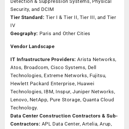
Detection & Suppression Systems, Physical
Security, and DCIM
Tier Standard:
Tier I & Tier II, Tier III, and Tier
IV
Geography:
Paris
and Other Cities
Vendor Landscape
IT Infrastructure Providers:
Arista Networks,
Atos, Broadcom, Cisco Systems, Dell
Technologies, Extreme Networks, Fujitsu,
Hewlett Packard Enterprise, Huawei
Technologies, IBM, Inspur, Juniper Networks,
Lenovo, NetApp, Pure Storage, Quanta Cloud
Technology.
Data Center Construction Contractors & Sub-
Contractors:
APL Data Center, Artelia, Arup,