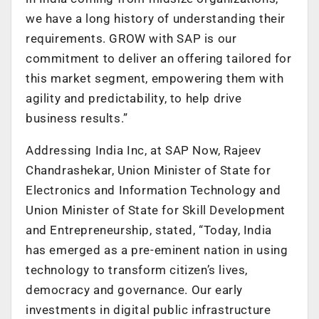
we have a long history of understanding their
requirements. GROW with SAP is our
commitment to deliver an offering tailored for
this market segment, empowering them with
agility and predictability, to help drive
business results.”
Addressing India Inc, at SAP Now, Rajeev
Chandrashekar, Union Minister of State for
Electronics and Information Technology and
Union Minister of State for Skill Development
and Entrepreneurship, stated, “Today, India
has emerged as a pre-eminent nation in using
technology to transform citizen’s lives,
democracy and governance. Our early
investments in digital public infrastructure