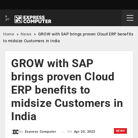
Home
»
News
»
GROW with SAP brings proven Cloud ERP benefits
to midsize Customers in India
GROW with SAP
brings proven Cloud
ERP benefits to
midsize Customers in
India
NEWS
On
Apr 20, 2023
By
Express Computer