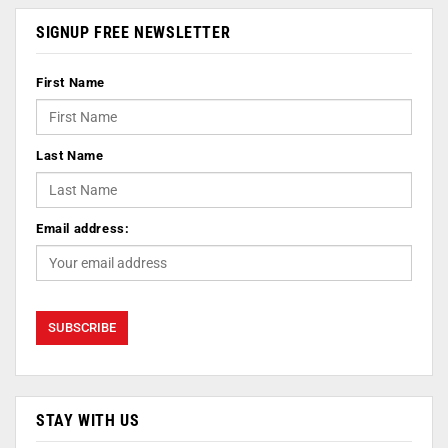
SIGNUP FREE NEWSLETTER
First Name
Last Name
Email address:
STAY WITH US