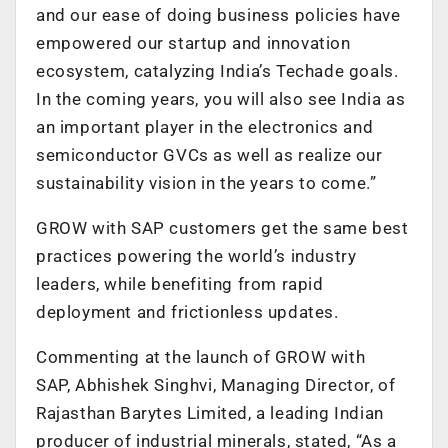
and our ease of doing business policies have
empowered our startup and innovation
ecosystem, catalyzing India’s Techade goals.
In the coming years, you will also see India as
an important player in the electronics and
semiconductor GVCs as well as realize our
sustainability vision in the years to come.”
GROW with SAP customers get the same best
practices powering the world’s industry
leaders, while benefiting from rapid
deployment and frictionless updates.
Commenting at the launch of GROW with
SAP, Abhishek Singhvi, Managing Director, of
Rajasthan Barytes Limited, a leading Indian
producer of industrial minerals, stated, “As a