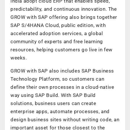
India adopt cloud ERP that enables speed,
predictability, and continuous innovation. The
GROW with SAP offering also brings together
SAP S/4HANA Cloud, public edition, with
accelerated adoption services, a global
community of experts and free learning
resources, helping customers go live in few
weeks.
GROW with SAP also includes SAP Business
Technology Platform, so customers can
define their own processes in a cloud-native
way using SAP Build. With SAP Build
solutions, business users can create
enterprise apps, automate processes, and
design business sites without writing code, an
important asset for those closest to the