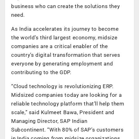
business who can create the solutions they
need.
As India accelerates its journey to become
the world’s third largest economy, midsize
companies are a critical enabler of the
country’s digital transformation that serves
everyone by generating employment and
contributing to the GDP.
“Cloud technology is revolutionizing ERP.
Midsized companies today are looking for a
reliable technology platform that’ll help them
scale,” said Kulmeet Bawa, President and
Managing Director, SAP Indian
Subcontinent. “With 80% of SAP’s customers
in India coming from midsize organizations,