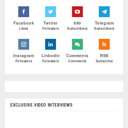
Facebook
Twitter
890
Telegram
Likes
Followers
Subscribers
Subscribers
Instagram
Linkedin
Comments
RSS
Followers
Followers
Comments
Subscribe
EXCLUSIVE VIDEO INTERVIEWS