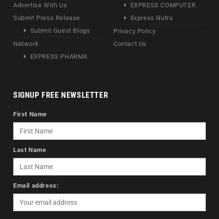
Advertise With Us
EXPRESS COMPUTER
Submit Press Release
Express Nutra
Submit Guest Blogs
Privacy Policy
Network
Contact Us
EXPRESS PHARMA
SIGNUP FREE NEWSLETTER
First Name
Last Name
Email address: