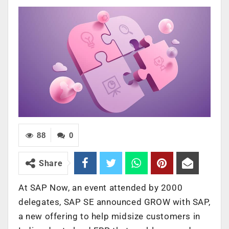
88
0
Share
At SAP Now, an event attended by 2000
delegates, SAP SE announced GROW with SAP,
a new offering to help midsize customers in