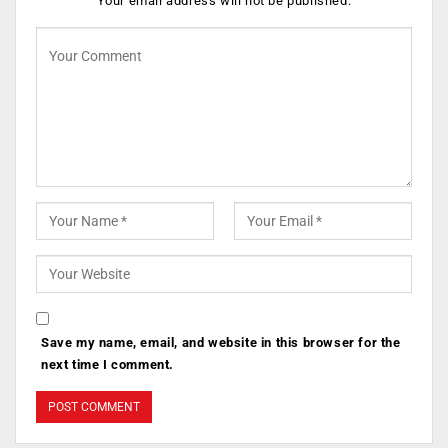
Your email address will not be published.
Save my name, email, and website in this browser for the
next time I comment.