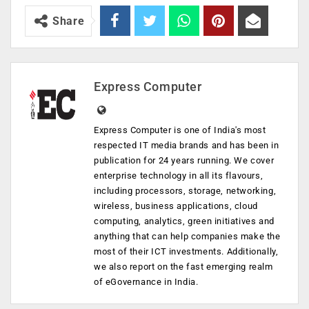
Share
Express Computer
Express Computer is one of India's most
respected IT media brands and has been in
publication for 24 years running. We cover
enterprise technology in all its flavours,
including processors, storage, networking,
wireless, business applications, cloud
computing, analytics, green initiatives and
anything that can help companies make the
most of their ICT investments. Additionally,
we also report on the fast emerging realm
of eGovernance in India.