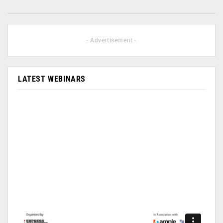
- Advertisement -
LATEST WEBINARS