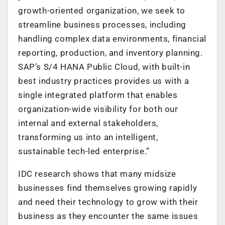
growth-oriented organization, we seek to
streamline business processes, including
handling complex data environments, financial
reporting, production, and inventory planning.
SAP’s S/4 HANA Public Cloud, with built-in
best industry practices provides us with a
single integrated platform that enables
organization-wide visibility for both our
internal and external stakeholders,
transforming us into an intelligent,
sustainable tech-led enterprise.”
IDC research shows that many midsize
businesses find themselves growing rapidly
and need their technology to grow with their
business as they encounter the same issues