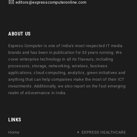
editors@expresscomputeronline.com
ABOUT US
Express Computer is one of India's most respected IT media
brands and has been in publication for 33 years running. We
cover enterprise technology in all its flavours, including
processors, storage, networking, wireless, business
applications, cloud computing, analytics, green initiatives and
anything that can help companies make the most of their ICT
investments. Additionally, we also report on the fast emerging
realm of eGovernance in India.
LINKS
Home
EXPRESS HEALTHCARE