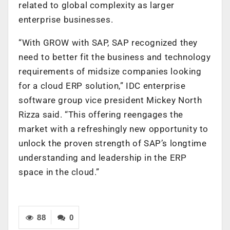
related to global complexity as larger
enterprise businesses.
“With GROW with SAP, SAP recognized they
need to better fit the business and technology
requirements of midsize companies looking
for a cloud ERP solution,” IDC enterprise
software group vice president Mickey North
Rizza said. “This offering reengages the
market with a refreshingly new opportunity to
unlock the proven strength of SAP’s longtime
understanding and leadership in the ERP
space in the cloud.”
88
0