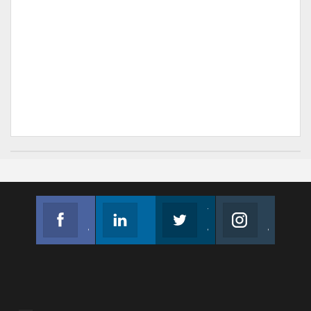
Facebook
Linkedin
Twitter
Instagram
Join us on Facebook
Follow us
Join us on Twitter
Join us on Instagram