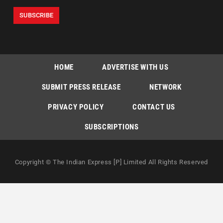
HOME
ADVERTISE WITH US
SUBMIT PRESS RELEASE
NETWORK
PRIVACY POLICY
CONTACT US
SUBSCRIPTIONS
Copyright © The Indian Express [P] Limited All Rights Reserved