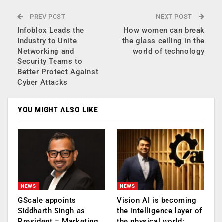
PREV POST
NEXT POST
Infoblox Leads the
How women can break
Industry to Unite
the glass ceiling in the
Networking and
world of technology
Security Teams to
Better Protect Against
Cyber Attacks
YOU MIGHT ALSO LIKE
NEWS
NEWS
GScale appoints
Vision AI is becoming
Siddharth Singh as
the intelligence layer of
President – Marketing
the physical world: