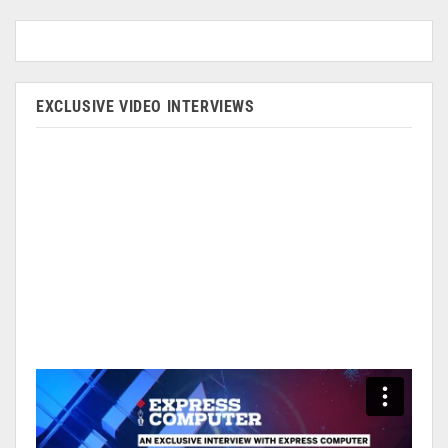
EXCLUSIVE VIDEO INTERVIEWS