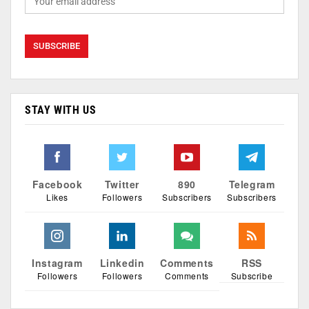
STAY WITH US
Facebook
Twitter
890
Telegram
Likes
Followers
Subscribers
Subscribers
Instagram
Linkedin
Comments
RSS
Followers
Followers
Comments
Subscribe