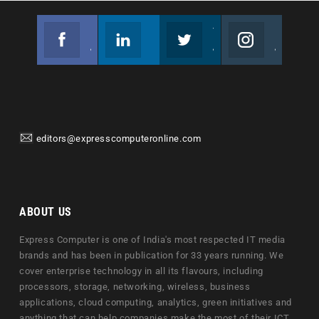
Facebook
Linkedin
Twitter
Instagram
Join us on Facebook
Follow us
Join us on Twitter
Join us on Instagram
editors@expresscomputeronline.com
ABOUT US
Express Computer is one of India's most respected IT media
brands and has been in publication for 33 years running. We
cover enterprise technology in all its flavours, including
processors, storage, networking, wireless, business
applications, cloud computing, analytics, green initiatives and
anything that can help companies make the most of their ICT