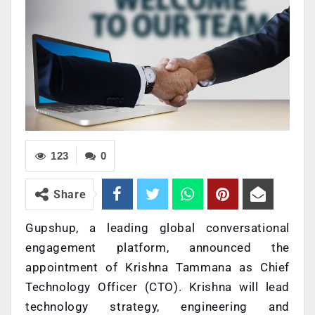
123
0
Share
Gupshup, a leading global conversational
engagement platform, announced the
appointment of Krishna Tammana as Chief
Technology Officer (CTO). Krishna will lead
technology strategy, engineering and