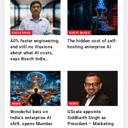
EXCLUSIVES
GUEST BLOGS
40% faster engineering,
The hidden cost of self-
and still no illusions
hosting enterprise AI
about what AI costs,
says Bosch India…
NEWS
NEWS
Wonderful bets on
GScale appoints
India’s enterprise AI
Siddharth Singh as
shift, opens Mumbai
President – Marketing