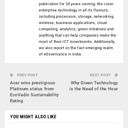
publication for 24 years running. We cover
enterprise technology in all its flavours,
including processors, storage, networking,
wireless, business applications, cloud
computing, analytics, green initiatives and
anything that can help companies make the
most of their ICT investments. Additionally,
we also report on the fast emerging realm
of eGovernance in India.
PREV POST
NEXT POST
Acer wins prestigious
Why Green Technology
Platinum status from
is the Need of the Hour
EcoVadis Sustainability
Rating
YOU MIGHT ALSO LIKE