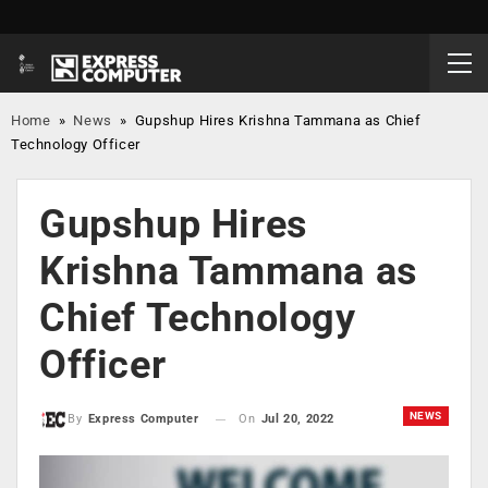
Home
»
News
»
Gupshup Hires Krishna Tammana as Chief
Technology Officer
Gupshup Hires
Krishna Tammana as
Chief Technology
Officer
NEWS
On
Jul 20, 2022
By
Express Computer