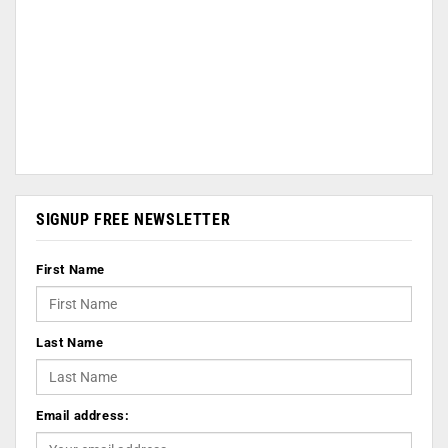
SIGNUP FREE NEWSLETTER
First Name
Last Name
Email address: