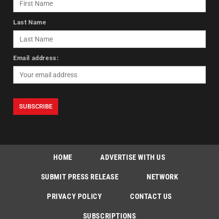
Last Name
Email address:
HOME
ADVERTISE WITH US
SUBMIT PRESS RELEASE
NETWORK
PRIVACY POLICY
CONTACT US
SUBSCRIPTIONS