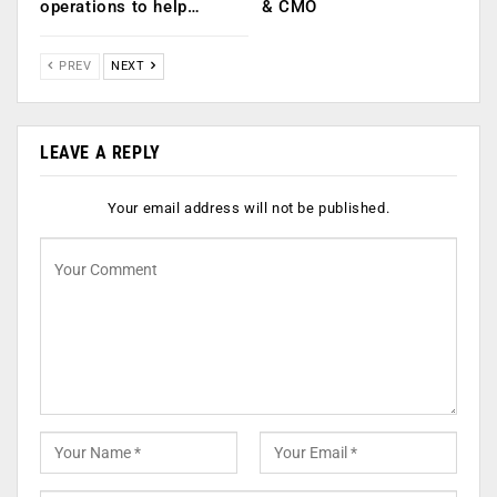
operations to help…
& CMO
PREV
NEXT
LEAVE A REPLY
Your email address will not be published.