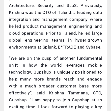
Architecture, Security and SaaS. Previously,
Krishna was the CTO of Talend, a leading data
integration and management company, where
he led product management, engineering, and
cloud operations. Prior to Talend, he led large
global engineering teams in hyper-growth
environments at Splunk, E*TRADE and Sybase.
“We are on the cusp of another fundamental
shift in how the world leverages mobile
technology. Gupshup is uniquely positioned to
help many more brands reach and engage
with a much broader customer base more
effectively”, said Krishna Tammana, CTO,
Gupshup. “I am happy to join Gupshup at an
exciting time. I look forward to playing a key