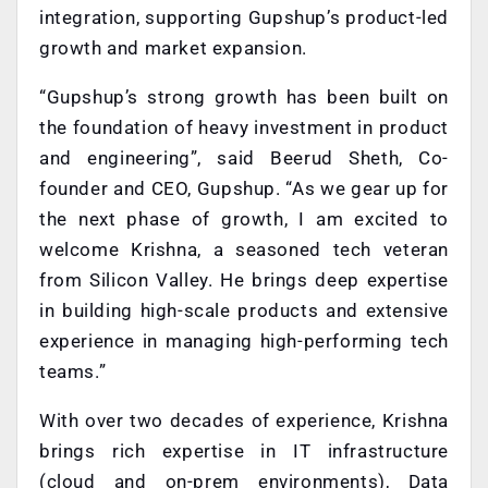
integration, supporting Gupshup’s product-led
growth and market expansion.
“Gupshup’s strong growth has been built on
the foundation of heavy investment in product
and engineering”, said Beerud Sheth, Co-
founder and CEO, Gupshup. “As we gear up for
the next phase of growth, I am excited to
welcome Krishna, a seasoned tech veteran
from Silicon Valley. He brings deep expertise
in building high-scale products and extensive
experience in managing high-performing tech
teams.”
With over two decades of experience, Krishna
brings rich expertise in IT infrastructure
(cloud and on-prem environments), Data