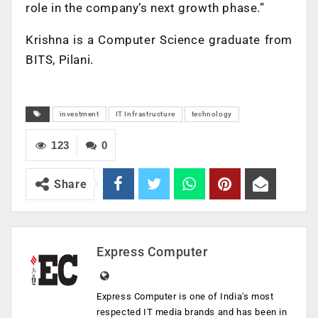
role in the company’s next growth phase.”
Krishna is a Computer Science graduate from
BITS, Pilani.
investment
IT Infrastructure
technology
123
0
Share
Express Computer
Express Computer is one of India's most
respected IT media brands and has been in