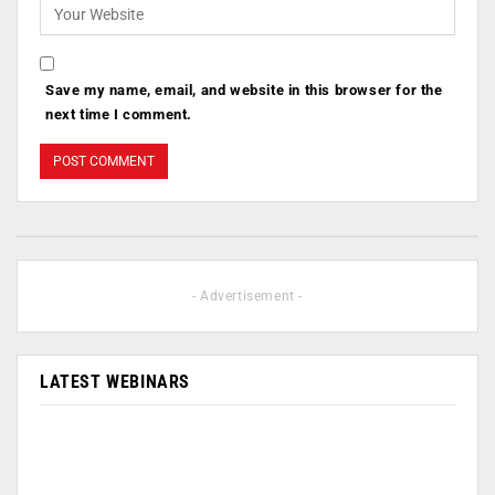
Save my name, email, and website in this browser for the
next time I comment.
- Advertisement -
LATEST WEBINARS