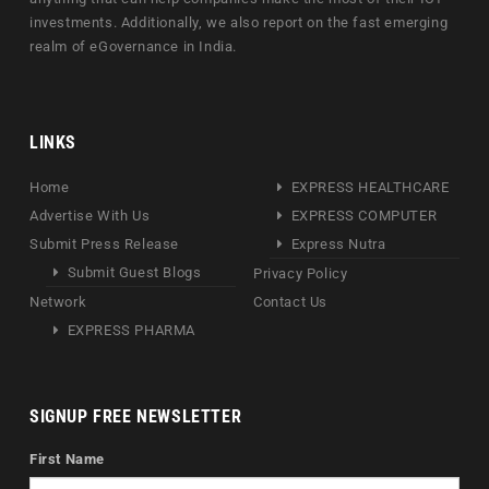
investments. Additionally, we also report on the fast emerging
realm of eGovernance in India.
LINKS
Home
EXPRESS HEALTHCARE
Advertise With Us
EXPRESS COMPUTER
Submit Press Release
Express Nutra
Submit Guest Blogs
Privacy Policy
Network
Contact Us
EXPRESS PHARMA
SIGNUP FREE NEWSLETTER
First Name