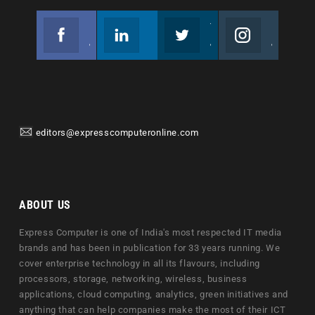
Facebook
Linkedin
Twitter
Instagram
Join us on Facebook
Follow us
Join us on Twitter
Join us on Instagram
editors@expresscomputeronline.com
ABOUT US
Express Computer is one of India's most respected IT media
brands and has been in publication for 33 years running. We
cover enterprise technology in all its flavours, including
processors, storage, networking, wireless, business
applications, cloud computing, analytics, green initiatives and
anything that can help companies make the most of their ICT