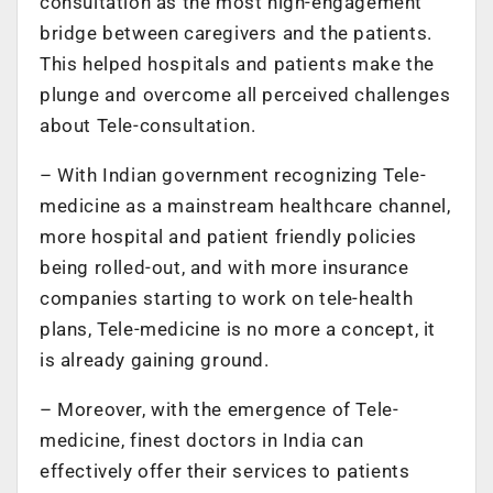
consultation as the most high-engagement
bridge between caregivers and the patients.
This helped hospitals and patients make the
plunge and overcome all perceived challenges
about Tele-consultation.
– With Indian government recognizing Tele-
medicine as a mainstream healthcare channel,
more hospital and patient friendly policies
being rolled-out, and with more insurance
companies starting to work on tele-health
plans, Tele-medicine is no more a concept, it
is already gaining ground.
– Moreover, with the emergence of Tele-
medicine, finest doctors in India can
effectively offer their services to patients