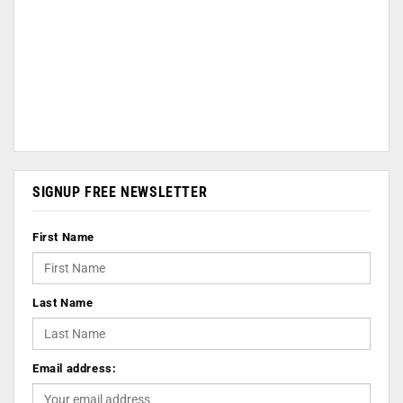
SIGNUP FREE NEWSLETTER
First Name
Last Name
Email address: