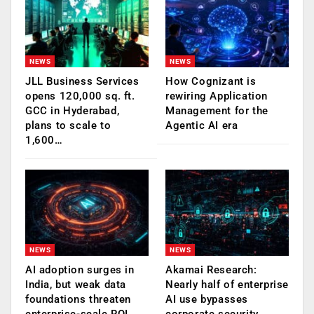
NEWS
NEWS
JLL Business Services
How Cognizant is
opens 120,000 sq. ft.
rewiring Application
GCC in Hyderabad,
Management for the
plans to scale to
Agentic AI era
1,600…
NEWS
NEWS
AI adoption surges in
Akamai Research:
India, but weak data
Nearly half of enterprise
foundations threaten
AI use bypasses