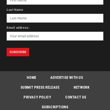
Last Name
Email address:
HOME
ADVERTISE WITH US
SUBMIT PRESS RELEASE
NETWORK
PRIVACY POLICY
CONTACT US
SUBSCRIPTIONS