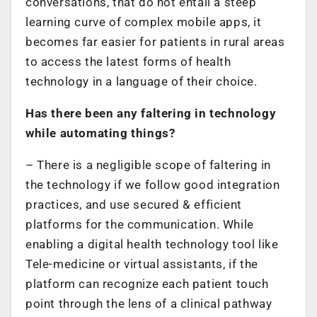
conversations, that do not entail a steep
learning curve of complex mobile apps, it
becomes far easier for patients in rural areas
to access the latest forms of health
technology in a language of their choice.
Has there been any faltering in technology
while automating things?
– There is a negligible scope of faltering in
the technology if we follow good integration
practices, and use secured & efficient
platforms for the communication. While
enabling a digital health technology tool like
Tele-medicine or virtual assistants, if the
platform can recognize each patient touch
point through the lens of a clinical pathway