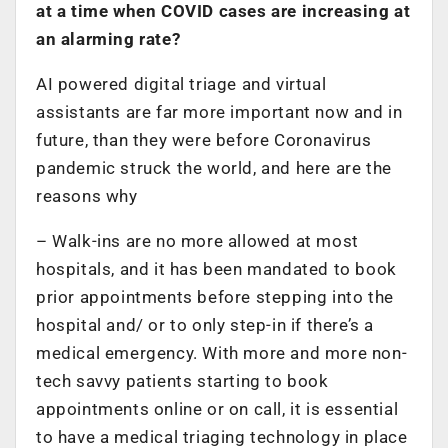
at a time when COVID cases are increasing at
an alarming rate?
AI powered digital triage and virtual
assistants are far more important now and in
future, than they were before Coronavirus
pandemic struck the world, and here are the
reasons why
– Walk-ins are no more allowed at most
hospitals, and it has been mandated to book
prior appointments before stepping into the
hospital and/ or to only step-in if there’s a
medical emergency. With more and more non-
tech savvy patients starting to book
appointments online or on call, it is essential
to have a medical triaging technology in place