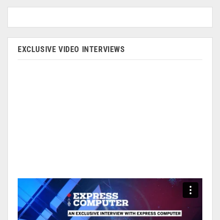
EXCLUSIVE VIDEO INTERVIEWS