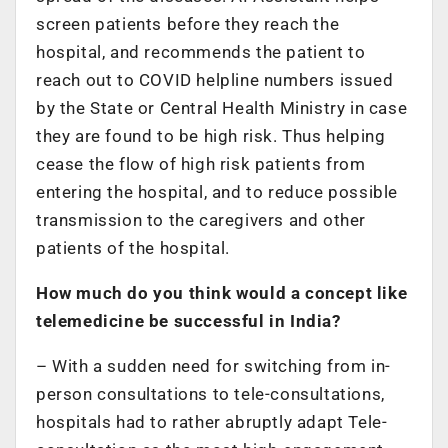
screen patients before they reach the
hospital, and recommends the patient to
reach out to COVID helpline numbers issued
by the State or Central Health Ministry in case
they are found to be high risk. Thus helping
cease the flow of high risk patients from
entering the hospital, and to reduce possible
transmission to the caregivers and other
patients of the hospital.
How much do you think would a concept like
telemedicine be successful in India?
– With a sudden need for switching from in-
person consultations to tele-consultations,
hospitals had to rather abruptly adapt Tele-