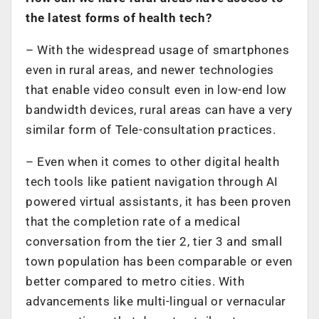
the latest forms of health tech?
– With the widespread usage of smartphones
even in rural areas, and newer technologies
that enable video consult even in low-end low
bandwidth devices, rural areas can have a very
similar form of Tele-consultation practices.
– Even when it comes to other digital health
tech tools like patient navigation through AI
powered virtual assistants, it has been proven
that the completion rate of a medical
conversation from the tier 2, tier 3 and small
town population has been comparable or even
better compared to metro cities. With
advancements like multi-lingual or vernacular