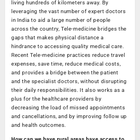
living hundreds of kilometers away. By
leveraging the vast number of expert doctors
in India to aid a large number of people
across the country, Tele-medicine bridges the
gaps that makes physical distance a
hindrance to accessing quality medical care.
Recent Tele-medicine practices reduce travel
expenses, save time, reduce medical costs,
and provides a bridge between the patient
and the specialist doctors, without disrupting
their daily responsibilities. It also works as a
plus for the healthcare providers by
decreasing the load of missed appointments
and cancellations, and by improving follow up
and health outcomes.
How can we have rural areas have access to