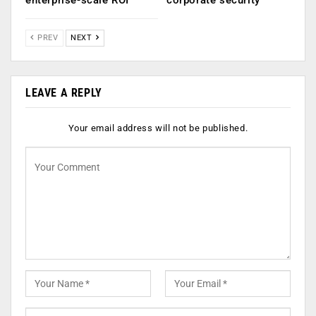
enterprise-scale ROI
corporate security
PREV
NEXT
LEAVE A REPLY
Your email address will not be published.