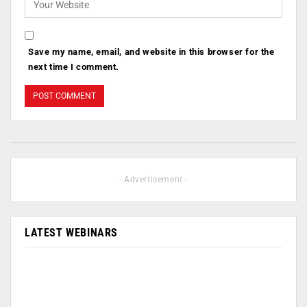
Save my name, email, and website in this browser for the
next time I comment.
- Advertisement -
LATEST WEBINARS