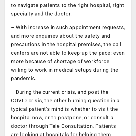
to navigate patients to the right hospital, right
specialty and the doctor.
– With increase in such appointment requests,
and more enquiries about the safety and
precautions in the hospital premises, the call
centers are not able to keep-up the pace; even
more because of shortage of workforce
willing to work in medical setups during the
pandemic.
– During the current crisis, and post the
COVID crisis, the other burning question in a
typical patient’s mind is whether to visit the
hospital now, or to postpone, or consult a
doctor through Tele-Consultation. Patients
are looking at hospitals for helping them