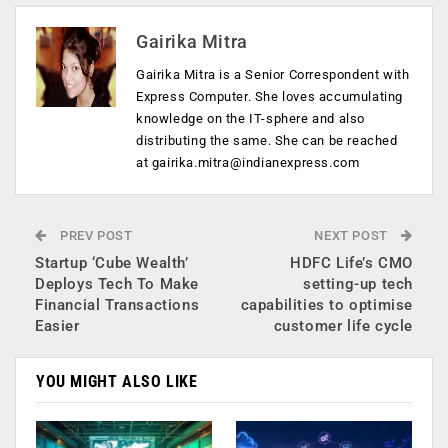
Gairika Mitra
Gairika Mitra is a Senior Correspondent with
Express Computer. She loves accumulating
knowledge on the IT-sphere and also
distributing the same. She can be reached
at
gairika.mitra@indianexpress.com
PREV POST
NEXT POST
Startup ‘Cube Wealth’
HDFC Life’s CMO
Deploys Tech To Make
setting-up tech
Financial Transactions
capabilities to optimise
Easier
customer life cycle
YOU MIGHT ALSO LIKE