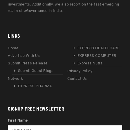
investments. Additionally, we also report on the fast emerging
realm of eGovernance in India.
LINKS
Home
EXPRESS HEALTHCARE
Advertise With Us
EXPRESS COMPUTER
Submit Press Release
Express Nutra
Submit Guest Blogs
Privacy Policy
Network
Contact Us
EXPRESS PHARMA
SIGNUP FREE NEWSLETTER
First Name