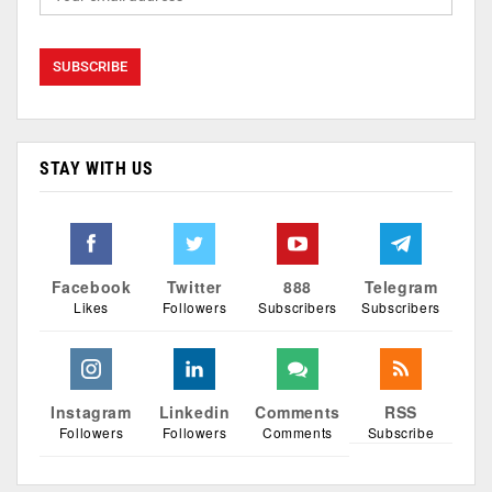
STAY WITH US
Facebook
Twitter
888
Telegram
Likes
Followers
Subscribers
Subscribers
Instagram
Linkedin
Comments
RSS
Followers
Followers
Comments
Subscribe