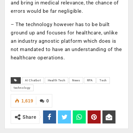
and bring in medical relevance, the chance of
errors would be far negligible.
– The technology however has to be built
ground up and focuses for healthcare, unlike
an industry agnostic platform which does is
not mandated to have an understanding of the
healthcare operations.
AI Chatbot
Health Tech
News
RPA
Tech
technology
1,619
0
Share