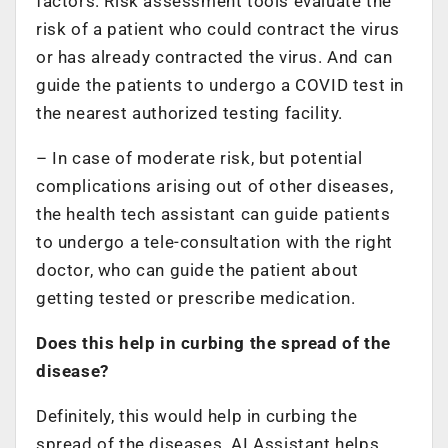
factors. Risk assessment tools evaluate the
risk of a patient who could contract the virus
or has already contracted the virus. And can
guide the patients to undergo a COVID test in
the nearest authorized testing facility.
– In case of moderate risk, but potential
complications arising out of other diseases,
the health tech assistant can guide patients
to undergo a tele-consultation with the right
doctor, who can guide the patient about
getting tested or prescribe medication.
Does this help in curbing the spread of the
disease?
Definitely, this would help in curbing the
spread of the diseases. AI Assistant helps