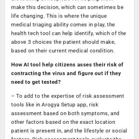
make this decision, which can sometimes be
life changing. This is where the unique
medical triaging ability comes in play, the
health tech tool can help identify, which of the
above 3 choices the patient should make,
based on their current medical condition.
How AI tool help citizens asses their risk of
contracting the virus and figure out if they
need to get tested?
– To add to the expertise of risk assessment
tools like in Arogya Setup app, risk
assessment based on both symptoms, and
other factors based on the exact location
patient is present in, and the lifestyle or social