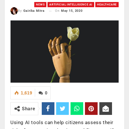
NEWS
ARTIFICIAL INTELLIGENCE AI
HEALTHCARE
On
May 15, 2020
By
Gairika Mitra
1,619
0
Share
Using AI tools can help citizens assess their