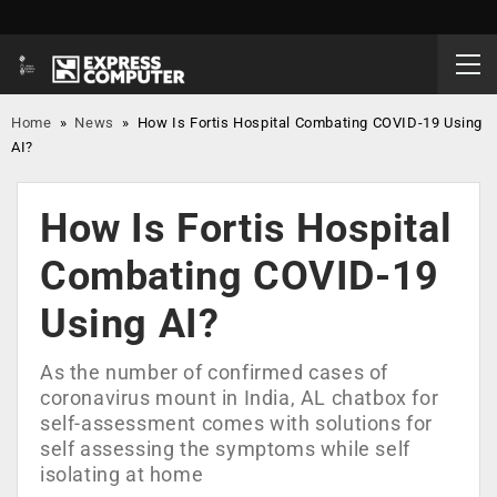
Home
»
News
»
How Is Fortis Hospital Combating COVID-19 Using
AI?
How Is Fortis Hospital
Combating COVID-19
Using AI?
As the number of confirmed cases of
coronavirus mount in India, AL chatbox for
self-assessment comes with solutions for
self assessing the symptoms while self
isolating at home