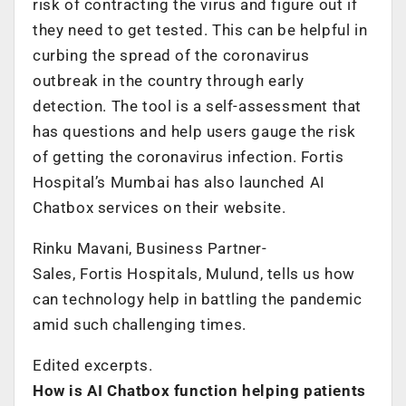
risk of contracting the virus and figure out if
they need to get tested. This can be helpful in
curbing the spread of the coronavirus
outbreak in the country through early
detection. The tool is a self-assessment that
has questions and help users gauge the risk
of getting the coronavirus infection. Fortis
Hospital’s Mumbai has also launched AI
Chatbox services on their website.
Rinku Mavani, Business Partner-
Sales,
Fortis
Hospitals, Mulund, tells us how
can technology help in battling the pandemic
amid such challenging times.
Edited excerpts.
How is AI Chatbox function helping patients