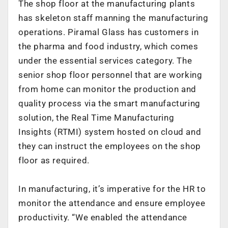
The shop floor at the manufacturing plants
has skeleton staff manning the manufacturing
operations. Piramal Glass has customers in
the pharma and food industry, which comes
under the essential services category. The
senior shop floor personnel that are working
from home can monitor the production and
quality process via the smart manufacturing
solution, the Real Time Manufacturing
Insights (RTMI) system hosted on cloud and
they can instruct the employees on the shop
floor as required.
In manufacturing, it’s imperative for the HR to
monitor the attendance and ensure employee
productivity. “We enabled the attendance