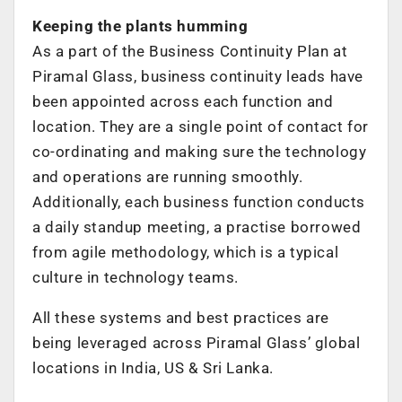
Keeping the plants humming
As a part of the Business Continuity Plan at
Piramal Glass, business continuity leads have
been appointed across each function and
location. They are a single point of contact for
co-ordinating and making sure the technology
and operations are running smoothly.
Additionally, each business function conducts
a daily standup meeting, a practise borrowed
from agile methodology, which is a typical
culture in technology teams.
All these systems and best practices are
being leveraged across Piramal Glass’ global
locations in India, US & Sri Lanka.