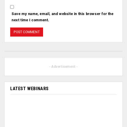
Save my name, email, and website in this browser for the
next time I comment.
- Advertisement -
LATEST WEBINARS