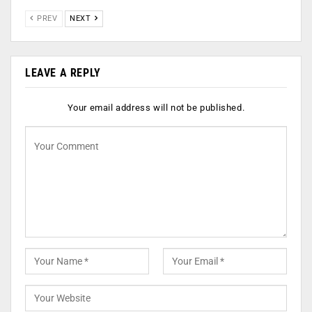
PREV
NEXT
LEAVE A REPLY
Your email address will not be published.