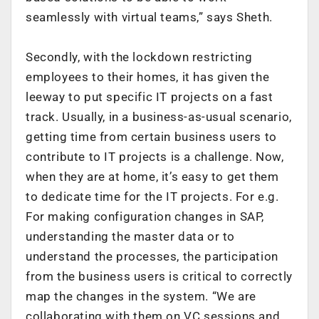
seamlessly with virtual teams,” says Sheth.
Secondly, with the lockdown restricting
employees to their homes, it has given the
leeway to put specific IT projects on a fast
track. Usually, in a business-as-usual scenario,
getting time from certain business users to
contribute to IT projects is a challenge. Now,
when they are at home, it’s easy to get them
to dedicate time for the IT projects. For e.g.
For making configuration changes in SAP,
understanding the master data or to
understand the processes, the participation
from the business users is critical to correctly
map the changes in the system. “We are
collaborating with them on VC sessions and