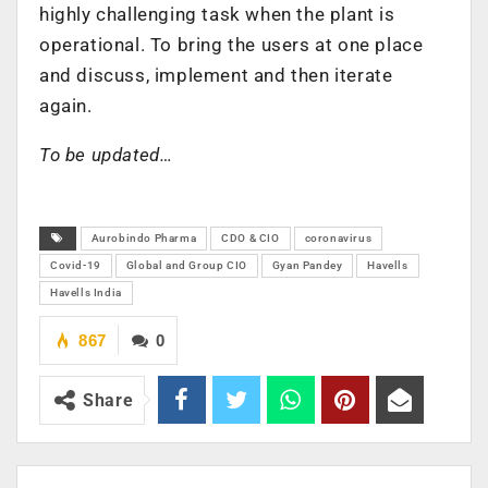
highly challenging task when the plant is
operational. To bring the users at one place
and discuss, implement and then iterate
again.
To be updated…
Aurobindo Pharma
CDO & CIO
coronavirus
Covid-19
Global and Group CIO
Gyan Pandey
Havells
Havells India
867
0
Share