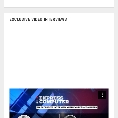
EXCLUSIVE VIDEO INTERVIEWS