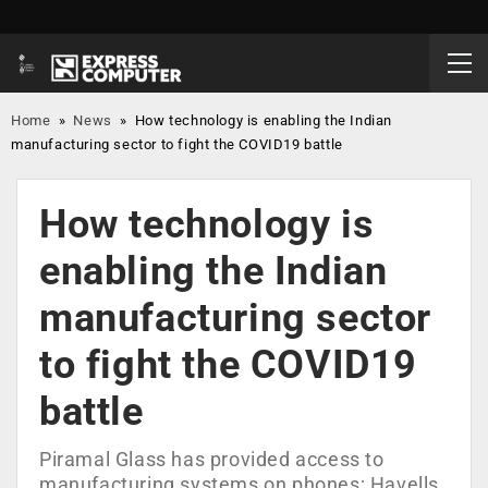
Home
»
News
»
How technology is enabling the Indian
manufacturing sector to fight the COVID19 battle
How technology is
enabling the Indian
manufacturing sector
to fight the COVID19
battle
Piramal Glass has provided access to
manufacturing systems on phones; Havells