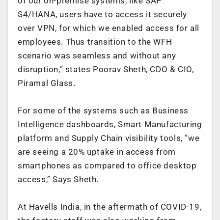
of our on-premise systems, like SAP
S4/HANA, users have to access it securely
over VPN, for which we enabled access for all
employees. Thus transition to the WFH
scenario was seamless and without any
disruption,” states
Poorav Sheth, CDO & CIO,
Piramal Glass.
For some of the systems such as Business
Intelligence dashboards, Smart Manufacturing
platform and Supply Chain visibility tools, “we
are seeing a 20% uptake in access from
smartphones as compared to office desktop
access,” Says Sheth.
At Havells India, in the aftermath of COVID-19,