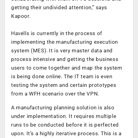
getting their undivided attention,” says
Kapoor.
Havells is currently in the process of
implementing the manufacturing execution
system (MES). It is very master data and
process intensive and getting the business
users to come together and map the system
is being done online. The IT team is even
testing the system and certain prototypes
from a WFH scenario over the VPN.
A manufacturing planning solution is also
under implementation. It requires multiple
runs to be conducted before it is perfected
upon. It’s a highly iterative process. This is a