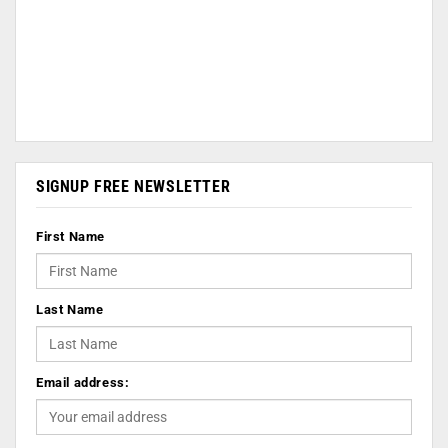
SIGNUP FREE NEWSLETTER
First Name
Last Name
Email address: