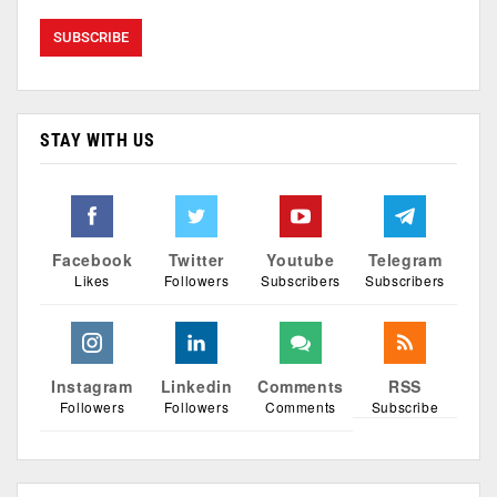
STAY WITH US
Facebook
Twitter
Youtube
Telegram
Likes
Followers
Subscribers
Subscribers
Instagram
Linkedin
Comments
RSS
Followers
Followers
Comments
Subscribe