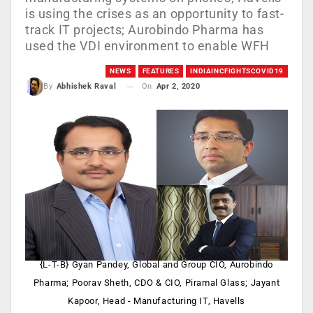
is using the crises as an opportunity to fast-
track IT projects; Aurobindo Pharma has
used the VDI environment to enable WFH
NEWS
FEATURES
INDIAINCFIGHTSCOVID19
On
Apr 2, 2020
By
Abhishek Raval
{L-T-B} Gyan Pandey, Global and Group CIO, Aurobindo
Pharma; Poorav Sheth, CDO & CIO, Piramal Glass; Jayant
Kapoor, Head - Manufacturing IT, Havells