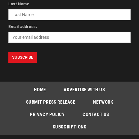
Last Name
Email address:
HOME
ADVERTISE WITH US
SUBMIT PRESS RELEASE
NETWORK
PRIVACY POLICY
CONTACT US
SUBSCRIPTIONS