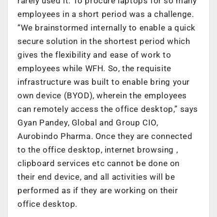
rarely used it. To procure laptops for so many
employees in a short period was a challenge.
“We brainstormed internally to enable a quick
secure solution in the shortest period which
gives the flexibility and ease of work to
employees while WFH. So, the requisite
infrastructure was built to enable bring your
own device (BYOD), wherein the employees
can remotely access the office desktop,” says
Gyan Pandey, Global and Group CIO,
Aurobindo Pharma. Once they are connected
to the office desktop, internet browsing ,
clipboard services etc cannot be done on
their end device, and all activities will be
performed as if they are working on their
office desktop.