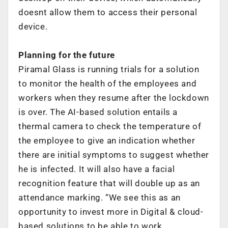
doesnt allow them to access their personal
device.
Planning for the future
Piramal Glass is running trials for a solution
to monitor the health of the employees and
workers when they resume after the lockdown
is over. The AI-based solution entails a
thermal camera to check the temperature of
the employee to give an indication whether
there are initial symptoms to suggest whether
he is infected. It will also have a facial
recognition feature that will double up as an
attendance marking. “We see this as an
opportunity to invest more in Digital & cloud-
based solutions to be able to work