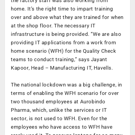
the factory staff was also working from
home. It’s the right time to impart training
over and above what they are trained for when
at the shop floor. The necessary IT
infrastructure is being provided. “We are also
providing IT applications from a work from
home scenario (WFH) for the Quality Check
teams to conduct training,” says Jayant
Kapoor, Head – Manufacturing IT, Havells.
The national lockdown was a big challenge, in
terms of enabling the WFH scenario for over
two thousand employees at Aurobindo
Pharma, which, unlike the services or IT
sector, is not used to WFH. Even for the
employees who have access to WFH have