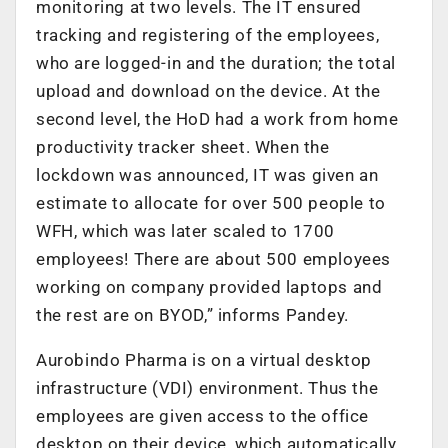
monitoring at two levels. The IT ensured
tracking and registering of the employees,
who are logged-in and the duration; the total
upload and download on the device. At the
second level, the HoD had a work from home
productivity tracker sheet. When the
lockdown was announced, IT was given an
estimate to allocate for over 500 people to
WFH, which was later scaled to 1700
employees! There are about 500 employees
working on company provided laptops and
the rest are on BYOD,” informs Pandey.
Aurobindo Pharma is on a virtual desktop
infrastructure (VDI) environment. Thus the
employees are given access to the office
desktop on their device, which automatically