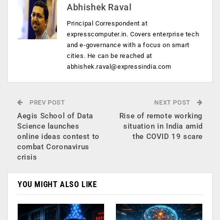
Abhishek Raval
Principal Correspondent at
expresscomputer.in. Covers enterprise tech
and e-governance with a focus on smart
cities. He can be reached at
abhishek.raval@expressindia.com
PREV POST
NEXT POST
Aegis School of Data
Rise of remote working
Science launches
situation in India amid
online ideas contest to
the COVID 19 scare
combat Coronavirus
crisis
YOU MIGHT ALSO LIKE