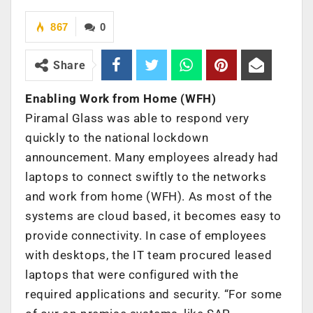
867
0
Share
Enabling Work from Home (WFH)
Piramal Glass was
able to respond very
quickly to the national lockdown
announcement. Many employees already had
laptops to connect swiftly to the networks
and work from home (WFH). As most of the
systems are cloud based, it becomes easy to
provide connectivity. In case of employees
with desktops, the IT team procured leased
laptops that were configured with the
required applications and security. “For some