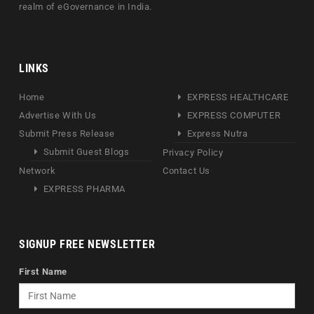
realm of eGovernance in India.
LINKS
Home
EXPRESS HEALTHCARE
Advertise With Us
EXPRESS COMPUTER
Submit Press Release
Express Nutra
Submit Guest Blogs
Privacy Policy
Network
Contact Us
EXPRESS PHARMA
SIGNUP FREE NEWSLETTER
First Name