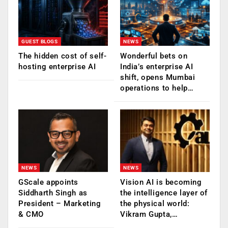
GUEST BLOGS
NEWS
The hidden cost of self-
Wonderful bets on
hosting enterprise AI
India’s enterprise AI
shift, opens Mumbai
operations to help…
NEWS
NEWS
GScale appoints
Vision AI is becoming
Siddharth Singh as
the intelligence layer of
President – Marketing
the physical world:
& CMO
Vikram Gupta,…