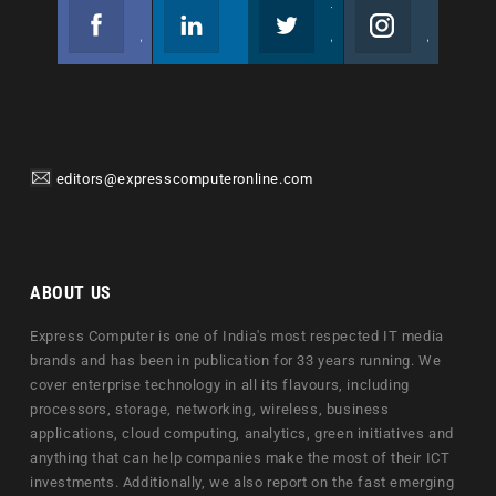
Facebook
Linkedin
Twitter
Instagram
Join us on Facebook
Follow us
Join us on Twitter
Join us on Instagram
editors@expresscomputeronline.com
ABOUT US
Express Computer is one of India's most respected IT media
brands and has been in publication for 33 years running. We
cover enterprise technology in all its flavours, including
processors, storage, networking, wireless, business
applications, cloud computing, analytics, green initiatives and
anything that can help companies make the most of their ICT
investments. Additionally, we also report on the fast emerging