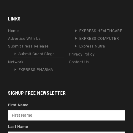
LINKS
Home
EXPRESS HEALTHCARE
Advertise With Us
EXPRESS COMPUTER
Submit Press Release
Express Nutra
Submit Guest Blogs
Privacy Policy
Network
Contact Us
EXPRESS PHARMA
SIGNUP FREE NEWSLETTER
First Name
Last Name