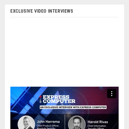
EXCLUSIVE VIDEO INTERVIEWS