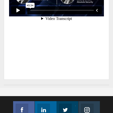
Facebook
Linkedin
Twitter
Instagram
Join us on Facebook
Follow us
Join us on Twitter
Join us on Instagram