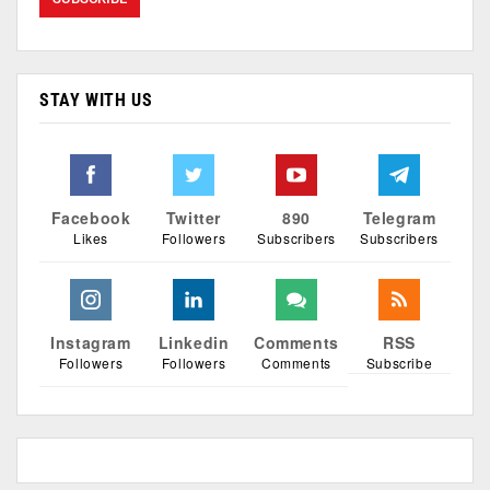
STAY WITH US
Facebook
Twitter
890
Telegram
Likes
Followers
Subscribers
Subscribers
Instagram
Linkedin
Comments
RSS
Followers
Followers
Comments
Subscribe