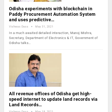
Odisha experiments with blockchain in
Paddy Procurement Automation System
and uses predictive…
Vishwas Dass
May 31, 2021
In a much awaited detailed interaction, Manoj Mishra,
Secretary, Department of Electronics & IT, Government of
Odisha talks…
All revenue offices of Odisha get high-
speed internet to update land records via
Land Records…
Vishwas Dass
May 18, 2021