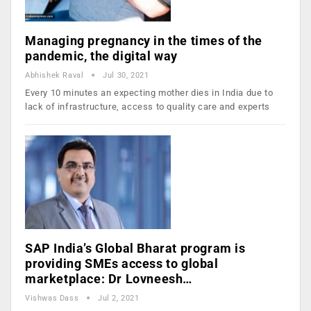
Managing pregnancy in the times of the
pandemic, the digital way
Abhishek Raval
Jul 30, 2021
Every 10 minutes an expecting mother dies in India due to
lack of infrastructure, access to quality care and experts
SAP India’s Global Bharat program is
providing SMEs access to global
marketplace: Dr Lovneesh…
Vishwas Dass
Jul 2, 2021