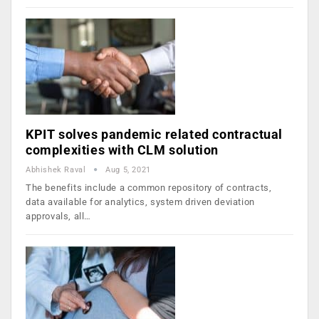
KPIT solves pandemic related contractual
complexities with CLM solution
Abhishek Raval
Aug 5, 2021
The benefits include a common repository of contracts,
data available for analytics, system driven deviation
approvals, all…