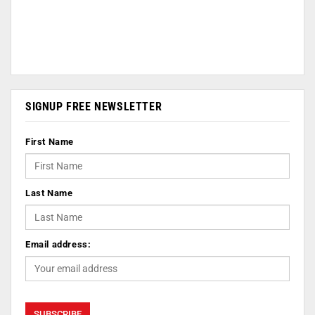
SIGNUP FREE NEWSLETTER
First Name
Last Name
Email address: