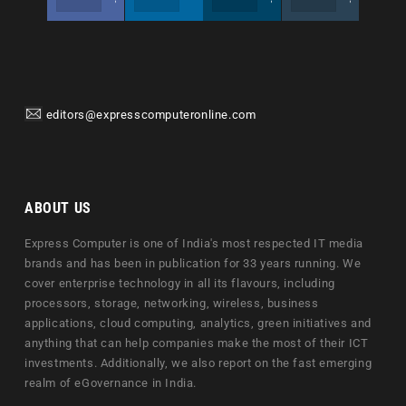
editors@expresscomputeronline.com
ABOUT US
Express Computer is one of India's most respected IT media
brands and has been in publication for 33 years running. We
cover enterprise technology in all its flavours, including
processors, storage, networking, wireless, business
applications, cloud computing, analytics, green initiatives and
anything that can help companies make the most of their ICT
investments. Additionally, we also report on the fast emerging
realm of eGovernance in India.