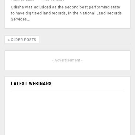
Odisha was adjudged as the second best performing state
to have digitised land records, in the National Land Records
Services…
OLDER POSTS
- Advertisement -
LATEST WEBINARS