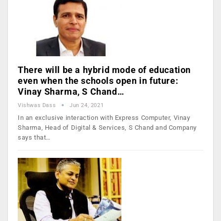
There will be a hybrid mode of education
even when the schools open in future:
Vinay Sharma, S Chand…
Vishwas Dass
Jun 24, 2021
In an exclusive interaction with Express Computer, Vinay
Sharma, Head of Digital & Services, S Chand and Company
says that…