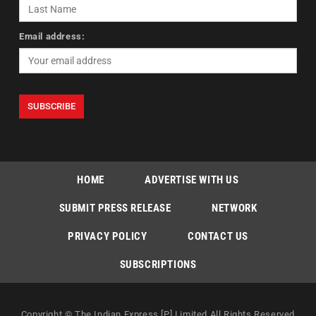
Email address:
HOME
ADVERTISE WITH US
SUBMIT PRESS RELEASE
NETWORK
PRIVACY POLICY
CONTACT US
SUBSCRIPTIONS
Copyright © The Indian Express [P] Limited All Rights Reserved