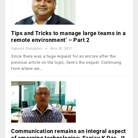
Tips and Tricks to manage large teams in a
remote environment’ – Part 2
Express Computer
Nov 30, 2021
Since there was a huge request for an encore after the
previous article on the topic, here’s the sequel. Continuing
from where we…
Communication remains an integral aspect
of emerging technologies: Sanjay K Das, Jt