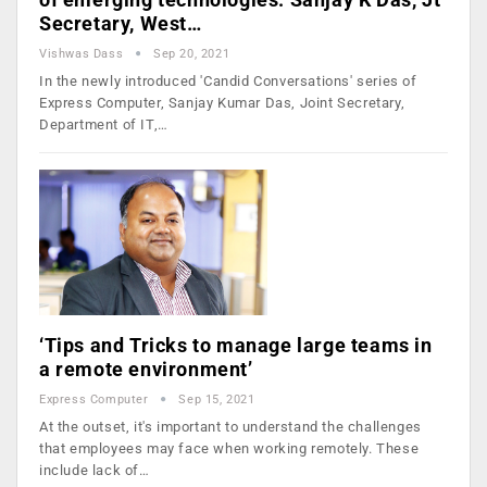
Secretary, West…
Vishwas Dass
Sep 20, 2021
In the newly introduced 'Candid Conversations' series of
Express Computer, Sanjay Kumar Das, Joint Secretary,
Department of IT,…
‘Tips and Tricks to manage large teams in
a remote environment’
Express Computer
Sep 15, 2021
At the outset, it's important to understand the challenges
that employees may face when working remotely. These
include lack of…