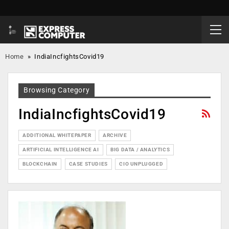
Home
»
IndiaIncfightsCovid19
Browsing Category
IndiaIncfightsCovid19
ADDITIONAL WHITEPAPER
ARCHIVE
ARTIFICIAL INTELLIGENCE AI
BIG DATA / ANALYTICS
BLOCKCHAIN
CASE STUDIES
CIO UNPLUGGED