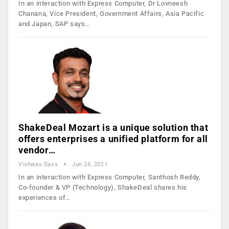
In an interaction with Express Computer, Dr Lovneesh
Chanana, Vice President, Government Affairs, Asia Pacific
and Japan, SAP says…
ShakeDeal Mozart is a unique solution that
offers enterprises a unified platform for all
vendor…
Vishwas Dass
Jun 28, 2021
In an interaction with Express Computer, Santhosh Reddy,
Co-founder & VP (Technology), ShakeDeal shares his
experiences of…