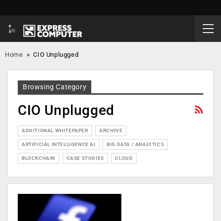
Home
»
CIO Unplugged
Browsing Category
CIO Unplugged
ADDITIONAL WHITEPAPER
ARCHIVE
ARTIFICIAL INTELLIGENCE AI
BIG DATA / ANALYTICS
BLOCKCHAIN
CASE STUDIES
CLOUD