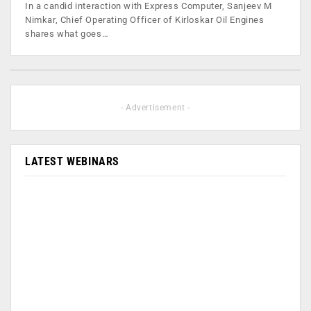
In a candid interaction with Express Computer, Sanjeev M
Nimkar, Chief Operating Officer of Kirloskar Oil Engines
shares what goes…
- Advertisement -
LATEST WEBINARS