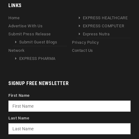
LINKS
Home
EXPRESS HEALTHCARE
Advertise With Us
EXPRESS COMPUTER
Submit Press Release
Express Nutra
Submit Guest Blogs
Privacy Policy
Network
Contact Us
EXPRESS PHARMA
SIGNUP FREE NEWSLETTER
First Name
Last Name