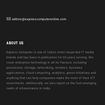
editors@expresscomputeronline.com
ABOUT US
Express Computer is one of India's most respected IT media
brands and has been in publication for 33 years running. We
cover enterprise technology in all its flavours, including
processors, storage, networking, wireless, business
applications, cloud computing, analytics, green initiatives and
anything that can help companies make the most of their ICT
investments. Additionally, we also report on the fast emerging
realm of eGovernance in India.