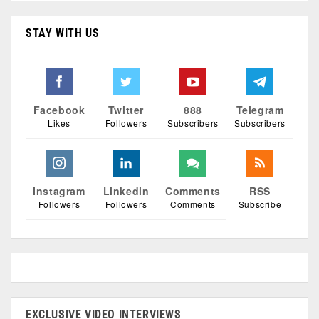
STAY WITH US
Facebook
Twitter
888
Telegram
Likes
Followers
Subscribers
Subscribers
Instagram
Linkedin
Comments
RSS
Followers
Followers
Comments
Subscribe
EXCLUSIVE VIDEO INTERVIEWS