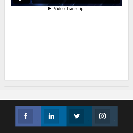
Facebook
Linkedin
Twitter
Instagram
Join us on Facebook
Follow us
Join us on Twitter
Join us on Instagram