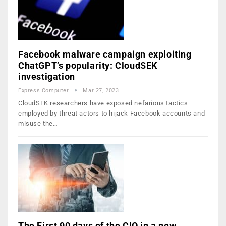
Facebook malware campaign exploiting
ChatGPT’s popularity: CloudSEK
investigation
Express Computer
Mar 27, 2023
CloudSEK researchers have exposed nefarious tactics
employed by threat actors to hijack Facebook accounts and
misuse the…
The First 90 days of the CIO in a new