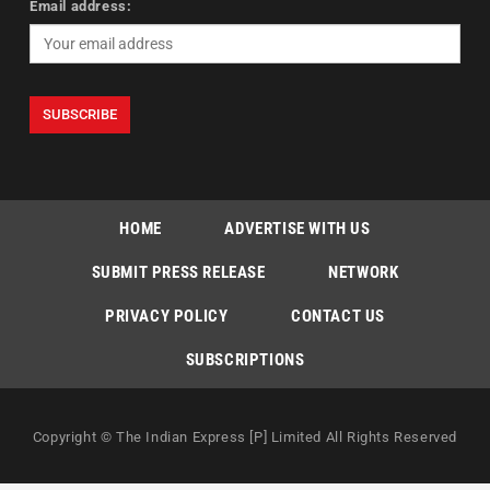
Email address:
HOME
ADVERTISE WITH US
SUBMIT PRESS RELEASE
NETWORK
PRIVACY POLICY
CONTACT US
SUBSCRIPTIONS
Copyright © The Indian Express [P] Limited All Rights Reserved