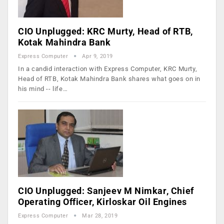
CIO Unplugged: KRC Murty, Head of RTB,
Kotak Mahindra Bank
Express Computer
Apr 9, 2019
In a candid interaction with Express Computer, KRC Murty,
Head of RTB, Kotak Mahindra Bank shares what goes on in
his mind -- life…
CIO Unplugged: Sanjeev M Nimkar, Chief
Operating Officer, Kirloskar Oil Engines
Express Computer
Mar 28, 2019