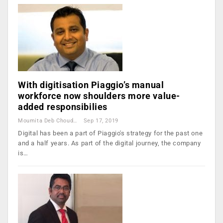
With digitisation Piaggio’s manual
workforce now shoulders more value-
added responsibilies
Moumita Deb Choudhury
Sep 17, 2019
Digital has been a part of Piaggio's strategy for the past one
and a half years. As part of the digital journey, the company
is…