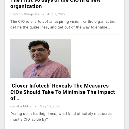
organization
Express Computer
Aug 2, 2022
The CIO role is to set an aspiring vision for the organization,
define the guidelines, and get out of the way to enable…
‘Clover Infotech’ Reveals The Measures
CIOs Should Take To Minimise The Impact
of…
Gairika Mitra
May 15, 2020
During such testing times, what kind of safety measures
must a CIO abide by?