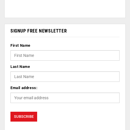
SIGNUP FREE NEWSLETTER
First Name
Last Name
Email address: