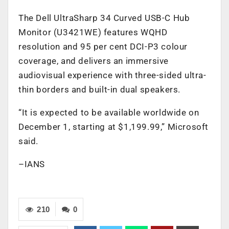
The Dell UltraSharp 34 Curved USB-C Hub
Monitor (U3421WE) features WQHD
resolution and 95 per cent DCI-P3 colour
coverage, and delivers an immersive
audiovisual experience with three-sided ultra-
thin borders and built-in dual speakers.
“It is expected to be available worldwide on
December 1, starting at $1,199.99,” Microsoft
said.
–IANS
210
0