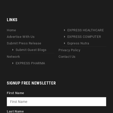
LINKS
Home
EXPRESS HEALTHCARE
Advertise With Us
EXPRESS COMPUTER
Submit Press Release
Express Nutra
Submit Guest Blogs
Privacy Policy
Network
Contact Us
EXPRESS PHARMA
SIGNUP FREE NEWSLETTER
First Name
Last Name