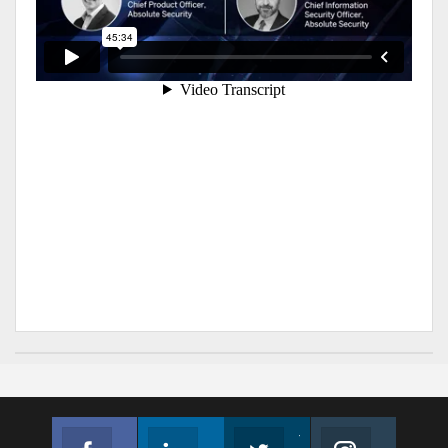
Facebook
Linkedin
Twitter
Instagram