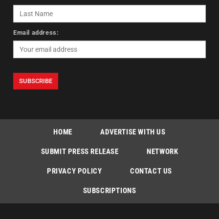
Email address:
HOME
ADVERTISE WITH US
SUBMIT PRESS RELEASE
NETWORK
PRIVACY POLICY
CONTACT US
SUBSCRIPTIONS