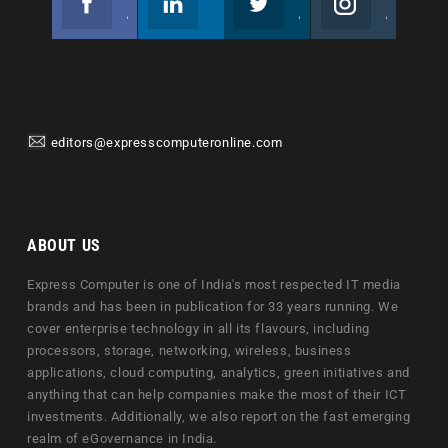
Join us on Facebook
Follow us
Join us on Twitter
Join us on Instagram
editors@expresscomputeronline.com
ABOUT US
Express Computer is one of India's most respected IT media
brands and has been in publication for 33 years running. We
cover enterprise technology in all its flavours, including
processors, storage, networking, wireless, business
applications, cloud computing, analytics, green initiatives and
anything that can help companies make the most of their ICT
investments. Additionally, we also report on the fast emerging
realm of eGovernance in India.