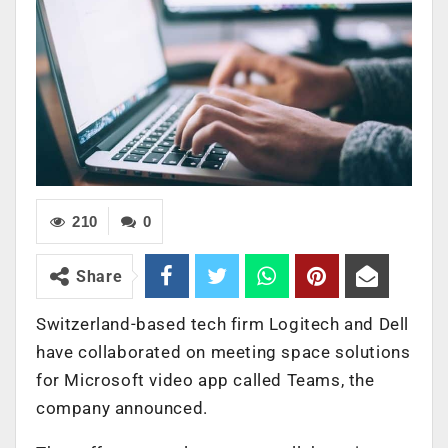
210
0
Share
Switzerland-based tech firm Logitech and Dell
have collaborated on meeting space solutions
for Microsoft video app called Teams, the
company announced.