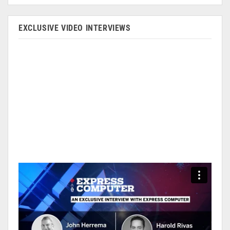
EXCLUSIVE VIDEO INTERVIEWS