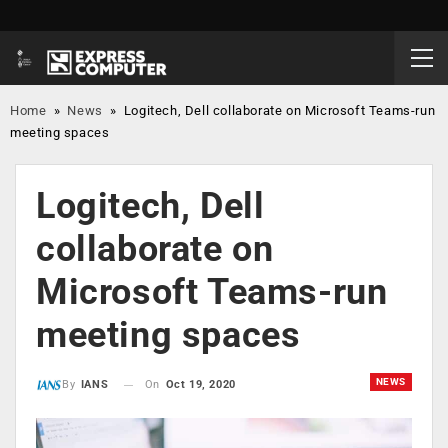
Home
»
News
»
Logitech, Dell collaborate on Microsoft Teams-run
meeting spaces
Logitech, Dell
collaborate on
Microsoft Teams-run
meeting spaces
NEWS
On
Oct 19, 2020
By
IANS