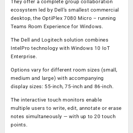
They offer a complete group collaboration
ecosystem led by Dell’s smallest commercial
desktop, the OptiPlex 7080 Micro – running
Teams Room Experience for Windows.
The Dell and Logitech solution combines
IntelPro technology with Windows 10 IoT
Enterprise.
Options vary for different room sizes (small,
medium and large) with accompanying
display sizes: 55-inch, 75-inch and 86-inch.
The interactive touch monitors enable
multiple users to write, edit, annotate or erase
notes simultaneously — with up to 20 touch
points.