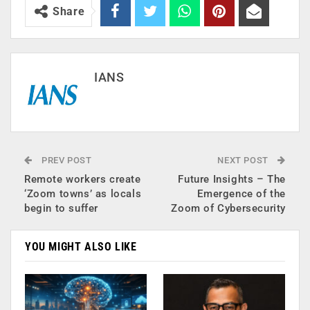
Share
IANS
PREV POST
NEXT POST
Remote workers create
Future Insights – The
‘Zoom towns’ as locals
Emergence of the
begin to suffer
Zoom of Cybersecurity
YOU MIGHT ALSO LIKE