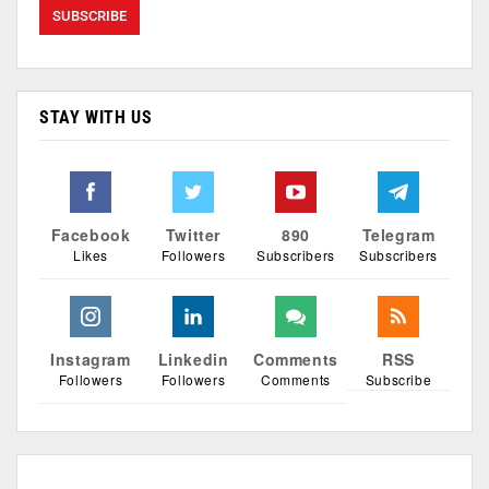
STAY WITH US
Facebook
Twitter
890
Telegram
Likes
Followers
Subscribers
Subscribers
Instagram
Linkedin
Comments
RSS
Followers
Followers
Comments
Subscribe