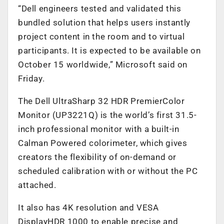
“Dell engineers tested and validated this
bundled solution that helps users instantly
project content in the room and to virtual
participants. It is expected to be available on
October 15 worldwide,” Microsoft said on
Friday.
The Dell UltraSharp 32 HDR PremierColor
Monitor (UP3221Q) is the world’s first 31.5-
inch professional monitor with a built-in
Calman Powered colorimeter, which gives
creators the flexibility of on-demand or
scheduled calibration with or without the PC
attached.
It also has 4K resolution and VESA
DisplayHDR 1000 to enable precise and