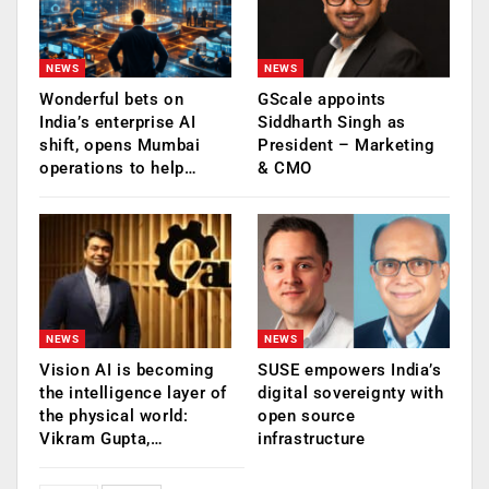
NEWS
NEWS
Wonderful bets on
GScale appoints
India’s enterprise AI
Siddharth Singh as
shift, opens Mumbai
President – Marketing
operations to help…
& CMO
NEWS
NEWS
Vision AI is becoming
SUSE empowers India’s
the intelligence layer of
digital sovereignty with
the physical world:
open source
Vikram Gupta,…
infrastructure