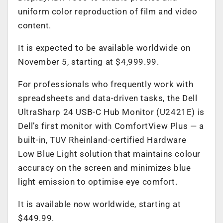
uniform color reproduction of film and video
content.
It is expected to be available worldwide on
November 5, starting at $4,999.99.
For professionals who frequently work with
spreadsheets and data-driven tasks, the Dell
UltraSharp 24 USB-C Hub Monitor (U2421E) is
Dell’s first monitor with ComfortView Plus — a
built-in, TUV Rheinland-certified Hardware
Low Blue Light solution that maintains colour
accuracy on the screen and minimizes blue
light emission to optimise eye comfort.
It is available now worldwide, starting at
$449.99.