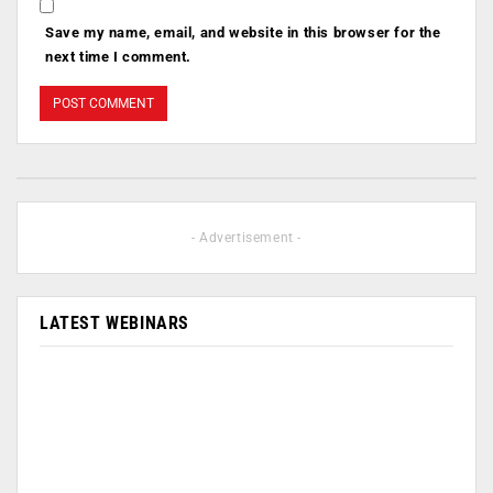
Save my name, email, and website in this browser for the
next time I comment.
- Advertisement -
LATEST WEBINARS