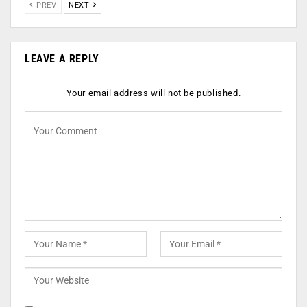
PREV
NEXT
LEAVE A REPLY
Your email address will not be published.