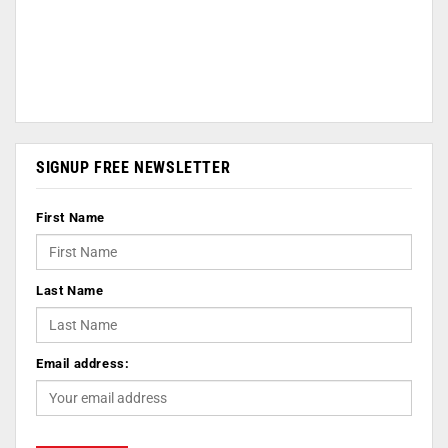
SIGNUP FREE NEWSLETTER
First Name
Last Name
Email address: