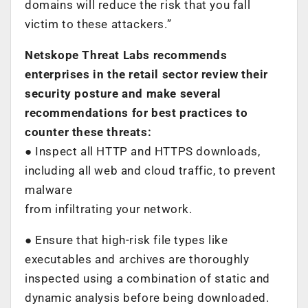
domains will reduce the risk that you fall
victim to these attackers.”
Netskope Threat Labs recommends
enterprises in the retail sector review their
security posture and
make several
recommendations for best practices to
counter these threats:
● Inspect all HTTP and HTTPS downloads,
including all web and cloud traffic, to prevent
malware
from infiltrating your network.
● Ensure that high-risk file types like
executables and archives are thoroughly
inspected using a combination of static and
dynamic analysis before being downloaded.