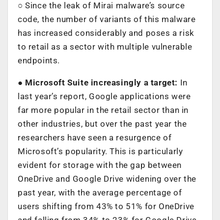
○ Since the leak of Mirai malware’s source
code, the number of variants of this malware
has increased considerably and poses a risk
to retail as a sector with multiple vulnerable
endpoints.
● Microsoft Suite increasingly a target:
In
last year’s report, Google applications were
far more popular in the retail sector than in
other industries, but over the past year the
researchers have seen a resurgence of
Microsoft’s popularity. This is particularly
evident for storage with the gap between
OneDrive and Google Drive widening over the
past year, with the average percentage of
users shifting from 43% to 51% for OneDrive
and falling from 34% to 23% for Google Drive.