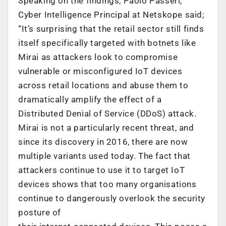
Speaking on the findings, Paolo Passeri,
Cyber Intelligence Principal at Netskope said;
“It’s surprising that the retail sector still finds
itself specifically targeted with botnets like
Mirai as attackers look to compromise
vulnerable or misconfigured IoT devices
across retail locations and abuse them to
dramatically amplify the effect of a
Distributed Denial of Service (DDoS) attack.
Mirai is not a particularly recent threat, and
since its discovery in 2016, there are now
multiple variants used today. The fact that
attackers continue to use it to target IoT
devices shows that too many organisations
continue to dangerously overlook the security
posture of