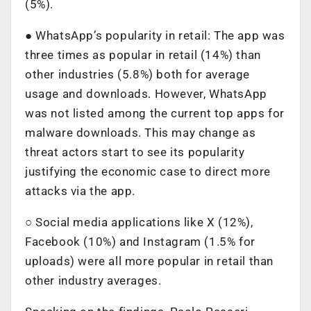
(5%).
● WhatsApp’s popularity in retail: The app was
three times as popular in retail (14%) than
other industries (5.8%) both for average
usage and downloads. However, WhatsApp
was not listed among the current top apps for
malware downloads. This may change as
threat actors start to see its popularity
justifying the economic case to direct more
attacks via the app.
○ Social media applications like X (12%),
Facebook (10%) and Instagram (1.5% for
uploads) were all more popular in retail than
other industry averages.