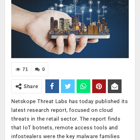
71
0
Share
Netskope Threat Labs has today published its
latest research report, focused on cloud
threats in the retail sector. The report finds
that IoT botnets, remote access tools and
infostealers were the key malware families