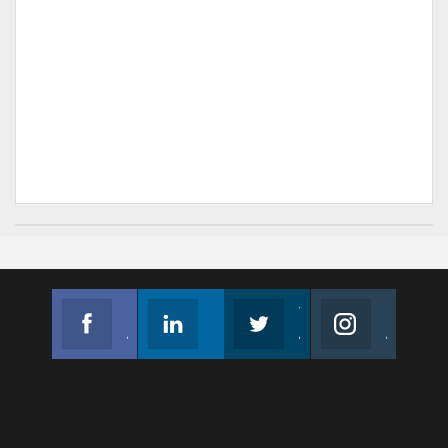
Facebook
Linkedin
Twitter
Instagram
Join us on Facebook
Follow us
Join us on Twitter
Join us on Instagram