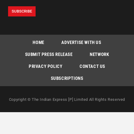
HOME
ADVERTISE WITH US
SUBMIT PRESS RELEASE
NETWORK
PRIVACY POLICY
CONTACT US
SUBSCRIPTIONS
Copyright © The Indian Express [P] Limited All Rights Reserved