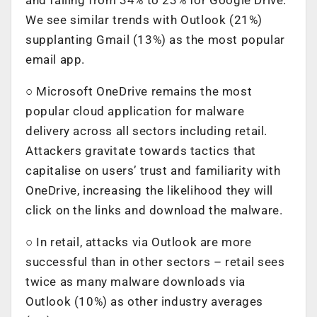
We see similar trends with Outlook (21%)
supplanting Gmail (13%) as the most popular
email app.
○ Microsoft OneDrive remains the most
popular cloud application for malware
delivery across all sectors including retail.
Attackers gravitate towards tactics that
capitalise on users’ trust and familiarity with
OneDrive, increasing the likelihood they will
click on the links and download the malware.
○ In retail, attacks via Outlook are more
successful than in other sectors – retail sees
twice as many malware downloads via
Outlook (10%) as other industry averages