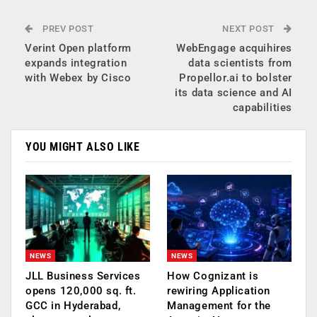
PREV POST
NEXT POST
Verint Open platform
WebEngage acquihires
expands integration
data scientists from
with Webex by Cisco
Propellor.ai to bolster
its data science and AI
capabilities
YOU MIGHT ALSO LIKE
NEWS
NEWS
JLL Business Services
How Cognizant is
opens 120,000 sq. ft.
rewiring Application
GCC in Hyderabad,
Management for the