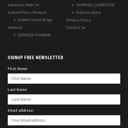
Advertise With Us
EXPRESS COMPUTER
Submit Press Release
Express Nutra
Submit Guest Blogs
Privacy Policy
Network
Contact Us
EXPRESS PHARMA
SIGNUP FREE NEWSLETTER
First Name
Last Name
Email address: