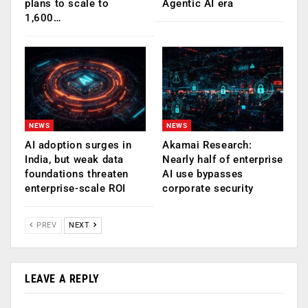
plans to scale to
Agentic AI era
1,600…
NEWS
NEWS
AI adoption surges in
Akamai Research:
India, but weak data
Nearly half of enterprise
foundations threaten
AI use bypasses
enterprise-scale ROI
corporate security
PREV
NEXT
LEAVE A REPLY