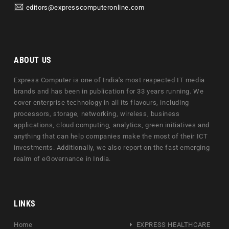
editors@expresscomputeronline.com
ABOUT US
Express Computer is one of India's most respected IT media
brands and has been in publication for 33 years running. We
cover enterprise technology in all its flavours, including
processors, storage, networking, wireless, business
applications, cloud computing, analytics, green initiatives and
anything that can help companies make the most of their ICT
investments. Additionally, we also report on the fast emerging
realm of eGovernance in India.
LINKS
Home
EXPRESS HEALTHCARE