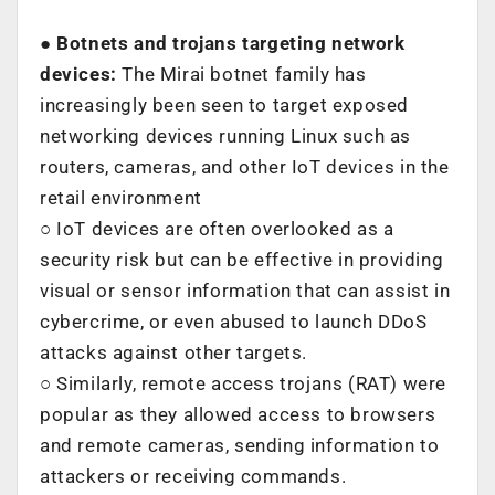
● Botnets and trojans targeting network
devices:
The Mirai botnet family has
increasingly been seen to target exposed
networking devices running Linux such as
routers, cameras, and other IoT devices in the
retail environment
○ IoT devices are often overlooked as a
security risk but can be effective in providing
visual or sensor information that can assist in
cybercrime, or even abused to launch DDoS
attacks against other targets.
○ Similarly, remote access trojans (RAT) were
popular as they allowed access to browsers
and remote cameras, sending information to
attackers or receiving commands.