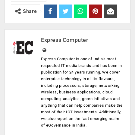
Share
Express Computer
Express Computer is one of India's most
respected IT media brands and has been in
publication for 24 years running. We cover
enterprise technology in all its flavours,
including processors, storage, networking,
wireless, business applications, cloud
computing, analytics, green initiatives and
anything that can help companies make the
most of their ICT investments. Additionally,
we also report on the fast emerging realm
of eGovernance in India.