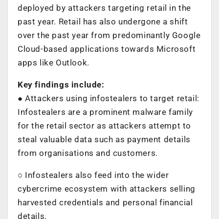
deployed by attackers targeting retail in the
past year. Retail has also undergone a shift
over the past year from predominantly Google
Cloud-based applications towards Microsoft
apps like Outlook.
Key findings include:
● Attackers using infostealers to target retail:
Infostealers are a prominent malware family
for the retail sector as attackers attempt to
steal valuable data such as payment details
from organisations and customers.
○ Infostealers also feed into the wider
cybercrime ecosystem with attackers selling
harvested credentials and personal financial
details.