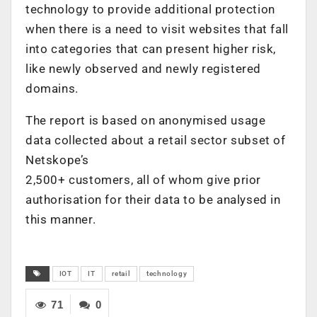
technology to provide additional protection
when there is a need to visit websites that fall
into categories that can present higher risk,
like newly observed and newly registered
domains.
The report is based on anonymised usage
data collected about a retail sector subset of
Netskope’s
2,500+ customers, all of whom give prior
authorisation for their data to be analysed in
this manner.
IOT
IT
retail
technology
71
0