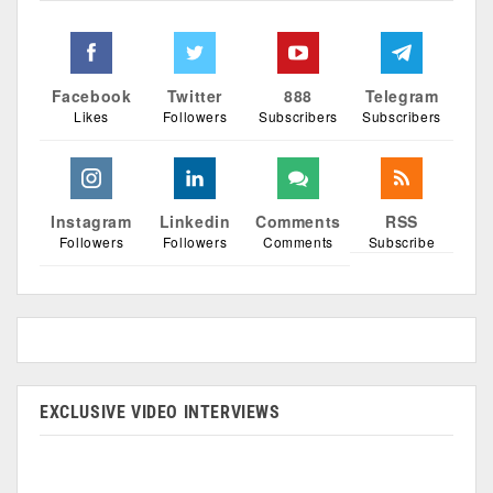
Facebook
Twitter
888
Telegram
Likes
Followers
Subscribers
Subscribers
Instagram
Linkedin
Comments
RSS
Followers
Followers
Comments
Subscribe
EXCLUSIVE VIDEO INTERVIEWS