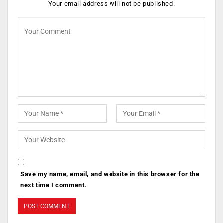
Your email address will not be published.
Save my name, email, and website in this browser for the
next time I comment.