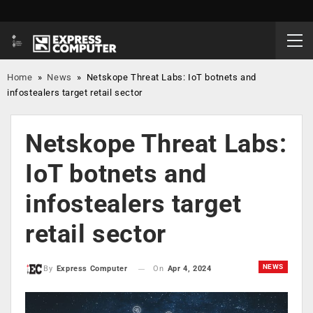
Home
»
News
»
Netskope Threat Labs: IoT botnets and
infostealers target retail sector
Netskope Threat Labs:
IoT botnets and
infostealers target
retail sector
NEWS
On
Apr 4, 2024
By
Express Computer