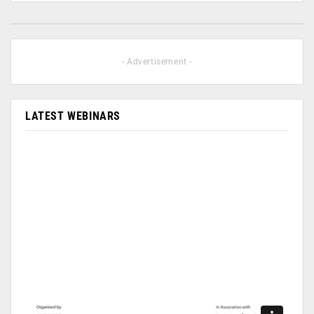
- Advertisement -
LATEST WEBINARS