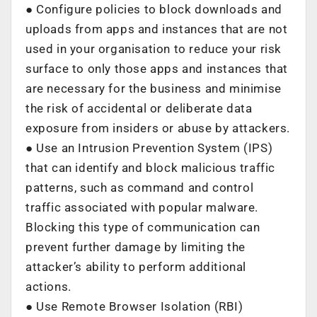
● Configure policies to block downloads and
uploads from apps and instances that are not
used in your organisation to reduce your risk
surface to only those apps and instances that
are necessary for the business and minimise
the risk of accidental or deliberate data
exposure from insiders or abuse by attackers.
● Use an Intrusion Prevention System (IPS)
that can identify and block malicious traffic
patterns, such as command and control
traffic associated with popular malware.
Blocking this type of communication can
prevent further damage by limiting the
attacker’s ability to perform additional
actions.
● Use Remote Browser Isolation (RBI)