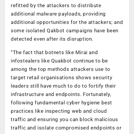
refitted by the attackers to distribute
additional malware payloads, providing
additional opportunities for the attackers; and
some isolated Qakbot campaigns have been
detected even after its disruption.
“The fact that botnets like Mirai and
infostealers like Quakbot continue to be
among the top methods attackers use to
target retail organisations shows security
leaders still have much to do to fortify their
infrastructure and endpoints. Fortunately,
following fundamental cyber hygiene best
practices like inspecting web and cloud
traffic and ensuring you can block malicious
traffic and isolate compromised endpoints or