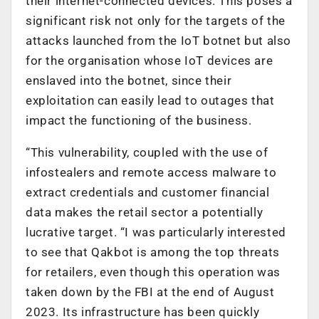
their internet-connected devices. This poses a
significant risk not only for the targets of the
attacks launched from the IoT botnet but also
for the organisation whose IoT devices are
enslaved into the botnet, since their
exploitation can easily lead to outages that
impact the functioning of the business.
“This vulnerability, coupled with the use of
infostealers and remote access malware to
extract credentials and customer financial
data makes the retail sector a potentially
lucrative target. “I was particularly interested
to see that Qakbot is among the top threats
for retailers, even though this operation was
taken down by the FBI at the end of August
2023. Its infrastructure has been quickly