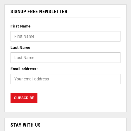
SIGNUP FREE NEWSLETTER
First Name
Last Name
Email address:
STAY WITH US