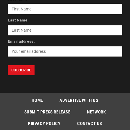
Last Name
Email address:
HOME
ADVERTISE WITH US
SUBMIT PRESS RELEASE
NETWORK
PRIVACY POLICY
CONTACT US