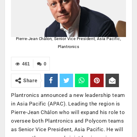
Pierre-Jean Châlon, Senior Vice President, Asia Pacific,
Plantronics
461
0
Share
Plantronics announced a new leadership team
in Asia Pacific (APAC). Leading the region is
Pierre-Jean Châlon who will expand his role to
oversee both Plantronics and Polycom teams
as Senior Vice President, Asia Pacific. He will