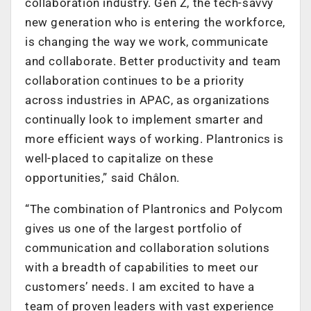
collaboration industry. Gen Z, the tech-savvy
new generation who is entering the workforce,
is changing the way we work, communicate
and collaborate. Better productivity and team
collaboration continues to be a priority
across industries in APAC, as organizations
continually look to implement smarter and
more efficient ways of working. Plantronics is
well-placed to capitalize on these
opportunities,” said Châlon.
“The combination of Plantronics and Polycom
gives us one of the largest portfolio of
communication and collaboration solutions
with a breadth of capabilities to meet our
customers’ needs. I am excited to have a
team of proven leaders with vast experience