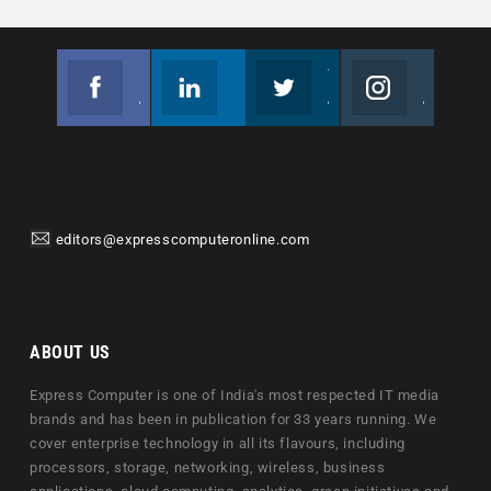
Facebook
Linkedin
Twitter
Instagram
Join us on Facebook
Follow us
Join us on Twitter
Join us on Instagram
editors@expresscomputeronline.com
ABOUT US
Express Computer is one of India's most respected IT media
brands and has been in publication for 33 years running. We
cover enterprise technology in all its flavours, including
processors, storage, networking, wireless, business