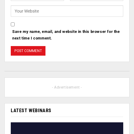
Save my name, email, and website in this browser for the
next time I comment.
- Advertisement -
LATEST WEBINARS