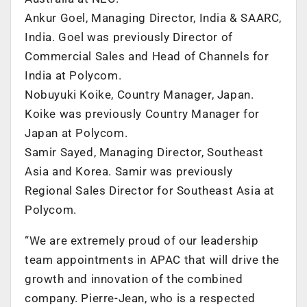
Ankur Goel, Managing Director, India & SAARC,
India. Goel was previously Director of
Commercial Sales and Head of Channels for
India at Polycom.
Nobuyuki Koike, Country Manager, Japan.
Koike was previously Country Manager for
Japan at Polycom.
Samir Sayed, Managing Director, Southeast
Asia and Korea. Samir was previously
Regional Sales Director for Southeast Asia at
Polycom.
“We are extremely proud of our leadership
team appointments in APAC that will drive the
growth and innovation of the combined
company. Pierre-Jean, who is a respected