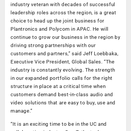
industry veteran with decades of successful
leadership roles across the region, is a great
choice to head up the joint business for
Plantronics and Polycom in APAC. He will
continue to grow our business in the region by
driving strong partnerships with our
customers and partners,” said Jeff Loebbaka,
Executive Vice President, Global Sales. “The
industry is constantly evolving. The strength
in our expanded portfolio calls for the right
structure in place at a critical time when
customers demand best-in-class audio and
video solutions that are easy to buy, use and
manage.”
“It is an exciting time to be in the UC and