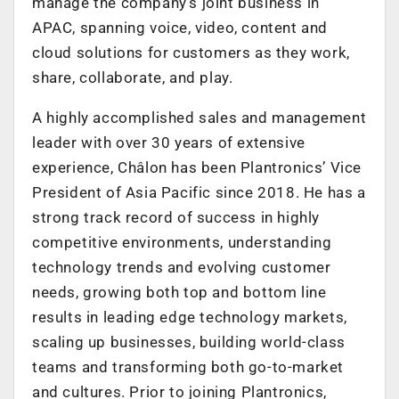
manage the company’s joint business in
APAC, spanning voice, video, content and
cloud solutions for customers as they work,
share, collaborate, and play.
A highly accomplished sales and management
leader with over 30 years of extensive
experience, Châlon has been Plantronics’ Vice
President of Asia Pacific since 2018. He has a
strong track record of success in highly
competitive environments, understanding
technology trends and evolving customer
needs, growing both top and bottom line
results in leading edge technology markets,
scaling up businesses, building world-class
teams and transforming both go-to-market
and cultures. Prior to joining Plantronics,