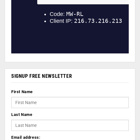
SIGNUP FREE NEWSLETTER
First Name
Last Name
Email address: