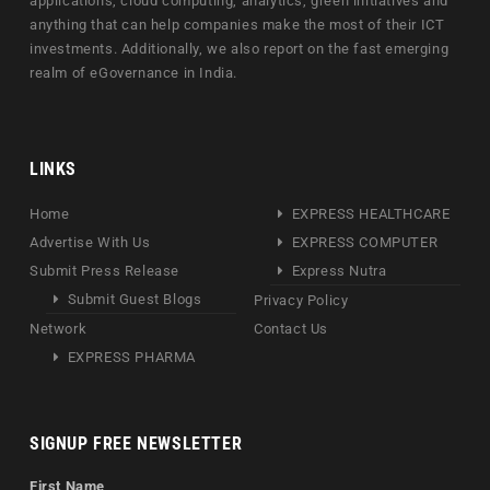
applications, cloud computing, analytics, green initiatives and
anything that can help companies make the most of their ICT
investments. Additionally, we also report on the fast emerging
realm of eGovernance in India.
LINKS
Home
EXPRESS HEALTHCARE
Advertise With Us
EXPRESS COMPUTER
Submit Press Release
Express Nutra
Submit Guest Blogs
Privacy Policy
Network
Contact Us
EXPRESS PHARMA
SIGNUP FREE NEWSLETTER
First Name