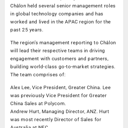
Châlon held several senior management roles
in global technology companies and has
worked and lived in the APAC region for the
past 25 years.
The region’s management reporting to Châlon
will lead their respective teams in driving
engagement with customers and partners,
building world-class go-to-market strategies.
The team comprises of:
Alex Lee, Vice President, Greater China. Lee
was previously Vice President for Greater
China Sales at Polycom.
Andrew Hurt, Managing Director, ANZ. Hurt
was most recently Director of Sales for
Australia at NEC.