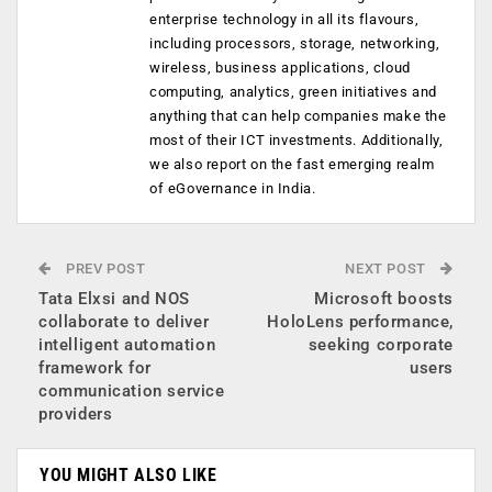
enterprise technology in all its flavours,
including processors, storage, networking,
wireless, business applications, cloud
computing, analytics, green initiatives and
anything that can help companies make the
most of their ICT investments. Additionally,
we also report on the fast emerging realm
of eGovernance in India.
PREV POST
NEXT POST
Tata Elxsi and NOS
Microsoft boosts
collaborate to deliver
HoloLens performance,
intelligent automation
seeking corporate
framework for
users
communication service
providers
YOU MIGHT ALSO LIKE