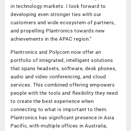
in technology markets. I look forward to
developing even stronger ties with our
customers and wide ecosystem of partners,
and propelling Plantronics towards new
achievements in the APAC region.”
Plantronics and Polycom now offer an
portfolio of integrated, intelligent solutions
that spans headsets, software, desk phones,
audio and video conferencing, and cloud
services. This combined offering empowers
people with the tools and flexibility they need
to create the best experience when
connecting to what is important to them.
Plantronics has significant presence in Asia
Pacific, with multiple offices in Australia,