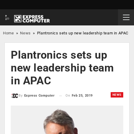
Home
»
News
»
Plantronics sets up new leadership team in APAC
Plantronics sets up
new leadership team
in APAC
NEWS
On
Feb 25, 2019
By
Express Computer