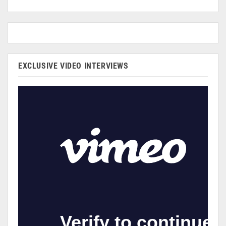
EXCLUSIVE VIDEO INTERVIEWS