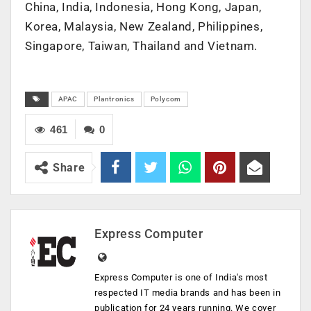
China, India, Indonesia, Hong Kong, Japan,
Korea, Malaysia, New Zealand, Philippines,
Singapore, Taiwan, Thailand and Vietnam.
APAC
Plantronics
Polycom
461
0
Share
Express Computer
Express Computer is one of India's most
respected IT media brands and has been in
publication for 24 years running. We cover