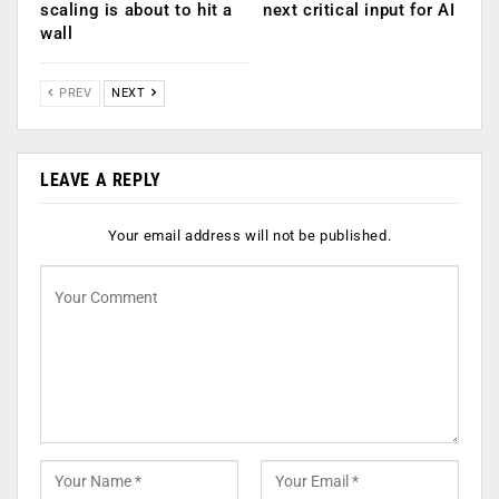
scaling is about to hit a
next critical input for AI
wall
PREV
NEXT
LEAVE A REPLY
Your email address will not be published.