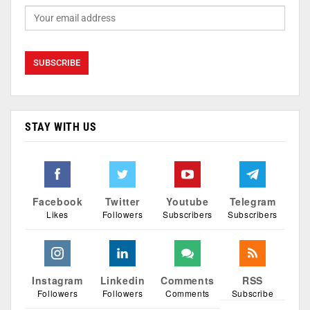
STAY WITH US
Facebook
Twitter
Youtube
Telegram
Likes
Followers
Subscribers
Subscribers
Instagram
Linkedin
Comments
RSS
Followers
Followers
Comments
Subscribe