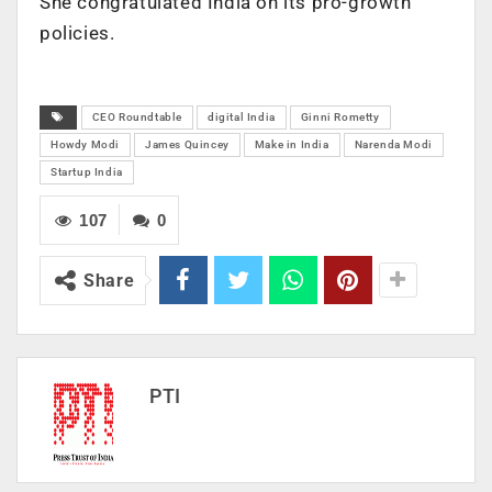
She congratulated India on its pro-growth
policies.
CEO Roundtable
digital India
Ginni Rometty
Howdy Modi
James Quincey
Make in India
Narenda Modi
Startup India
107
0
Share
PTI