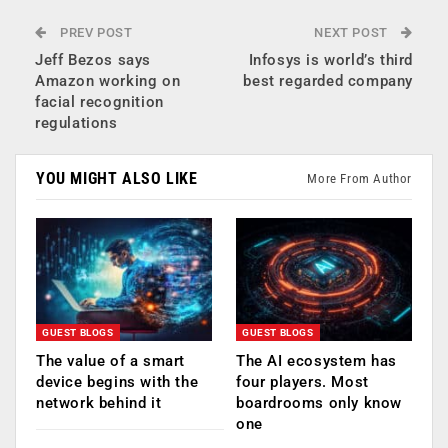
PREV POST
NEXT POST
Jeff Bezos says
Infosys is world’s third
Amazon working on
best regarded company
facial recognition
regulations
YOU MIGHT ALSO LIKE
More From Author
GUEST BLOGS
GUEST BLOGS
The value of a smart
The AI ecosystem has
device begins with the
four players. Most
network behind it
boardrooms only know
one