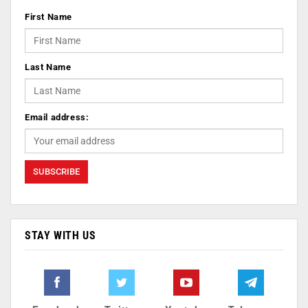
First Name
Last Name
Email address:
STAY WITH US