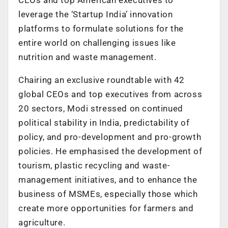
leverage the ‘Startup India’ innovation
platforms to formulate solutions for the
entire world on challenging issues like
nutrition and waste management.
Chairing an exclusive roundtable with 42
global CEOs and top executives from across
20 sectors, Modi stressed on continued
political stability in India, predictability of
policy, and pro-development and pro-growth
policies. He emphasised the development of
tourism, plastic recycling and waste-
management initiatives, and to enhance the
business of MSMEs, especially those which
create more opportunities for farmers and
agriculture.