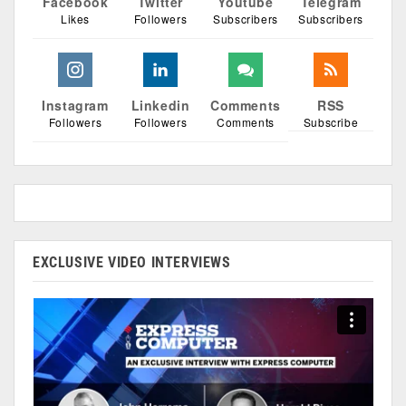
Facebook
Twitter
Youtube
Telegram
Likes
Followers
Subscribers
Subscribers
Instagram
Linkedin
Comments
RSS
Followers
Followers
Comments
Subscribe
EXCLUSIVE VIDEO INTERVIEWS