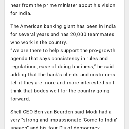
hear from the prime minister about his vision
for India.
The American banking giant has been in India
for several years and has 20,000 teammates
who work in the country.
“We are there to help support the pro-growth
agenda that says consistency in rules and
regulations, ease of doing business,” he said
adding that the bank’s clients and customers
tell it they are more and more interested so I
think that bodes well for the country going
forward.
Shell CEO Ben van Beurden said Modi had a
very “strong and impassionate ‘Come to India’
speech” and his four D’s of democracy,