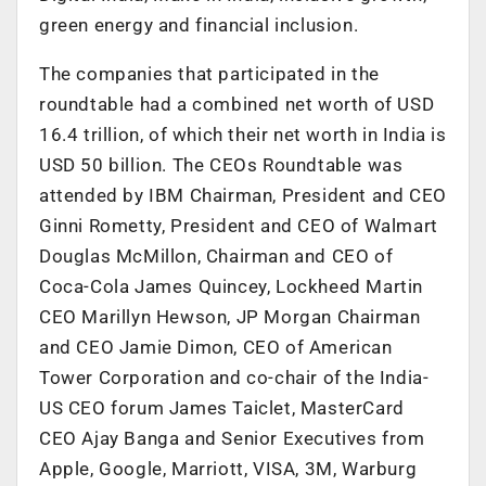
green energy and financial inclusion.
The companies that participated in the
roundtable had a combined net worth of USD
16.4 trillion, of which their net worth in India is
USD 50 billion. The CEOs Roundtable was
attended by IBM Chairman, President and CEO
Ginni Rometty, President and CEO of Walmart
Douglas McMillon, Chairman and CEO of
Coca-Cola James Quincey, Lockheed Martin
CEO Marillyn Hewson, JP Morgan Chairman
and CEO Jamie Dimon, CEO of American
Tower Corporation and co-chair of the India-
US CEO forum James Taiclet, MasterCard
CEO Ajay Banga and Senior Executives from
Apple, Google, Marriott, VISA, 3M, Warburg