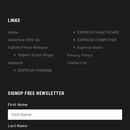
LINKS
Home
EXPRESS HEALTHCARE
Advertise With Us
EXPRESS COMPUTER
Submit Press Release
Express Nutra
Submit Guest Blogs
Privacy Policy
Network
Contact Us
EXPRESS PHARMA
SIGNUP FREE NEWSLETTER
First Name
Last Name