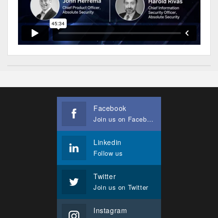
Facebook
Join us on Facebook
Linkedin
Follow us
Twitter
Join us on Twitter
Instagram