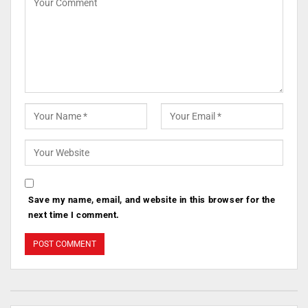
Save my name, email, and website in this browser for the
next time I comment.