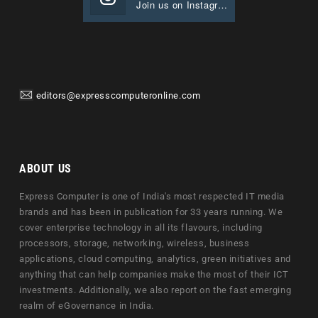
Join us on Instagram
editors@expresscomputeronline.com
ABOUT US
Express Computer is one of India's most respected IT media
brands and has been in publication for 33 years running. We
cover enterprise technology in all its flavours, including
processors, storage, networking, wireless, business
applications, cloud computing, analytics, green initiatives and
anything that can help companies make the most of their ICT
investments. Additionally, we also report on the fast emerging
realm of eGovernance in India.