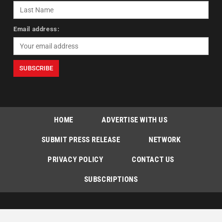
Email address:
HOME
ADVERTISE WITH US
SUBMIT PRESS RELEASE
NETWORK
PRIVACY POLICY
CONTACT US
SUBSCRIPTIONS
Copyright © The Indian Express [P] Limited All Rights Reserved