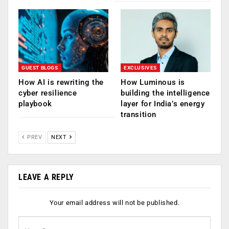
GUEST BLOGS
EXCLUSIVES
How AI is rewriting the
How Luminous is
cyber resilience
building the intelligence
playbook
layer for India’s energy
transition
PREV
NEXT
LEAVE A REPLY
Your email address will not be published.