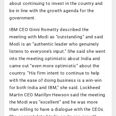
about continuing to invest in the country and
be in line with the growth agenda for the
government.
IBM CEO Ginni Rometty described the
meeting with Modi as “outstanding” and said
Modi is an “authentic leader who genuinely
listens to everyone’s input.” She said she went
into the meeting optimistic about India and
came out “even more optimistic” about the
country. “His firm intent to continue to help
with the ease of doing business is a win-win
for both India and IBM,” she said. Lockheed
Martin CEO Marillyn Hewson said the meeting
the Modi was “excellent” and he was more
than willing to have a dialogue with the CEOs.