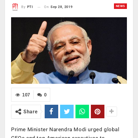
NEWS
On
Sep 28, 2019
By
PTI
107
0
Share
Prime Minister Narendra Modi urged global
CEOs and top American executives to