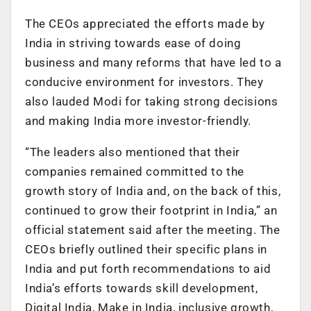
The CEOs appreciated the efforts made by
India in striving towards ease of doing
business and many reforms that have led to a
conducive environment for investors. They
also lauded Modi for taking strong decisions
and making India more investor-friendly.
“The leaders also mentioned that their
companies remained committed to the
growth story of India and, on the back of this,
continued to grow their footprint in India,” an
official statement said after the meeting. The
CEOs briefly outlined their specific plans in
India and put forth recommendations to aid
India’s efforts towards skill development,
Digital India, Make in India, inclusive growth,