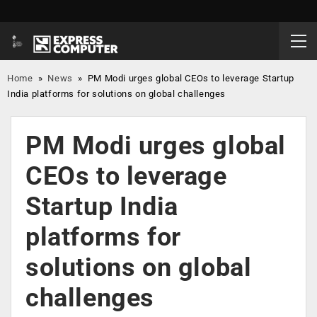
Home
»
News
»
PM Modi urges global CEOs to leverage Startup
India platforms for solutions on global challenges
PM Modi urges global
CEOs to leverage
Startup India
platforms for
solutions on global
challenges