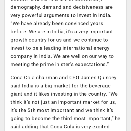
demography, demand and decisiveness are
very powerful arguments to invest in India.
“We have already been convinced years
before. We are in India, it’s a very important
growth country for us and we continue to
invest to be a leading international energy
company in India. We are well on our way to
meeting the prime inister’s expectations.”
Coca Cola chairman and CEO James Quincey
said India is a big market for the beverage
giant and it likes investing in the country. “We
think it’s not just an important market for us,
it’s the 5th most important and we think it’s
going to become the third most important,” he
said adding that Coca Cola is very excited