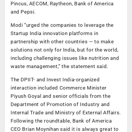
Pincus, AECOM, Raytheon, Bank of America
and Pepsi.
Modi “urged the companies to leverage the
Startup India innovation platforms in
partnership with other countries — to make
solutions not only for India, but for the world,
including challenging issues like nutrition and
waste management,” the statement said.
The DPIIT- and Invest India-organized
interaction included Commerce Minister
Piyush Goyal and senior officials from the
Department of Promotion of Industry and
Internal Trade and Ministry of External Affairs.
Following the roundtable, Bank of America
CEO Brian Moynihan said it is always great to