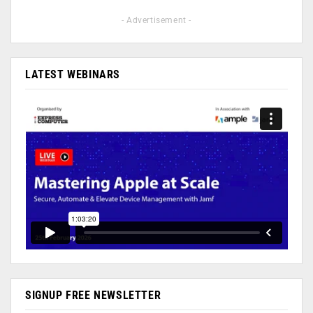
- Advertisement -
LATEST WEBINARS
SIGNUP FREE NEWSLETTER