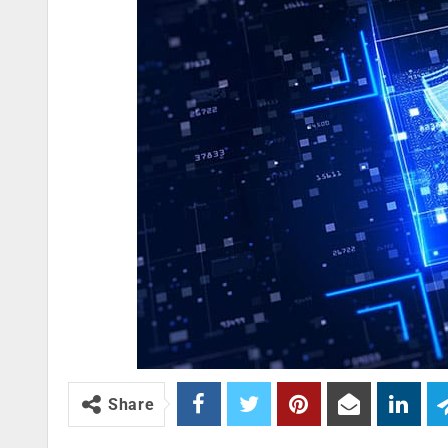
Share