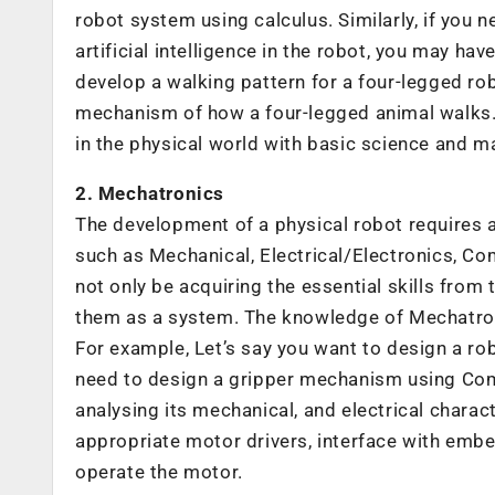
robot system using calculus. Similarly, if you
artificial intelligence in the robot, you may have
develop a walking pattern for a four-legged rob
mechanism of how a four-legged animal walks. In
in the physical world with basic science and 
2. Mechatronics
The development of a physical robot requires a 
such as Mechanical, Electrical/Electronics, Co
not only be acquiring the essential skills from
them as a system. The knowledge of Mechatroni
For example, Let’s say you want to design a robo
need to design a gripper mechanism using Com
analysing its mechanical, and electrical charac
appropriate motor drivers, interface with embe
operate the motor.