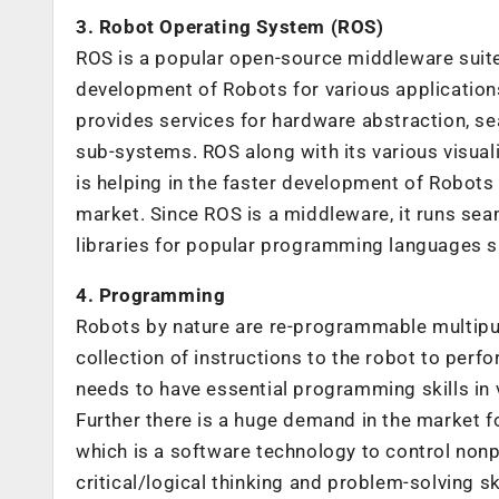
3. Robot Operating System (ROS)
ROS is a popular open-source middleware suit
development of Robots for various application
provides services for hardware abstraction, s
sub-systems. ROS along with its various visual
is helping in the faster development of Robots a
market. Since ROS is a middleware, it runs sea
libraries for popular programming languages su
4. Programming
Robots by nature are re-programmable multipu
collection of instructions to the robot to perf
needs to have essential programming skills in
Further there is a huge demand in the market f
which is a software technology to control nonp
critical/logical thinking and problem-solving ski