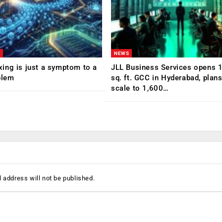
NEWS
ing is just a symptom to a
JLL Business Services opens 
blem
sq. ft. GCC in Hyderabad, plans
scale to 1,600…
 address will not be published.