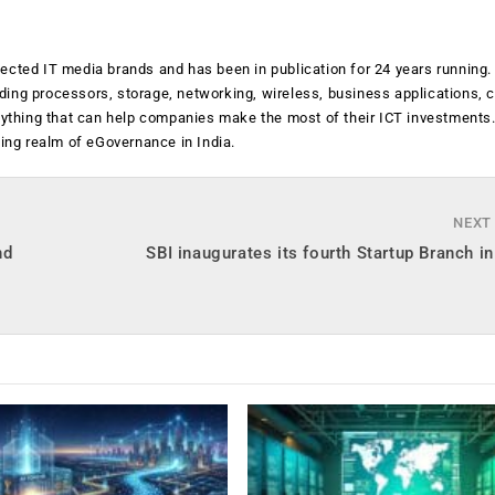
ected IT media brands and has been in publication for 24 years running
luding processors, storage, networking, wireless, business applications, 
anything that can help companies make the most of their ICT investments
ging realm of eGovernance in India.
NEXT
nd
SBI inaugurates its fourth Startup Branch 