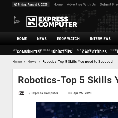
Home
Advertise With Us
Submit Pre
Friday, August 7, 2026
HOME
NEWS
EGOV WATCH
INTERVIEWS
RPA
AI
BIG DATA / ANALYTICS
MANUFACTURING
SECUR
COMMUNITIES
INDUSTRIES
CASE STUDIES
Home
»
News
»
Robotics-Top 5 Skills You need to Succeed
Robotics-Top 5 Skills
On
Apr 25, 2023
By
Express Computer