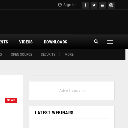
Sign In
ENTS
VIDEOS
DOWNLOADS
G
OPEN SOURCE
SECURITY
MORE
- Advertisement -
NEWS
LATEST WEBINARS