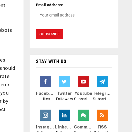
ent
Email address:
robots
nes
STAY WITH US
 should
grate
tems.
 you
Facebook
Twitter
Youtube
Telegram
Likes
Followers
Subscribers
Subscribers
r by
ect
Instagram
Linkedin
Comments
RSS