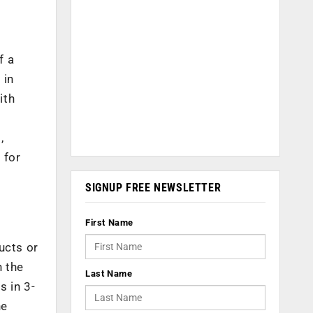
f a
 in
ith
,
 for
SIGNUP FREE NEWSLETTER
First Name
ucts or
n the
Last Name
s in 3-
he