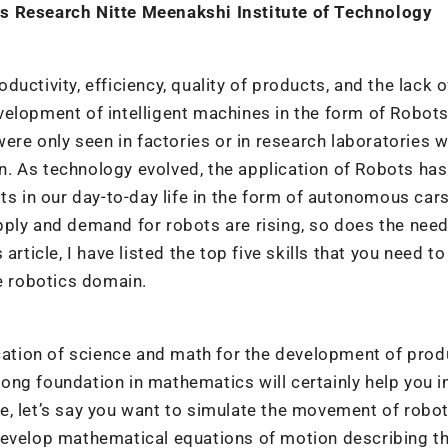
cs Research Nitte Meenakshi Institute of Technology
uctivity, efficiency, quality of products, and the lack o
elopment of intelligent machines in the form of Robots
were only seen in factories or in research laboratories w
. As technology evolved, the application of Robots has
ts in our day-to-day life in the form of autonomous cars
ply and demand for robots are rising, so does the need
rticle, I have listed the top five skills that you need to
he robotics domain.
ication of science and math for the development of prod
trong foundation in mathematics will certainly help you i
, let’s say you want to simulate the movement of robot
develop mathematical equations of motion describing t