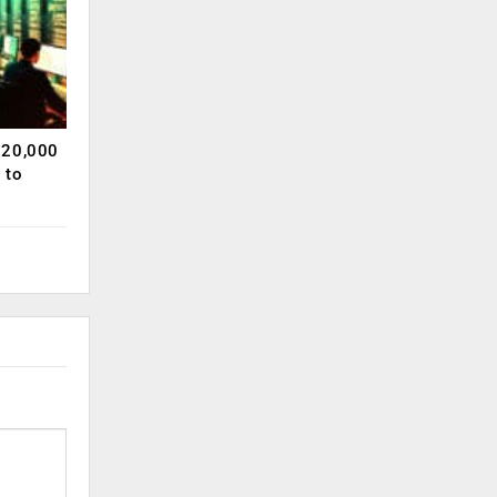
120,000
 to