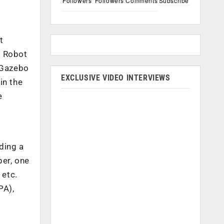
Followers
Followers
Comments
Subscribe
t
s Robot
s Gazebo
EXCLUSIVE VIDEO INTERVIEWS
in the
e
ding a
per, one
 etc.
PA),