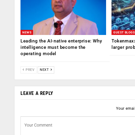
NEWS
GUEST BLOGS
Leading the AI-native enterprise: Why
Tokenmaxx
intelligence must become the
larger pro
operating model
PREV
NEXT
LEAVE A REPLY
Your email