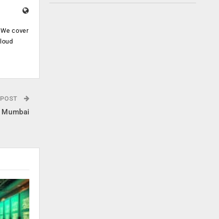
. We cover
cloud
.
 POST
in Mumbai