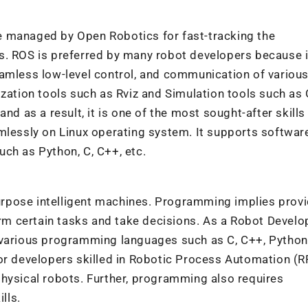
e managed by Open Robotics for fast-tracking the
s. ROS is preferred by many robot developers because i
eamless low-level control, and communication of variou
ization tools such as Rviz and Simulation tools such a
nd as a result, it is one of the most sought-after skills 
mlessly on Linux operating system. It supports softwar
ch as Python, C, C++, etc.
rpose intelligent machines. Programming implies provi
orm certain tasks and take decisions. As a Robot Develo
 various programming languages such as C, C++, Python
or developers skilled in Robotic Process Automation (R
hysical robots. Further, programming also requires
lls.