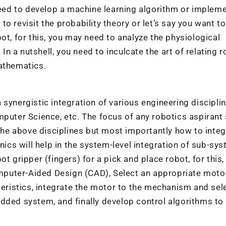
 need to develop a machine learning algorithm or implem
 to revisit the probability theory or let’s say you want to
ot, for this, you may need to analyze the physiological
 a nutshell, you need to inculcate the art of relating 
mathematics.
synergistic integration of various engineering discipli
mputer Science, etc. The focus of any robotics aspirant
 the above disciplines but most importantly how to inte
cs will help in the system-level integration of sub-sys
t gripper (fingers) for a pick and place robot, for this,
puter-Aided Design (CAD), Select an appropriate moto
teristics, integrate the motor to the mechanism and sel
dded system, and finally develop control algorithms to