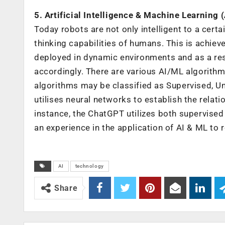
5. Artificial Intelligence & Machine Learning 
Today robots are not only intelligent to a certa
thinking capabilities of humans. This is achie
deployed in dynamic environments and as a res
accordingly. There are various AI/ML algorithms
algorithms may be classified as Supervised, U
utilises neural networks to establish the rela
instance, the ChatGPT utilizes both supervised
an experience in the application of AI & ML to 
AI
technology
Share