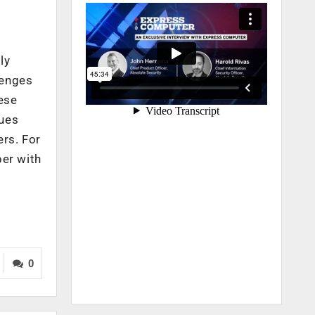
l
ly
lenges
hese
ques
ers. For
per with
0