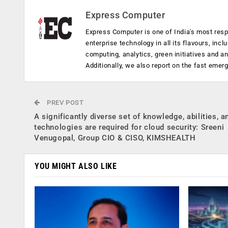
Express Computer
Express Computer is one of India's most resp
enterprise technology in all its flavours, inc
computing, analytics, green initiatives and 
Additionally, we also report on the fast emer
PREV POST
A significantly diverse set of knowledge, abilities, a
technologies are required for cloud security: Sreeni
Venugopal, Group CIO & CISO, KIMSHEALTH
YOU MIGHT ALSO LIKE