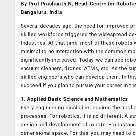
By Prof Prashanth N, Head-Centre for Roboti
Bengaluru, India
Several decades ago, the need for improved prod
skilled workforce triggered the widespread dev
Industries. At that time, most of these robots 
minimal to no interaction with the common man
significantly increased. Today, we can see robo
vacuum cleaners, drones, ATMs, etc. As the sup
skilled engineers who can develop them. In this a
succeed if you plan to pursue your career in t
1. Applied Basic Science and Mathematics
Every engineering discipline requires the appl
processes. For robotics, it is no different. A s
design and development of robots. For instance
dimensional space. For this, you may need to 