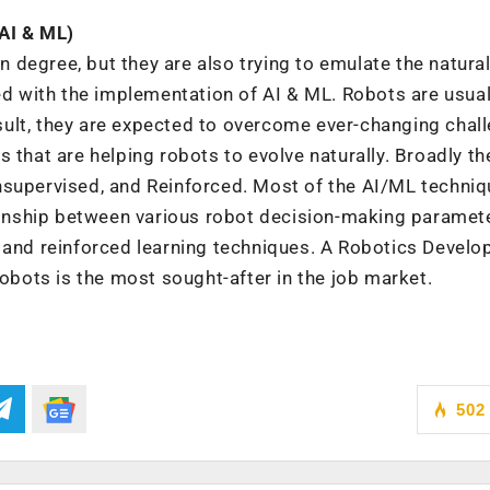
(AI & ML)
in degree, but they are also trying to emulate the natura
ved with the implementation of AI & ML. Robots are usual
ult, they are expected to overcome ever-changing chal
 that are helping robots to evolve naturally. Broadly t
nsupervised, and Reinforced. Most of the AI/ML techni
tionship between various robot decision-making paramet
 and reinforced learning techniques. A Robotics Develo
robots is the most sought-after in the job market.
502