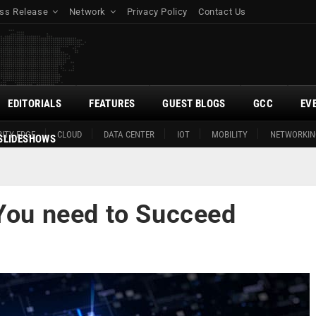
ss Release
Network
Privacy Policy
Contact Us
EDITORIALS
FEATURES
GUEST BLOGS
GCC
EV
ITY EDGE
CLOUD
DATA CENTER
IOT
MOBILITY
NETWORKIN
SLIDESHOWS
 You need to Succeed