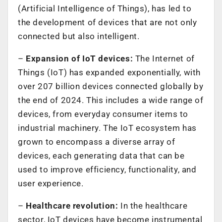
(Artificial Intelligence of Things), has led to
the development of devices that are not only
connected but also intelligent.
–
Expansion of IoT devices:
The Internet of
Things (IoT) has expanded exponentially, with
over 207 billion devices connected globally by
the end of 2024. This includes a wide range of
devices, from everyday consumer items to
industrial machinery. The IoT ecosystem has
grown to encompass a diverse array of
devices, each generating data that can be
used to improve efficiency, functionality, and
user experience.
–
Healthcare revolution:
In the healthcare
sector, IoT devices have become instrumental