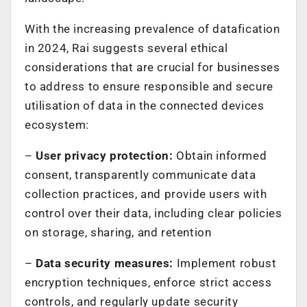
With the increasing prevalence of datafication
in 2024, Rai suggests several ethical
considerations that are crucial for businesses
to address to ensure responsible and secure
utilisation of data in the connected devices
ecosystem:
–
User privacy protection:
Obtain informed
consent, transparently communicate data
collection practices, and provide users with
control over their data, including clear policies
on storage, sharing, and retention
–
Data security measures:
Implement robust
encryption techniques, enforce strict access
controls, and regularly update security