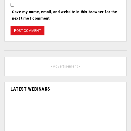
Save my name, email, and website in this browser for the
next time I comment.
- Advertisement -
LATEST WEBINARS