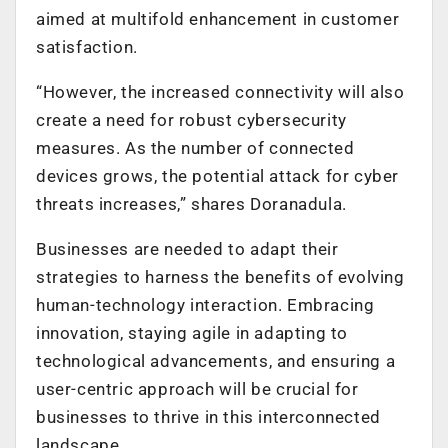
aimed at multifold enhancement in customer
satisfaction.
“However, the increased connectivity will also
create a need for robust cybersecurity
measures. As the number of connected
devices grows, the potential attack for cyber
threats increases,” shares Doranadula.
Businesses are needed to adapt their
strategies to harness the benefits of evolving
human-technology interaction. Embracing
innovation, staying agile in adapting to
technological advancements, and ensuring a
user-centric approach will be crucial for
businesses to thrive in this interconnected
landscape.