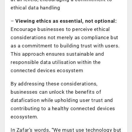
ethical data handling
–
Viewing ethics as essential, not optional:
Encourage businesses to perceive ethical
considerations not merely as compliance but
as a commitment to building trust with users.
This approach ensures sustainable and
responsible data utilisation within the
connected devices ecosystem
By addressing these considerations,
businesses can unlock the benefits of
datafication while upholding user trust and
contributing to a healthy connected devices
ecosystem.
In Zafar’s words, “We must use technology but