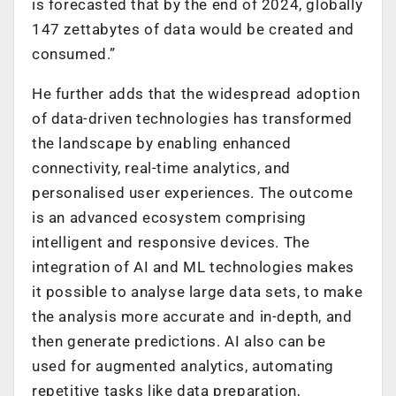
is forecasted that by the end of 2024, globally
147 zettabytes of data would be created and
consumed.”
He further adds that the widespread adoption
of data-driven technologies has transformed
the landscape by enabling enhanced
connectivity, real-time analytics, and
personalised user experiences. The outcome
is an advanced ecosystem comprising
intelligent and responsive devices. The
integration of AI and ML technologies makes
it possible to analyse large data sets, to make
the analysis more accurate and in-depth, and
then generate predictions. AI also can be
used for augmented analytics, automating
repetitive tasks like data preparation,