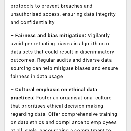
protocols to prevent breaches and
unauthorised access, ensuring data integrity
and confidentiality
–
Fairness and bias mitigation:
Vigilantly
avoid perpetuating biases in algorithms or
data sets that could result in discriminatory
outcomes. Regular audits and diverse data
sourcing can help mitigate biases and ensure
fairness in data usage
–
Cultural emphasis on ethical data
practices:
Foster an organisational culture
that prioritises ethical decision-making
regarding data. Offer comprehensive training
on data ethics and compliance to employees
at all levels, encouraging a commitment to