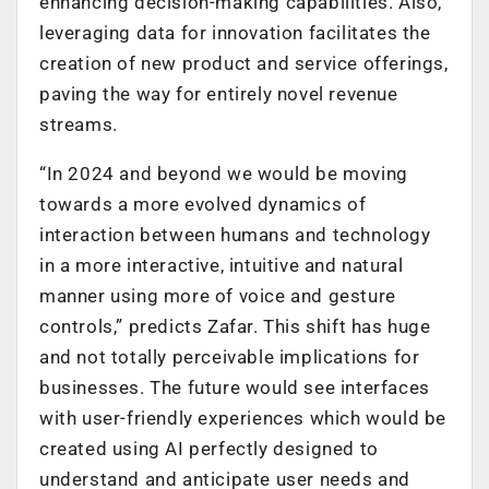
enhancing decision-making capabilities. Also,
leveraging data for innovation facilitates the
creation of new product and service offerings,
paving the way for entirely novel revenue
streams.
“In 2024 and beyond we would be moving
towards a more evolved dynamics of
interaction between humans and technology
in a more interactive, intuitive and natural
manner using more of voice and gesture
controls,” predicts Zafar. This shift has huge
and not totally perceivable implications for
businesses. The future would see interfaces
with user-friendly experiences which would be
created using AI perfectly designed to
understand and anticipate user needs and