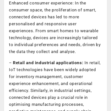
Enhanced consumer experience: In the
consumer space, the proliferation of smart,
connected devices has led to more
personalised and responsive user
experiences. From smart homes to wearable
technology, devices are increasingly tailored
to individual preferences and needs, driven by
the data they collect and analyse.
–
Retail and industrial applications:
In retail,
IoT technologies have been widely adopted
for inventory management, customer
experience enhancement, and operational
efficiency. Similarly, in industrial settings,
connected devices play a crucial role in
optimising manufacturing processes,