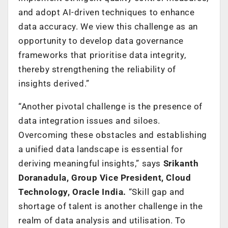
and adopt AI-driven techniques to enhance
data accuracy. We view this challenge as an
opportunity to develop data governance
frameworks that prioritise data integrity,
thereby strengthening the reliability of
insights derived.”
“Another pivotal challenge is the presence of
data integration issues and siloes.
Overcoming these obstacles and establishing
a unified data landscape is essential for
deriving meaningful insights,” says
Srikanth
Doranadula, Group Vice President, Cloud
Technology, Oracle India.
“Skill gap and
shortage of talent is another challenge in the
realm of data analysis and utilisation. To