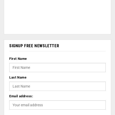
SIGNUP FREE NEWSLETTER
First Name
Last Name
Email address: