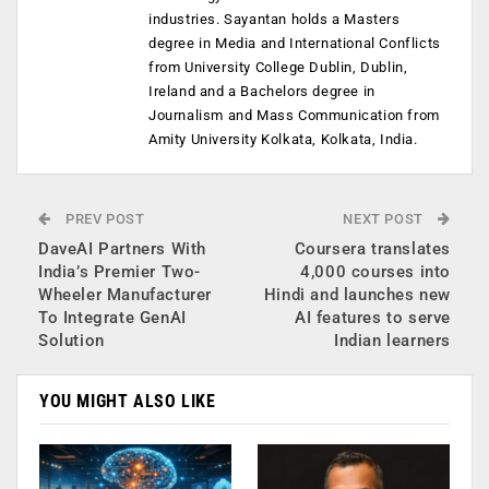
industries. Sayantan holds a Masters
degree in Media and International Conflicts
from University College Dublin, Dublin,
Ireland and a Bachelors degree in
Journalism and Mass Communication from
Amity University Kolkata, Kolkata, India.
PREV POST
NEXT POST
DaveAI Partners With
Coursera translates
India’s Premier Two-
4,000 courses into
Wheeler Manufacturer
Hindi and launches new
To Integrate GenAI
AI features to serve
Solution
Indian learners
YOU MIGHT ALSO LIKE