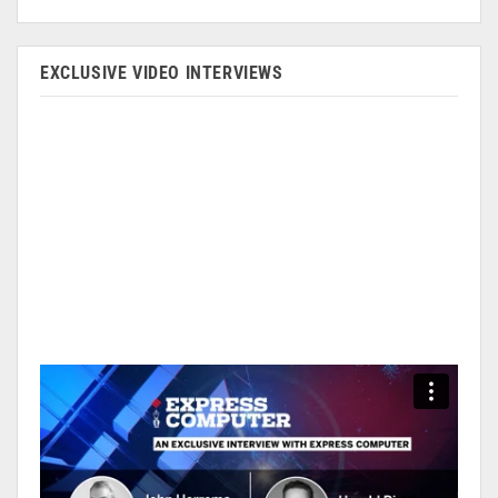
EXCLUSIVE VIDEO INTERVIEWS