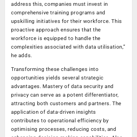
address this, companies must invest in
comprehensive training programs and
upskilling initiatives for their workforce. This
proactive approach ensures that the
workforce is equipped to handle the
complexities associated with data utilisation,”
he adds.
Transforming these challenges into
opportunities yields several strategic
advantages. Mastery of data security and
privacy can serve as a potent differentiator,
attracting both customers and partners. The
application of data-driven insights
contributes to operational efficiency by
optimising processes, reducing costs, and