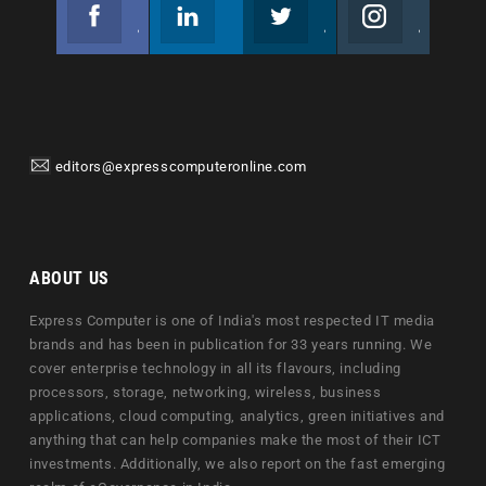
Facebook
Linkedin
Twitter
Instagram
Join us on Facebook
Follow us
Join us on Twitter
Join us on Instagram
editors@expresscomputeronline.com
ABOUT US
Express Computer is one of India's most respected IT media
brands and has been in publication for 33 years running. We
cover enterprise technology in all its flavours, including
processors, storage, networking, wireless, business
applications, cloud computing, analytics, green initiatives and
anything that can help companies make the most of their ICT
investments. Additionally, we also report on the fast emerging