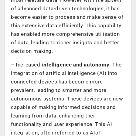
of advanced data-driven technologies, it has
become easier to process and make sense of
this extensive data efficiently. This capability
has enabled more comprehensive utilisation
of data, leading to richer insights and better
decision-making.
– Increased
intelligence and autonomy:
The
integration of artificial intelligence (AI) into
connected devices has become more
prevalent, leading to smarter and more
autonomous systems. These devices are now
capable of making informed decisions and
learning from data, enhancing their
functionality and user experience. This AI
integration, often referred to as AIoT