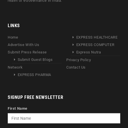
realm of eGovernance in India.
LINKS
Home
EXPRESS HEALTHCARE
Advertise With Us
EXPRESS COMPUTER
Submit Press Release
Express Nutra
Submit Guest Blogs
Privacy Policy
Network
Contact Us
EXPRESS PHARMA
SIGNUP FREE NEWSLETTER
First Name