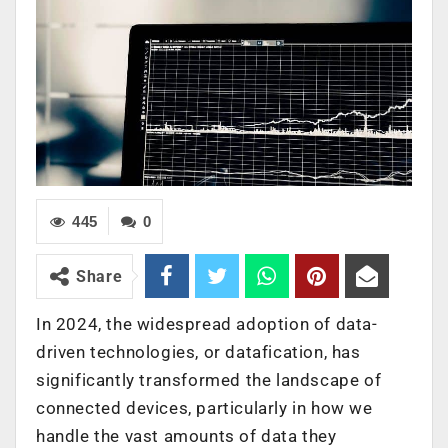
445
0
Share
In 2024, the widespread adoption of data-
driven technologies, or datafication, has
significantly transformed the landscape of
connected devices, particularly in how we
handle the vast amounts of data they