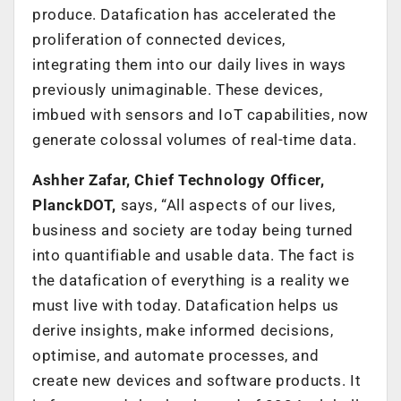
produce. Datafication has accelerated the
proliferation of connected devices,
integrating them into our daily lives in ways
previously unimaginable. These devices,
imbued with sensors and IoT capabilities, now
generate colossal volumes of real-time data.
Ashher Zafar, Chief Technology Officer,
PlanckDOT,
says, “All aspects of our lives,
business and society are today being turned
into quantifiable and usable data. The fact is
the datafication of everything is a reality we
must live with today. Datafication helps us
derive insights, make informed decisions,
optimise, and automate processes, and
create new devices and software products. It