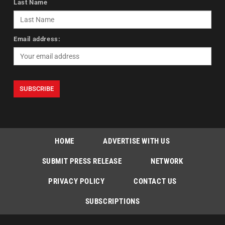
Last Name
Email address:
HOME
ADVERTISE WITH US
SUBMIT PRESS RELEASE
NETWORK
PRIVACY POLICY
CONTACT US
SUBSCRIPTIONS