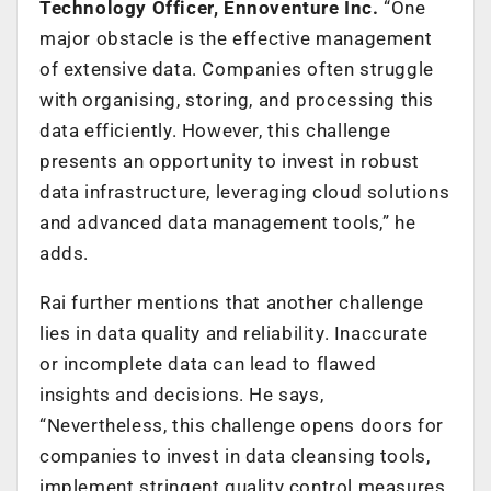
Technology Officer, Ennoventure Inc.
“One
major obstacle is the effective management
of extensive data. Companies often struggle
with organising, storing, and processing this
data efficiently. However, this challenge
presents an opportunity to invest in robust
data infrastructure, leveraging cloud solutions
and advanced data management tools,” he
adds.
Rai further mentions that another challenge
lies in data quality and reliability. Inaccurate
or incomplete data can lead to flawed
insights and decisions. He says,
“Nevertheless, this challenge opens doors for
companies to invest in data cleansing tools,
implement stringent quality control measures,