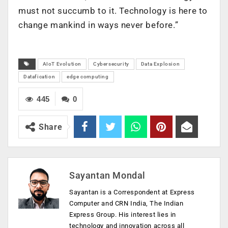
must not succumb to it. Technology is here to
change mankind in ways never before.”
AIoT Evolution
Cybersecurity
Data Explosion
Datafication
edge computing
445
0
Share
Sayantan Mondal
Sayantan is a Correspondent at Express
Computer and CRN India, The Indian
Express Group. His interest lies in
technology and innovation across all