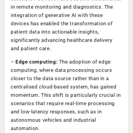
in remote monitoring and diagnostics. The
integration of generative AI with these
devices has enabled the transformation of
patient data into actionable insights,
significantly advancing healthcare delivery
and patient care.
–
Edge computing:
The adoption of edge
computing, where data processing occurs
closer to the data source rather than in a
centralised cloud-based system, has gained
momentum. This shift is particularly crucial in
scenarios that require real-time processing
and low-latency responses, such as in
autonomous vehicles and industrial
automation.