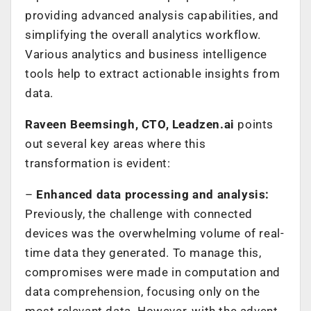
providing advanced analysis capabilities, and
simplifying the overall analytics workflow.
Various analytics and business intelligence
tools help to extract actionable insights from
data.
Raveen Beemsingh, CTO, Leadzen.ai
points
out several key areas where this
transformation is evident:
–
Enhanced data processing and analysis:
Previously, the challenge with connected
devices was the overwhelming volume of real-
time data they generated. To manage this,
compromises were made in computation and
data comprehension, focusing only on the
most relevant data. However, with the advent