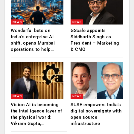
NEWS
NEWS
Wonderful bets on
GScale appoints
India’s enterprise AI
Siddharth Singh as
shift, opens Mumbai
President – Marketing
operations to help…
& CMO
NEWS
NEWS
Vision AI is becoming
SUSE empowers India’s
the intelligence layer of
digital sovereignty with
the physical world:
open source
Vikram Gupta,…
infrastructure