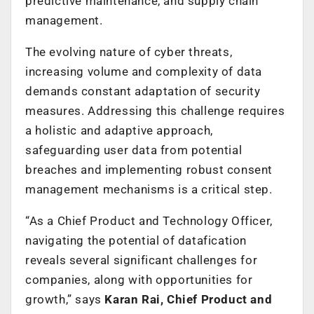
predictive maintenance, and supply chain
management.
The evolving nature of cyber threats,
increasing volume and complexity of data
demands constant adaptation of security
measures. Addressing this challenge requires
a holistic and adaptive approach,
safeguarding user data from potential
breaches and implementing robust consent
management mechanisms is a critical step.
“As a Chief Product and Technology Officer,
navigating the potential of datafication
reveals several significant challenges for
companies, along with opportunities for
growth,” says
Karan Rai, Chief Product and