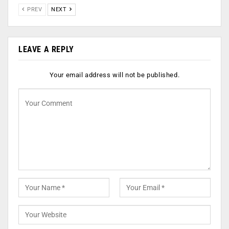
PREV
NEXT
LEAVE A REPLY
Your email address will not be published.