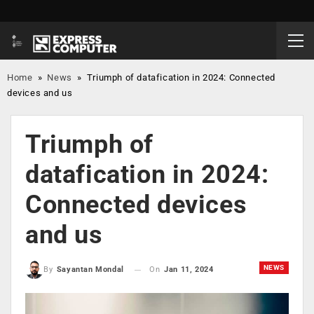
Home
»
News
»
Triumph of datafication in 2024: Connected
devices and us
Triumph of
datafication in 2024:
Connected devices
and us
NEWS
On
Jan 11, 2024
By
Sayantan Mondal