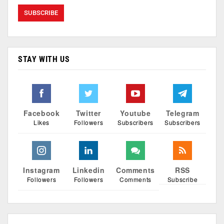
STAY WITH US
Facebook
Twitter
Youtube
Telegram
Likes
Followers
Subscribers
Subscribers
Instagram
Linkedin
Comments
RSS
Followers
Followers
Comments
Subscribe