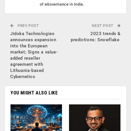
of eGovernance in India.
PREV POST
NEXT POST
Jidoka Technologies
2023 trends &
announces expansion
predictions: Snowflake
into the European
market; Signs a value-
added reseller
agreement with
Lithuania-based
Cybernetics
YOU MIGHT ALSO LIKE