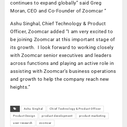
continues to expand globally” said Greg
Moran, CEO and Co-Founder of Zoomcar “
Ashu Singhal, Chief Technology & Product
Officer, Zoomcar added “I am very excited to
be joining Zoomcar at this important stage of
its growth. I look forward to working closely
with Zoomcar senior executives and leaders
across functions and playing an active role in
assisting with Zoomcar’s business operations
and growth to help the company reach new
heights.”
Ashu Singhal
Chief Technology & Product Officer
Product Design
product development
product marketing
user research
zoomcar