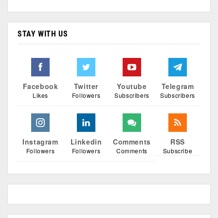
STAY WITH US
Facebook
Twitter
Youtube
Telegram
Likes
Followers
Subscribers
Subscribers
Instagram
Linkedin
Comments
RSS
Followers
Followers
Comments
Subscribe