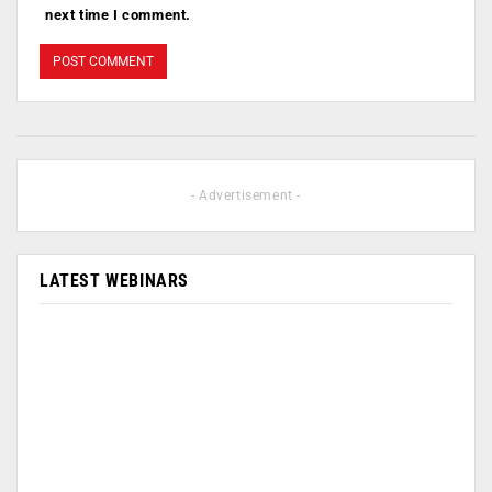
next time I comment.
- Advertisement -
LATEST WEBINARS