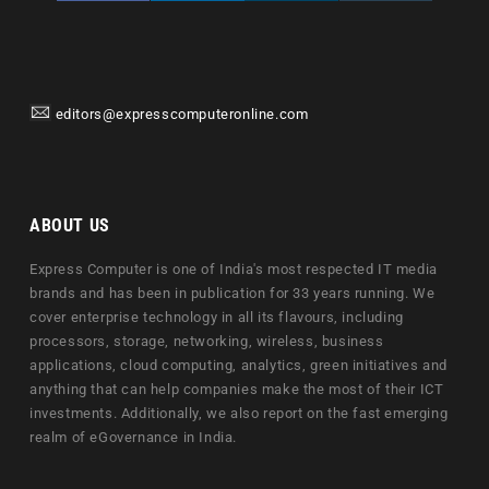
editors@expresscomputeronline.com
ABOUT US
Express Computer is one of India's most respected IT media
brands and has been in publication for 33 years running. We
cover enterprise technology in all its flavours, including
processors, storage, networking, wireless, business
applications, cloud computing, analytics, green initiatives and
anything that can help companies make the most of their ICT
investments. Additionally, we also report on the fast emerging
realm of eGovernance in India.