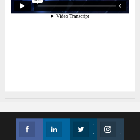
Facebook
Linkedin
Twitter
Instagram
Join us on Facebook
Follow us
Join us on Twitter
Join us on Instagram