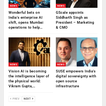
NEWS
NEWS
Wonderful bets on
GScale appoints
India’s enterprise AI
Siddharth Singh as
shift, opens Mumbai
President – Marketing
operations to help…
& CMO
NEWS
NEWS
Vision AI is becoming
SUSE empowers India’s
the intelligence layer of
digital sovereignty with
the physical world:
open source
Vikram Gupta,…
infrastructure
PREV
NEXT