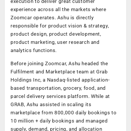
execution to deliver great customer
experience across all the markets where
Zoomcar operates. Ashu is directly
responsible for product vision & strategy,
product design, product development,
product marketing, user research and
analytics functions.
Before joining Zoomcar, Ashu headed the
Fulfilment and Marketplace team at Grab
Holdings Inc, a Nasdaq-listed application-
based transportation, grocery, food, and
parcel delivery services platform. While at
GRAB, Ashu assisted in scaling its
marketplace from 800,000 daily bookings to
10 million + daily bookings and managed
supply, demand, pricing, and allocation