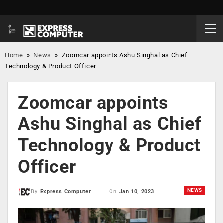
Home
»
News
»
Zoomcar appoints Ashu Singhal as Chief
Technology & Product Officer
Zoomcar appoints
Ashu Singhal as Chief
Technology & Product
Officer
NEWS
On
Jan 10, 2023
By
Express Computer