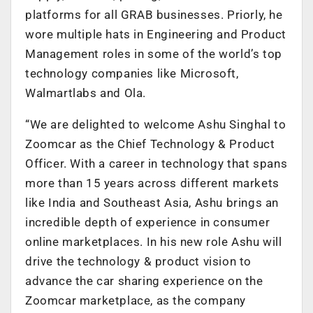
platforms for all GRAB businesses. Priorly, he
wore multiple hats in Engineering and Product
Management roles in some of the world’s top
technology companies like Microsoft,
Walmartlabs and Ola.
“We are delighted to welcome Ashu Singhal to
Zoomcar as the Chief Technology & Product
Officer. With a career in technology that spans
more than 15 years across different markets
like India and Southeast Asia, Ashu brings an
incredible depth of experience in consumer
online marketplaces. In his new role Ashu will
drive the technology & product vision to
advance the car sharing experience on the
Zoomcar marketplace, as the company