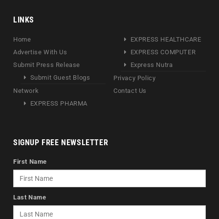
LINKS
Home
EXPRESS HEALTHCARE
Advertise With Us
EXPRESS COMPUTER
Submit Press Release
Express Nutra
Submit Guest Blogs
Privacy Policy
Network
Contact Us
EXPRESS PHARMA
SIGNUP FREE NEWSLETTER
First Name
Last Name