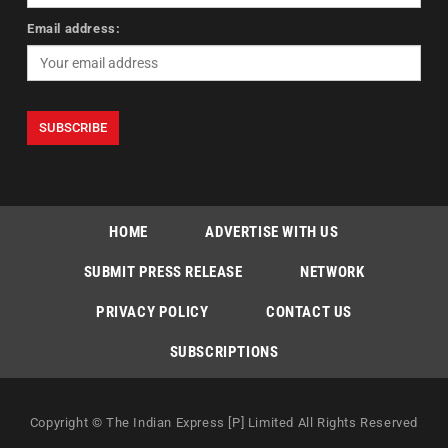
Email address:
HOME
ADVERTISE WITH US
SUBMIT PRESS RELEASE
NETWORK
PRIVACY POLICY
CONTACT US
SUBSCRIPTIONS
Copyright © The Indian Express [P] Limited All Rights Reserved