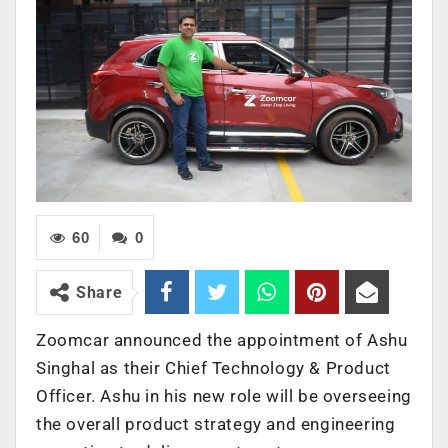
60
0
Share
Zoomcar announced the appointment of Ashu
Singhal as their Chief Technology & Product
Officer. Ashu in his new role will be overseeing
the overall product strategy and engineering