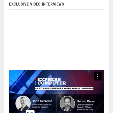
EXCLUSIVE VIDEO INTERVIEWS