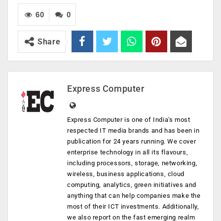
60
0
Share
Express Computer
Express Computer is one of India's most
respected IT media brands and has been in
publication for 24 years running. We cover
enterprise technology in all its flavours,
including processors, storage, networking,
wireless, business applications, cloud
computing, analytics, green initiatives and
anything that can help companies make the
most of their ICT investments. Additionally,
we also report on the fast emerging realm