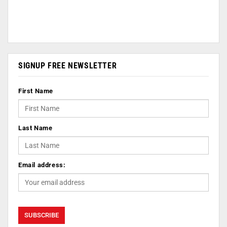
SIGNUP FREE NEWSLETTER
First Name
Last Name
Email address: