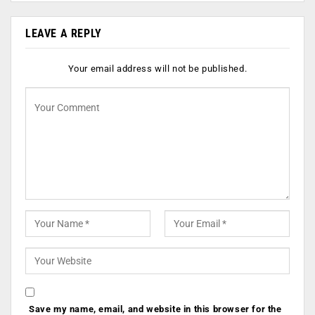
LEAVE A REPLY
Your email address will not be published.
Save my name, email, and website in this browser for the