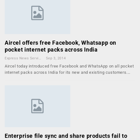
Aircel offers free Facebook, Whatsapp on
pocket internet packs across India
Express News Service
Sep 3, 2014
Aircel today introduced free Facebook and WhatsApp on all pocket
internet packs across India for its new and existing customers.…
Enterprise file sync and share products fail to