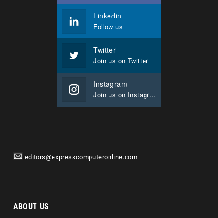
Linkedin
Follow us
Twitter
Join us on Twitter
Instagram
Join us on Instagram
editors@expresscomputeronline.com
ABOUT US