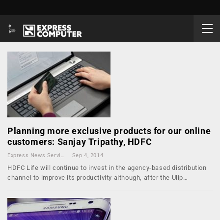
Planning more exclusive products for our online
customers: Sanjay Tripathy, HDFC
Express News Service
Sep 4, 2014
HDFC Life will continue to invest in the agency-based distribution
channel to improve its productivity although, after the Ulip…