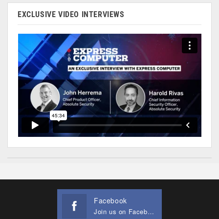
EXCLUSIVE VIDEO INTERVIEWS
Facebook
Join us on Facebook