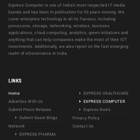
Express Computer is one of India's most respected IT media
brands and has been in publication for 33 years running. We
cover enterprise technology in all its flavours, including
processors, storage, networking, wireless, business
applications, cloud computing, analytics, green initiatives and
anything that can help companies make the most of their ICT
investments. Additionally, we also report on the fast emerging
realm of eGovernance in India.
LINKS
Home
EXPRESS HEALTHCARE
Advertise With Us
EXPRESS COMPUTER
Submit Press Release
Express Nutra
Submit Guest Blogs
Privacy Policy
Network
Contact Us
EXPRESS PHARMA