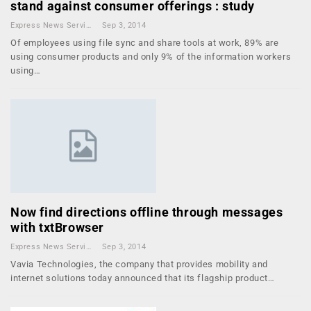
stand against consumer offerings : study
Express News Service
Sep 3, 2014
Of employees using file sync and share tools at work, 89% are
using consumer products and only 9% of the information workers
using…
Now find directions offline through messages
with txtBrowser
Express News Service
Sep 3, 2014
Vavia Technologies, the company that provides mobility and
internet solutions today announced that its flagship product…