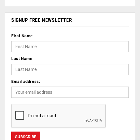
SIGNUP FREE NEWSLETTER
First Name
Last Name
Email address: