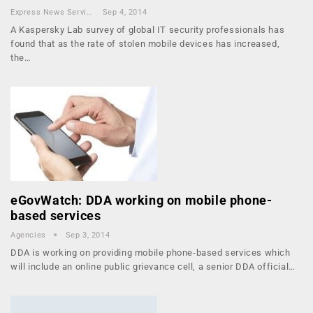
Express News Service
Sep 4, 2014
A Kaspersky Lab survey of global IT security professionals has
found that as the rate of stolen mobile devices has increased,
the…
eGovWatch: DDA working on mobile phone-
based services
Agencies
Sep 3, 2014
DDA is working on providing mobile phone-based services which
will include an online public grievance cell, a senior DDA official…