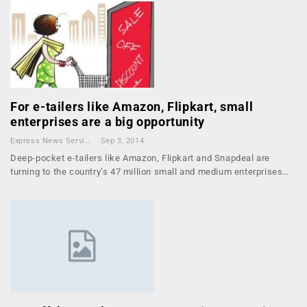
For e-tailers like Amazon, Flipkart, small
enterprises are a big opportunity
Express News Service
Sep 3, 2014
Deep-pocket e-tailers like Amazon, Flipkart and Snapdeal are
turning to the country’s 47 million small and medium enterprises…