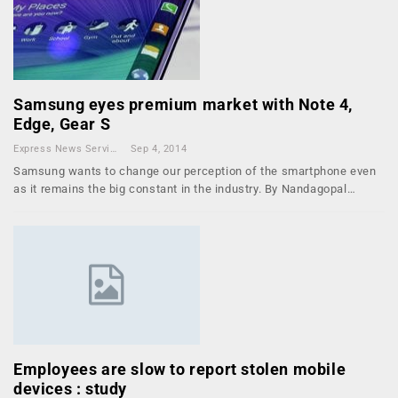
Samsung eyes premium market with Note 4,
Edge, Gear S
Express News Service
Sep 4, 2014
Samsung wants to change our perception of the smartphone even
as it remains the big constant in the industry. By Nandagopal…
Employees are slow to report stolen mobile
devices : study