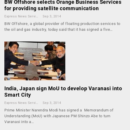
BW Offshore selects Orange Business Services
for providing satellite communication
Express News Service
Sep 3, 2014
BW Offshore, a global provider of floating production services to
the oil and gas industry, today said that it has signed a five…
India, Japan sign MoU to develop Varanasi into
Smart City
Express News Service
Sep 3, 2014
Prime Minister Narendra Modi has signed a Memorandum of
Understanding (MoU) with Japanese PM Shinzo Abe to turn
Varanasi into a…