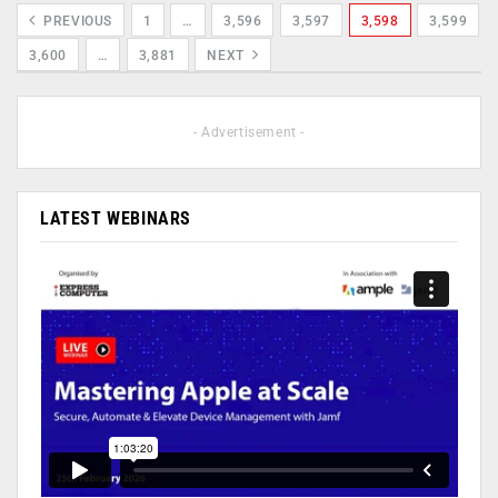
PREVIOUS
1
…
3,596
3,597
3,598
3,599
3,600
…
3,881
NEXT
- Advertisement -
LATEST WEBINARS