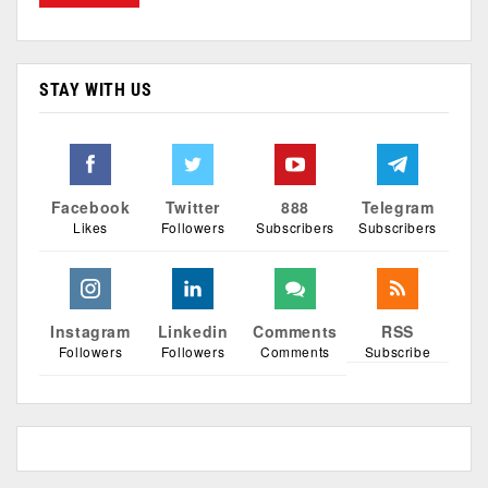
STAY WITH US
Facebook
Twitter
888
Telegram
Likes
Followers
Subscribers
Subscribers
Instagram
Linkedin
Comments
RSS
Followers
Followers
Comments
Subscribe