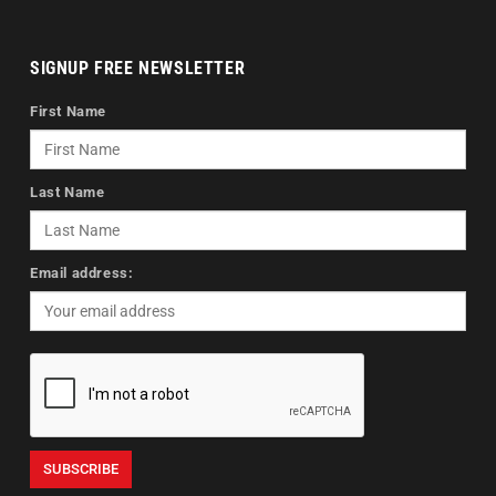
SIGNUP FREE NEWSLETTER
First Name
Last Name
Email address: