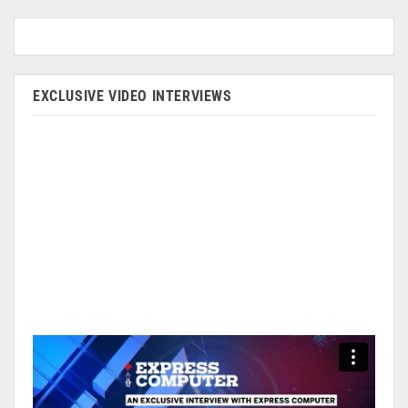
EXCLUSIVE VIDEO INTERVIEWS