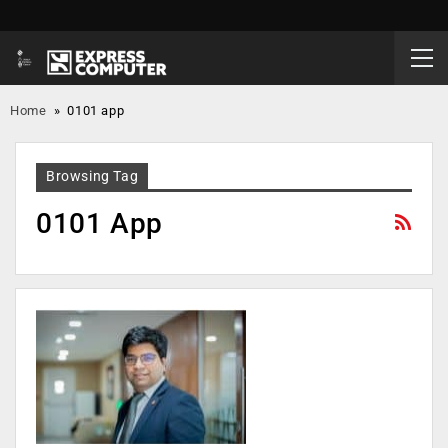
Home
»
0101 app
Browsing Tag
0101 App