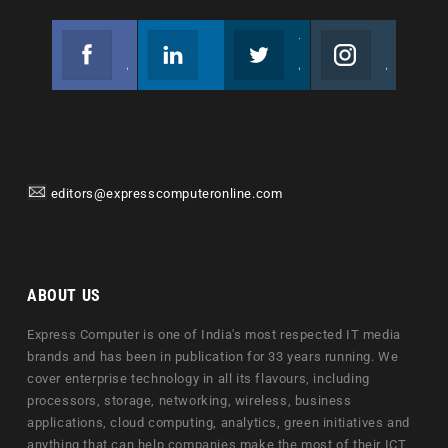
Facebook
Linkedin
Twitter
Instagram
Join us on Facebook
Follow us
Join us on Twitter
Join us on Instagram
editors@expresscomputeronline.com
ABOUT US
Express Computer is one of India's most respected IT media
brands and has been in publication for 33 years running. We
cover enterprise technology in all its flavours, including
processors, storage, networking, wireless, business
applications, cloud computing, analytics, green initiatives and
anything that can help companies make the most of their ICT