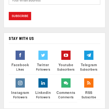
STAY WITH US
Facebook
Twitter
Youtube
Telegram
Likes
Followers
Subscribers
Subscribers
Instagram
Linkedin
Comments
RSS
Followers
Followers
Comments
Subscribe