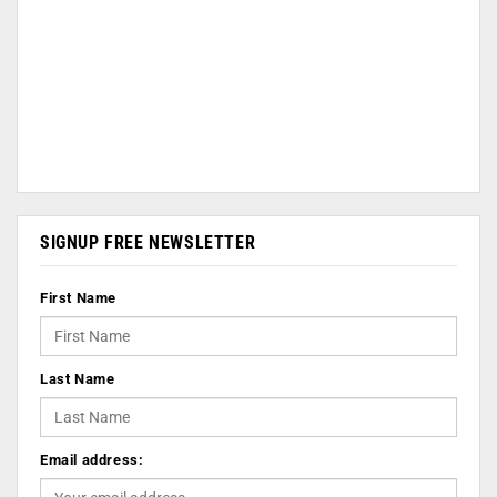
SIGNUP FREE NEWSLETTER
First Name
Last Name
Email address: