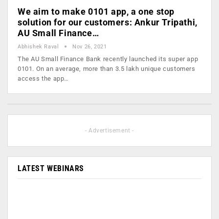
We aim to make 0101 app, a one stop
solution for our customers: Ankur Tripathi,
AU Small Finance…
Abhishek Raval
Nov 26, 2021
The AU Small Finance Bank recently launched its super app
0101. On an average, more than 3.5 lakh unique customers
access the app…
- Advertisement -
LATEST WEBINARS