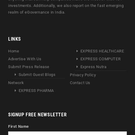
investments. Additionally, we also report on the fast emerging
realm of eGovernance in India.
LINKS
Home
EXPRESS HEALTHCARE
Advertise With Us
EXPRESS COMPUTER
Submit Press Release
Express Nutra
Submit Guest Blogs
Privacy Policy
Network
Contact Us
EXPRESS PHARMA
SIGNUP FREE NEWSLETTER
First Name