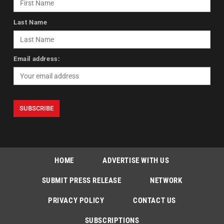
Last Name
Email address:
HOME
ADVERTISE WITH US
SUBMIT PRESS RELEASE
NETWORK
PRIVACY POLICY
CONTACT US
SUBSCRIPTIONS