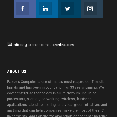
Facebook
Linkedin
Twitter
Instagram
Join us on Facebook
Follow us
Join us on Twitter
Join us on Instagram
editors@expresscomputeronline.com
ABOUT US
Express Computer is one of India's most respected IT media
brands and has been in publication for 33 years running. We
cover enterprise technology in all its flavours, including
processors, storage, networking, wireless, business
applications, cloud computing, analytics, green initiatives and
anything that can help companies make the most of their ICT
investments. Additionally, we also report on the fast emerging