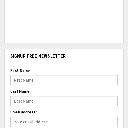
SIGNUP FREE NEWSLETTER
First Name
Last Name
Email address: