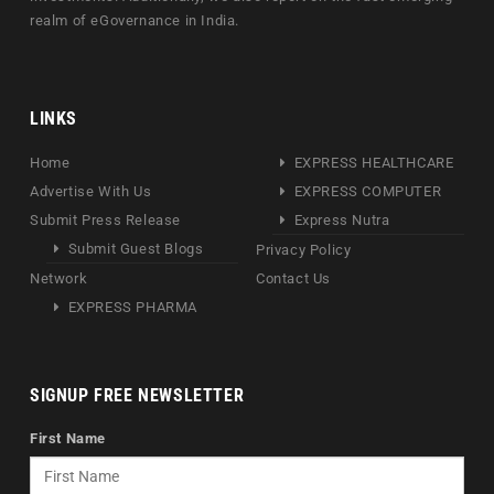
realm of eGovernance in India.
LINKS
Home
EXPRESS HEALTHCARE
Advertise With Us
EXPRESS COMPUTER
Submit Press Release
Express Nutra
Submit Guest Blogs
Privacy Policy
Network
Contact Us
EXPRESS PHARMA
SIGNUP FREE NEWSLETTER
First Name