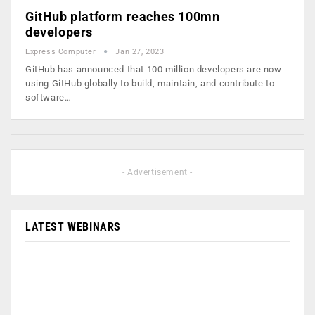
GitHub platform reaches 100mn
developers
Express Computer
Jan 27, 2023
GitHub has announced that 100 million developers are now
using GitHub globally to build, maintain, and contribute to
software…
- Advertisement -
LATEST WEBINARS