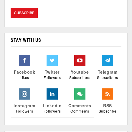
STAY WITH US
Facebook
Twitter
Youtube
Telegram
Likes
Followers
Subscribers
Subscribers
Instagram
Linkedin
Comments
RSS
Followers
Followers
Comments
Subscribe