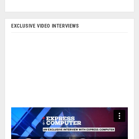
EXCLUSIVE VIDEO INTERVIEWS