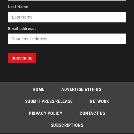
Last Name
Email address:
HOME
ADVERTISE WITH US
SUBMIT PRESS RELEASE
NETWORK
PRIVACY POLICY
CONTACT US
SUBSCRIPTIONS