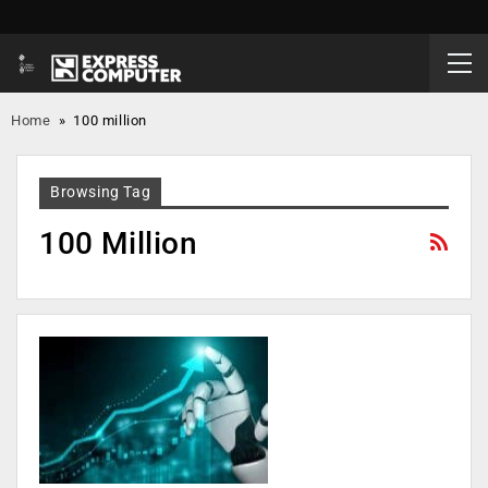
Home
»
100 million
Browsing Tag
100 Million