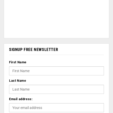
SIGNUP FREE NEWSLETTER
First Name
Last Name
Email address: