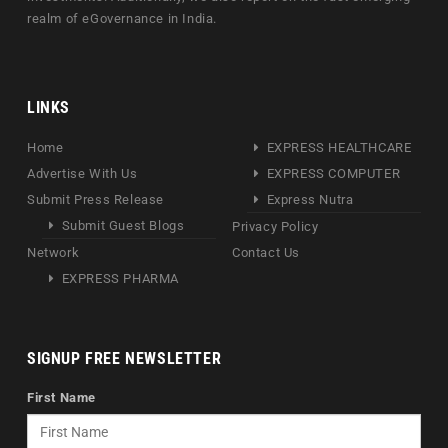
realm of eGovernance in India.
LINKS
Home
EXPRESS HEALTHCARE
Advertise With Us
EXPRESS COMPUTER
Submit Press Release
Express Nutra
Submit Guest Blogs
Privacy Policy
Network
Contact Us
EXPRESS PHARMA
SIGNUP FREE NEWSLETTER
First Name