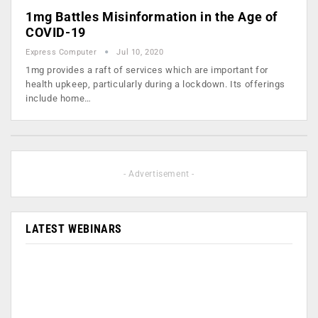
1mg Battles Misinformation in the Age of
COVID-19
Express Computer
Jul 10, 2020
1mg provides a raft of services which are important for
health upkeep, particularly during a lockdown. Its offerings
include home…
- Advertisement -
LATEST WEBINARS