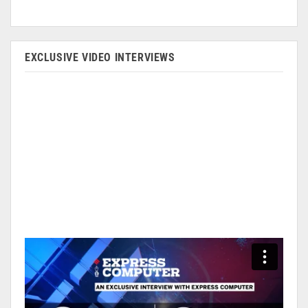
EXCLUSIVE VIDEO INTERVIEWS