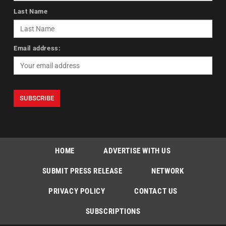
Last Name
Email address:
HOME
ADVERTISE WITH US
SUBMIT PRESS RELEASE
NETWORK
PRIVACY POLICY
CONTACT US
SUBSCRIPTIONS