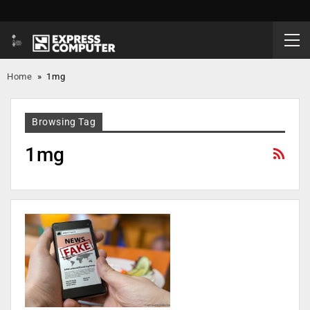
Home
»
1mg
Browsing Tag
1mg