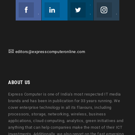
Facebook
Linkedin
Twitter
Instagram
Join us on Facebook
Follow us
Join us on Twitter
Join us on Instagram
editors@expresscomputeronline.com
ABOUT US
Express Computer is one of India's most respected IT media
brands and has been in publication for 33 years running. We
cover enterprise technology in all its flavours, including
processors, storage, networking, wireless, business
applications, cloud computing, analytics, green initiatives and
anything that can help companies make the most of their ICT
investments. Additionally, we also report on the fast emerging