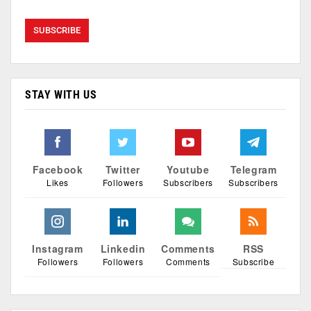
STAY WITH US
Facebook
Twitter
Youtube
Telegram
Likes
Followers
Subscribers
Subscribers
Instagram
Linkedin
Comments
RSS
Followers
Followers
Comments
Subscribe