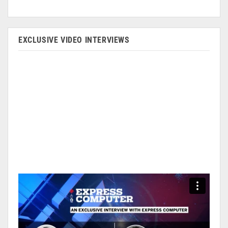
EXCLUSIVE VIDEO INTERVIEWS