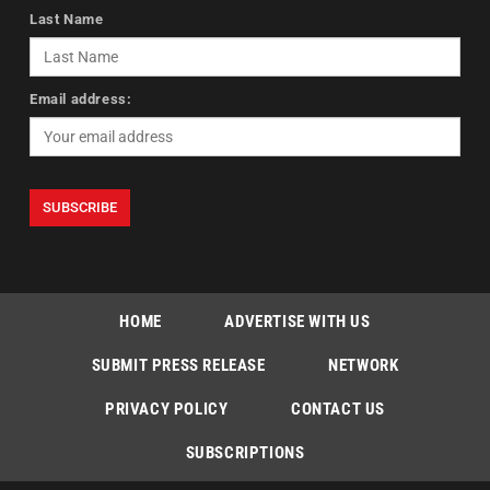
Last Name
Email address:
HOME
ADVERTISE WITH US
SUBMIT PRESS RELEASE
NETWORK
PRIVACY POLICY
CONTACT US
SUBSCRIPTIONS