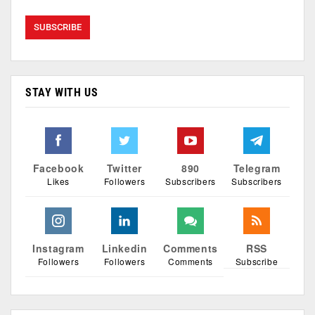
STAY WITH US
Facebook
Twitter
890
Telegram
Likes
Followers
Subscribers
Subscribers
Instagram
Linkedin
Comments
RSS
Followers
Followers
Comments
Subscribe