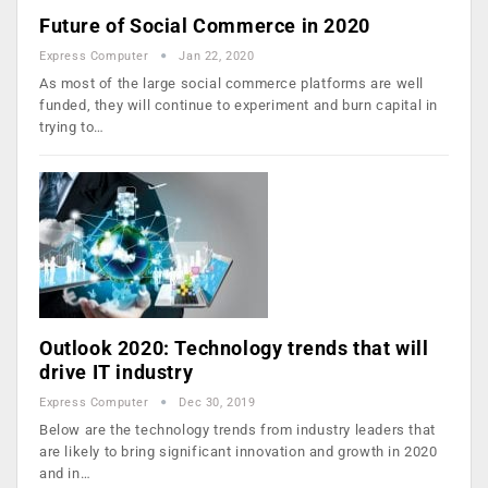
Future of Social Commerce in 2020
Express Computer
Jan 22, 2020
As most of the large social commerce platforms are well
funded, they will continue to experiment and burn capital in
trying to…
Outlook 2020: Technology trends that will
drive IT industry
Express Computer
Dec 30, 2019
Below are the technology trends from industry leaders that
are likely to bring significant innovation and growth in 2020
and in…