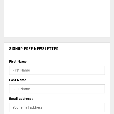
SIGNUP FREE NEWSLETTER
First Name
Last Name
Email address: