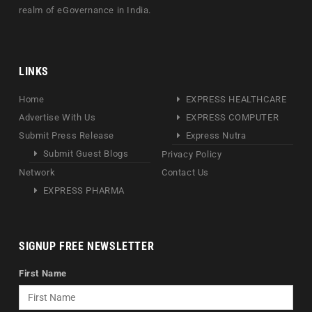
realm of eGovernance in India.
LINKS
Home
EXPRESS HEALTHCARE
Advertise With Us
EXPRESS COMPUTER
Submit Press Release
Express Nutra
Submit Guest Blogs
Privacy Policy
Network
Contact Us
EXPRESS PHARMA
SIGNUP FREE NEWSLETTER
First Name