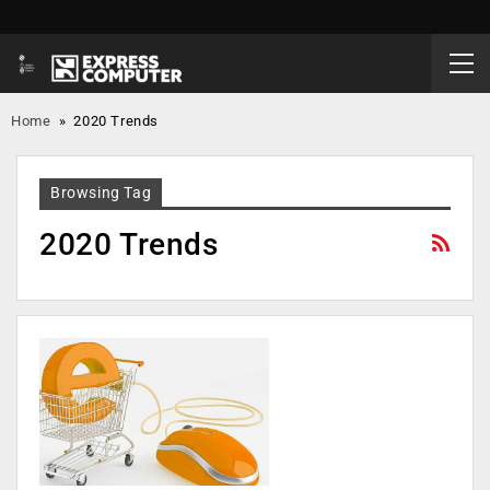
Home
»
2020 Trends
Browsing Tag
2020 Trends