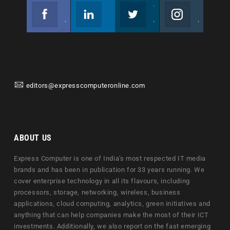
Facebook
Linkedin
Twitter
Instagram
Join us on Facebook
Follow us
Join us on Twitter
Join us on Instagram
editors@expresscomputeronline.com
ABOUT US
Express Computer is one of India's most respected IT media
brands and has been in publication for 33 years running. We
cover enterprise technology in all its flavours, including
processors, storage, networking, wireless, business
applications, cloud computing, analytics, green initiatives and
anything that can help companies make the most of their ICT
investments. Additionally, we also report on the fast emerging