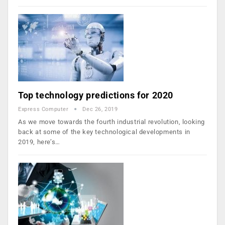
Top technology predictions for 2020
Express Computer
Dec 26, 2019
As we move towards the fourth industrial revolution, looking
back at some of the key technological developments in
2019, here’s…