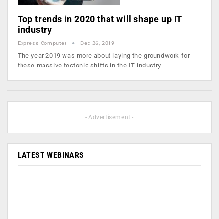
Top trends in 2020 that will shape up IT
industry
Express Computer
Dec 26, 2019
The year 2019 was more about laying the groundwork for
these massive tectonic shifts in the IT industry
- Advertisement -
LATEST WEBINARS