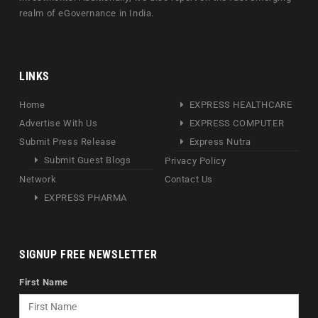
realm of eGovernance in India.
LINKS
Home
EXPRESS HEALTHCARE
Advertise With Us
EXPRESS COMPUTER
Submit Press Release
Express Nutra
Submit Guest Blogs
Privacy Policy
Network
Contact Us
EXPRESS PHARMA
SIGNUP FREE NEWSLETTER
First Name