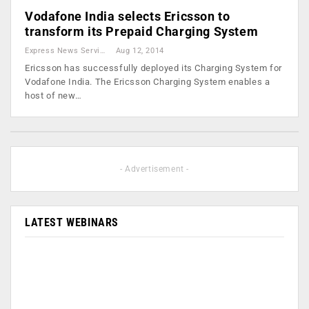
Vodafone India selects Ericsson to
transform its Prepaid Charging System
Express News Service
Aug 12, 2014
Ericsson has successfully deployed its Charging System for
Vodafone India. The Ericsson Charging System enables a
host of new…
- Advertisement -
LATEST WEBINARS