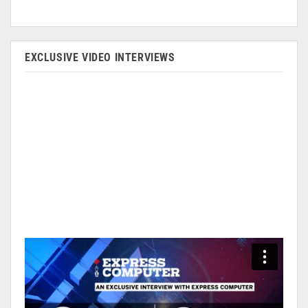
EXCLUSIVE VIDEO INTERVIEWS