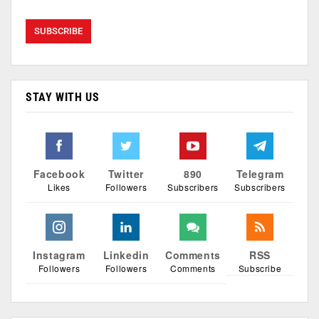
STAY WITH US
Facebook
Twitter
890
Telegram
Likes
Followers
Subscribers
Subscribers
Instagram
Linkedin
Comments
RSS
Followers
Followers
Comments
Subscribe