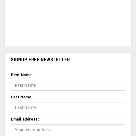
SIGNUP FREE NEWSLETTER
First Name
Last Name
Email address: