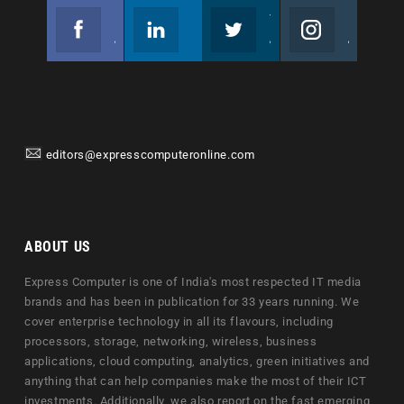
Facebook
Linkedin
Twitter
Instagram
Join us on Facebook
Follow us
Join us on Twitter
Join us on Instagram
editors@expresscomputeronline.com
ABOUT US
Express Computer is one of India's most respected IT media
brands and has been in publication for 33 years running. We
cover enterprise technology in all its flavours, including
processors, storage, networking, wireless, business
applications, cloud computing, analytics, green initiatives and
anything that can help companies make the most of their ICT
investments. Additionally, we also report on the fast emerging