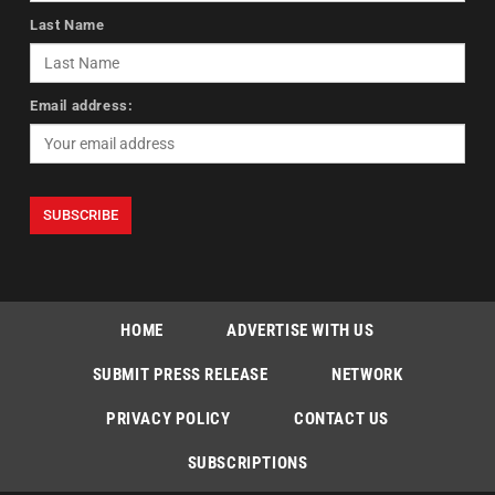
Last Name
Email address:
HOME
ADVERTISE WITH US
SUBMIT PRESS RELEASE
NETWORK
PRIVACY POLICY
CONTACT US
SUBSCRIPTIONS