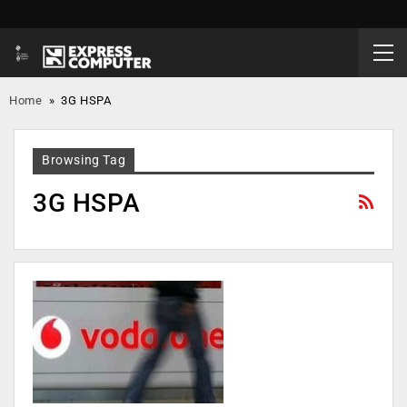
Home
»
3G HSPA
Browsing Tag
3G HSPA