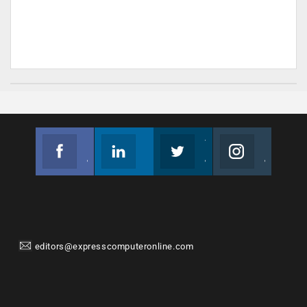
Facebook
Linkedin
Twitter
Instagram
Join us on Facebook
Follow us
Join us on Twitter
Join us on Instagram
editors@expresscomputeronline.com