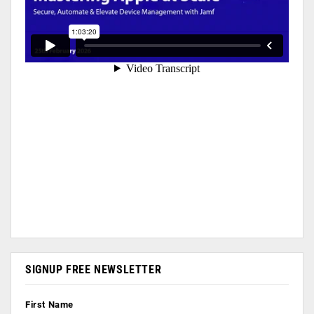
SIGNUP FREE NEWSLETTER
First Name