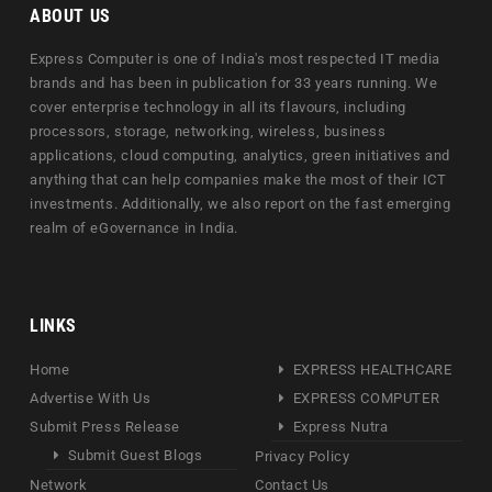
ABOUT US
Express Computer is one of India's most respected IT media
brands and has been in publication for 33 years running. We
cover enterprise technology in all its flavours, including
processors, storage, networking, wireless, business
applications, cloud computing, analytics, green initiatives and
anything that can help companies make the most of their ICT
investments. Additionally, we also report on the fast emerging
realm of eGovernance in India.
LINKS
Home
EXPRESS HEALTHCARE
Advertise With Us
EXPRESS COMPUTER
Submit Press Release
Express Nutra
Submit Guest Blogs
Privacy Policy
Network
Contact Us