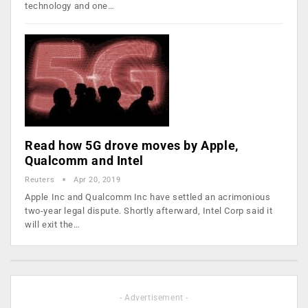
technology and one…
Read how 5G drove moves by Apple,
Qualcomm and Intel
Reuters
Apr 20, 2019
Apple Inc and Qualcomm Inc have settled an acrimonious
two-year legal dispute. Shortly afterward, Intel Corp said it
will exit the…
- Advertisement -