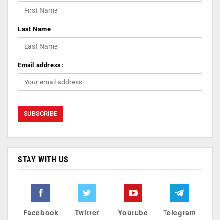
Last Name
Email address:
STAY WITH US
Facebook
Twitter
Youtube
Telegram