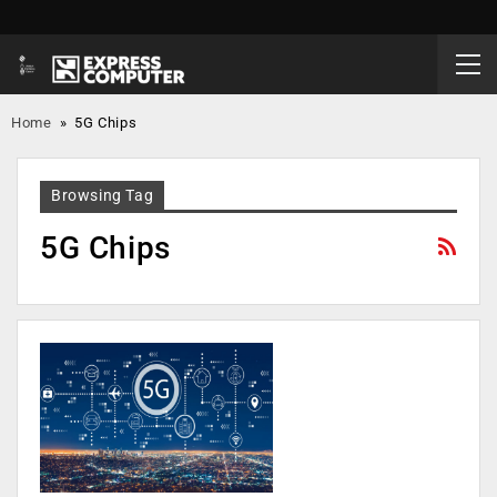
Home
»
5G Chips
Browsing Tag
5G Chips