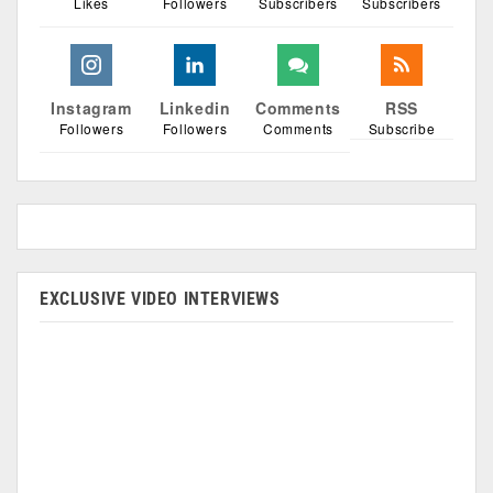
Likes
Followers
Subscribers
Subscribers
Instagram
Linkedin
Comments
RSS
Followers
Followers
Comments
Subscribe
EXCLUSIVE VIDEO INTERVIEWS