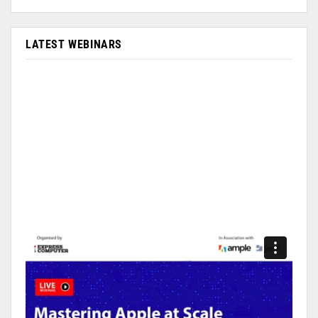
LATEST WEBINARS