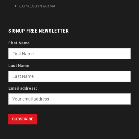
EXPRESS PHARMA
SIGNUP FREE NEWSLETTER
First Name
Last Name
Email address: