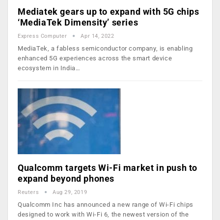
Mediatek gears up to expand with 5G chips
‘MediaTek Dimensity’ series
Express Computer
Apr 14, 2022
MediaTek, a fabless semiconductor company, is enabling
enhanced 5G experiences across the smart device
ecosystem in India…
Qualcomm targets Wi-Fi market in push to
expand beyond phones
Reuters
Aug 29, 2019
Qualcomm Inc has announced a new range of Wi-Fi chips
designed to work with Wi-Fi 6, the newest version of the