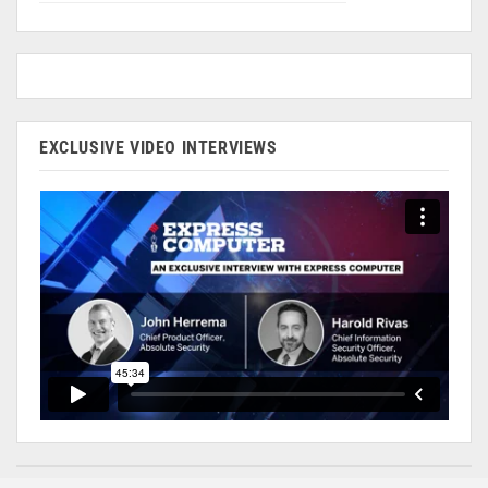
EXCLUSIVE VIDEO INTERVIEWS