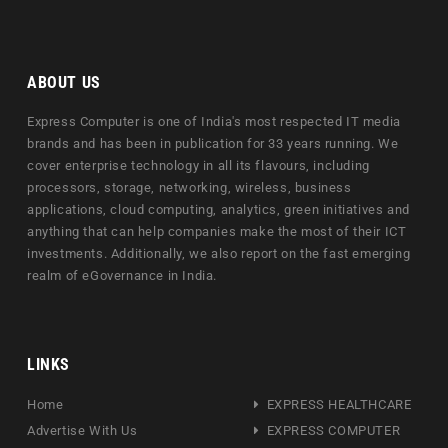
ABOUT US
Express Computer is one of India's most respected IT media
brands and has been in publication for 33 years running. We
cover enterprise technology in all its flavours, including
processors, storage, networking, wireless, business
applications, cloud computing, analytics, green initiatives and
anything that can help companies make the most of their ICT
investments. Additionally, we also report on the fast emerging
realm of eGovernance in India.
LINKS
Home
EXPRESS HEALTHCARE
Advertise With Us
EXPRESS COMPUTER