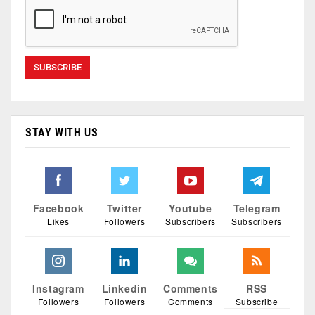
STAY WITH US
Facebook
Twitter
Youtube
Telegram
Likes
Followers
Subscribers
Subscribers
Instagram
Linkedin
Comments
RSS
Followers
Followers
Comments
Subscribe