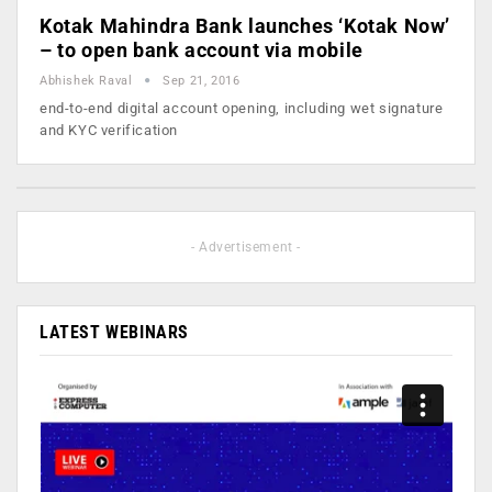
Kotak Mahindra Bank launches ‘Kotak Now’
– to open bank account via mobile
Abhishek Raval
Sep 21, 2016
end-to-end digital account opening, including wet signature
and KYC verification
- Advertisement -
LATEST WEBINARS