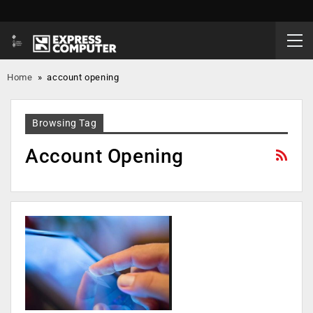
Home
»
account opening
Browsing Tag
Account Opening