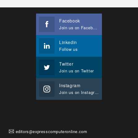
Facebook
Join us on Facebook
Linkedin
Follow us
Twitter
Join us on Twitter
Instagram
Join us on Instagram
editors@expresscomputeronline.com