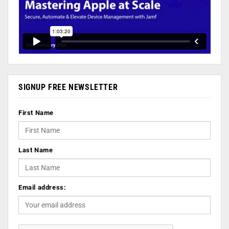
SIGNUP FREE NEWSLETTER
First Name
Last Name
Email address: