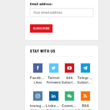
Email address:
STAY WITH US
Facebook
Twitter
888
Telegram
Likes
Followers
Subscribers
Subscribers
Instagram
Linkedin
Comments
RSS