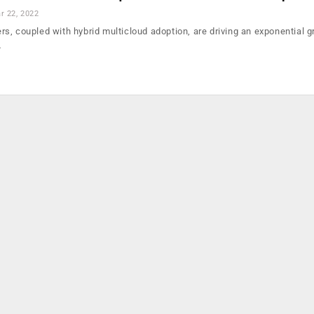
r 22, 2022
users, coupled with hybrid multicloud adoption, are driving an exponential g
…