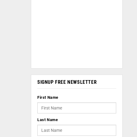
SIGNUP FREE NEWSLETTER
First Name
Last Name