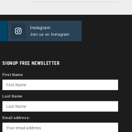
Instagram
Join us on Instagram
SIGNUP FREE NEWSLETTER
First Name
Last Name
Email address: