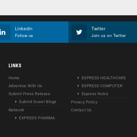
Linkedin
Twitter
Follow us
Join us on Twitter
LINKS
Home
EXPRESS HEALTHCARE
Advertise With Us
EXPRESS COMPUTER
Submit Press Release
Express Nutra
Submit Guest Blogs
Privacy Policy
Network
Contact Us
EXPRESS PHARMA