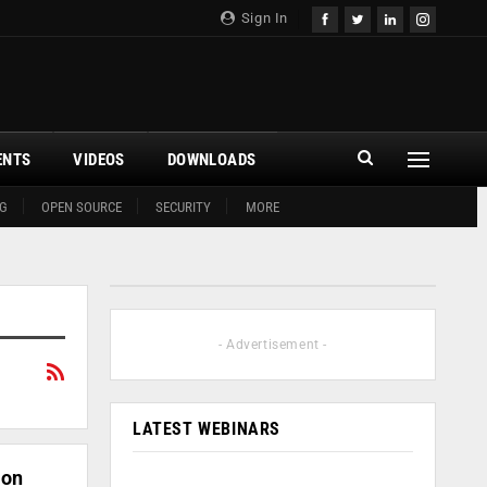
Sign In
ENTS
VIDEOS
DOWNLOADS
G
OPEN SOURCE
SECURITY
MORE
- Advertisement -
LATEST WEBINARS
ion