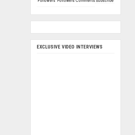
Followers
Followers
Comments
Subscribe
EXCLUSIVE VIDEO INTERVIEWS