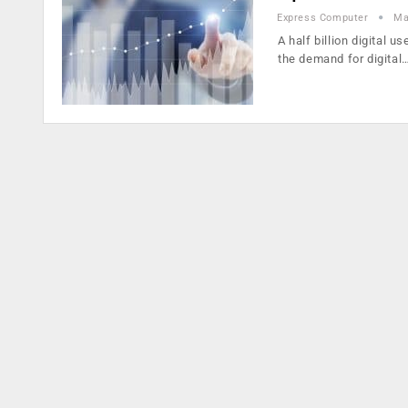
Express Computer
Ma
A half billion digital 
the demand for digital