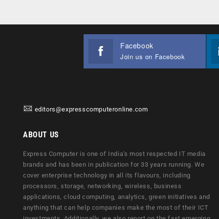
Facebook
Join us on Facebook
editors@expresscomputeronline.com
ABOUT US
Express Computer is one of India's most respected IT media
brands and has been in publication for 33 years running. We
cover enterprise technology in all its flavours, including
processors, storage, networking, wireless, business
applications, cloud computing, analytics, green initiatives and
anything that can help companies make the most of their ICT
investments. Additionally, we also report on the fast emerging