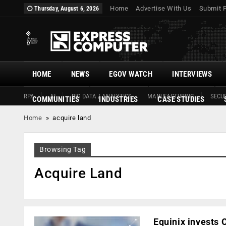
Home
Advertise With Us
Submit 
Thursday, August 6, 2026
HOME
NEWS
EGOV WATCH
INTERVIEWS
RPA
AI
BIG DATA / ANALYTICS
MANUFACTURING
SECUR
COMMUNITIES
INDUSTRIES
CASE STUDIES
Home
»
acquire land
Browsing Tag
Acquire Land
Equinix invests 