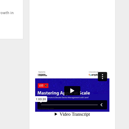
rowth in