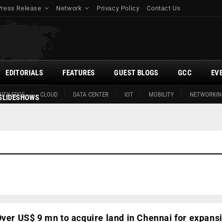
Press Release
Network
Privacy Policy
Contact Us
EDITORIALS
FEATURES
GUEST BLOGS
GCC
EV
ITY EDGE
CLOUD
DATA CENTER
IOT
MOBILITY
NETWORKIN
SLIDESHOWS
Over US$ 9 mn to acquire land in Chennai for expans