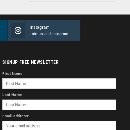
Instagram
Join us on Instagram
SIGNUP FREE NEWSLETTER
First Name
Last Name
Email address: