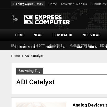
Home
Advertise With Us
Submit Pre
Friday, August 7, 2026
HOME
NEWS
EGOV WATCH
INTERVIEWS
RPA
AI
BIG DATA / ANALYTICS
MANUFACTURING
SECUR
COMMUNITIES
INDUSTRIES
CASE STUDIES
Home
»
ADI Catalyst
Browsing Tag
ADI Catalyst
Analog Devices 