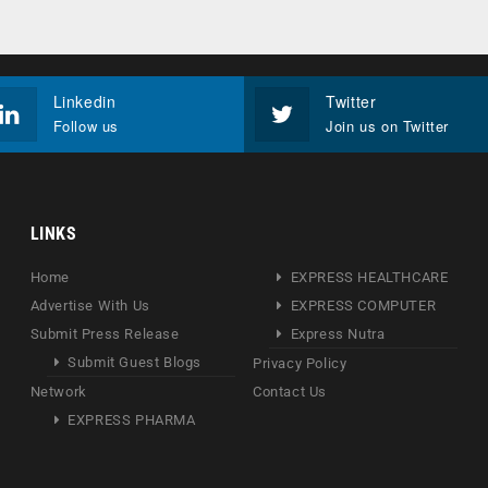
Linkedin
Twitter
Follow us
Join us on Twitter
LINKS
Home
EXPRESS HEALTHCARE
Advertise With Us
EXPRESS COMPUTER
Submit Press Release
Express Nutra
Submit Guest Blogs
Privacy Policy
Network
Contact Us
EXPRESS PHARMA