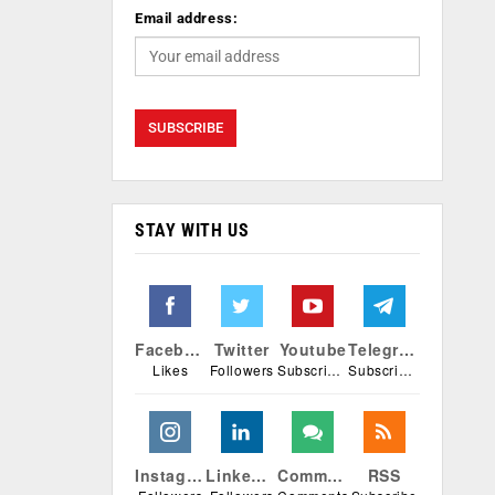
Email address:
STAY WITH US
Facebook
Twitter
Youtube
Telegram
Likes
Followers
Subscribers
Subscribers
Instagram
Linkedin
Comments
RSS