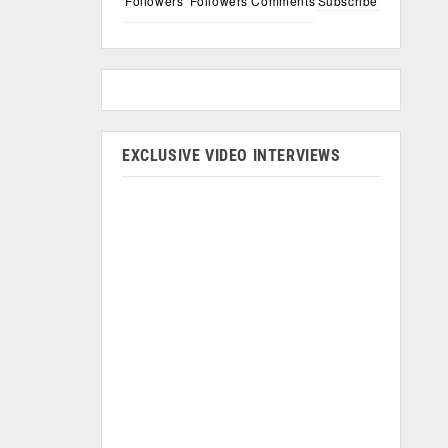
Followers
Followers
Comments
Subscribe
EXCLUSIVE VIDEO INTERVIEWS