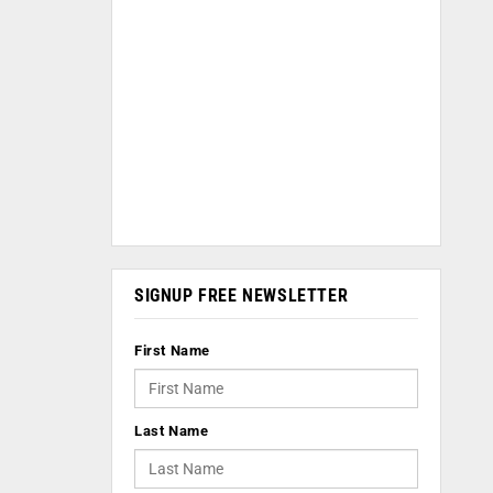
SIGNUP FREE NEWSLETTER
First Name
Last Name