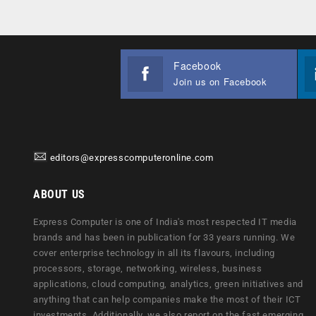
Facebook
Join us on Facebook
editors@expresscomputeronline.com
ABOUT US
Express Computer is one of India's most respected IT media
brands and has been in publication for 33 years running. We
cover enterprise technology in all its flavours, including
processors, storage, networking, wireless, business
applications, cloud computing, analytics, green initiatives and
anything that can help companies make the most of their ICT
investments. Additionally, we also report on the fast emerging