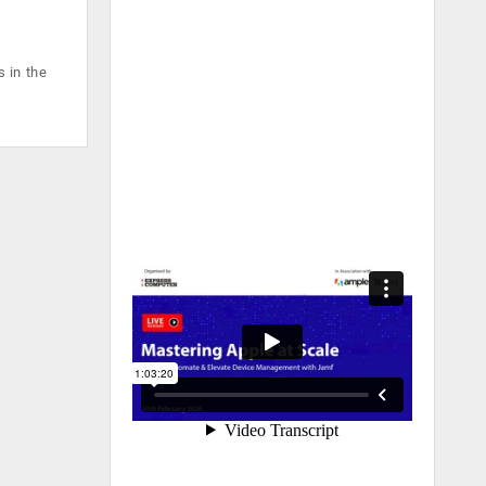
 in the