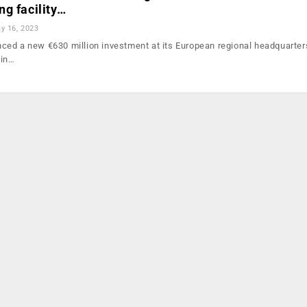
g facility…
y 16, 2023
ed a new €630 million investment at its European regional headquarters
 in…