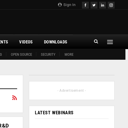
Sign In
ENTS
VIDEOS
DOWNLOADS
G
OPEN SOURCE
SECURITY
MORE
- Advertisement -
LATEST WEBINARS
 R&D