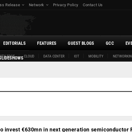
ss Release
Network
Privacy Policy
Contact Us
EDITORIALS
FEATURES
GUEST BLOGS
GCC
EV
ITY EDGE
CLOUD
DATA CENTER
IOT
MOBILITY
NETWORKIN
SLIDESHOWS
to invest €630mn in next generation semiconductor