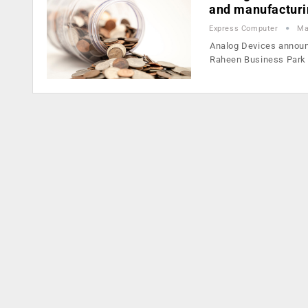
and manufacturin
Express Computer
Ma
Analog Devices announc
Raheen Business Park