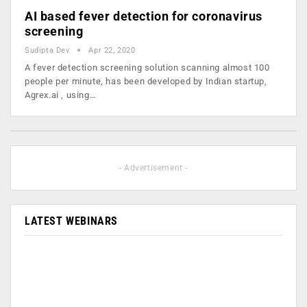
AI based fever detection for coronavirus
screening
Sudipta Dev
Apr 22, 2020
A fever detection screening solution scanning almost 100
people per minute, has been developed by Indian startup,
Agrex.ai , using…
- Advertisement -
LATEST WEBINARS