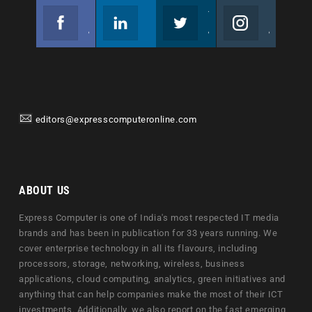
Facebook
Linkedin
Twitter
Instagram
Join us on Facebook
Follow us
Join us on Twitter
Join us on Instagram
editors@expresscomputeronline.com
ABOUT US
Express Computer is one of India's most respected IT media
brands and has been in publication for 33 years running. We
cover enterprise technology in all its flavours, including
processors, storage, networking, wireless, business
applications, cloud computing, analytics, green initiatives and
anything that can help companies make the most of their ICT
investments. Additionally, we also report on the fast emerging