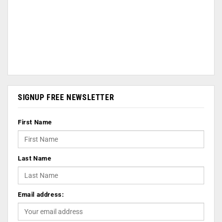
SIGNUP FREE NEWSLETTER
First Name
Last Name
Email address: