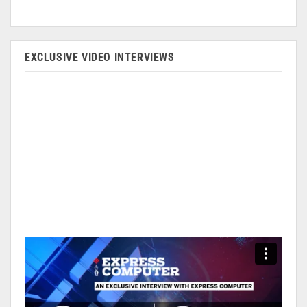
EXCLUSIVE VIDEO INTERVIEWS