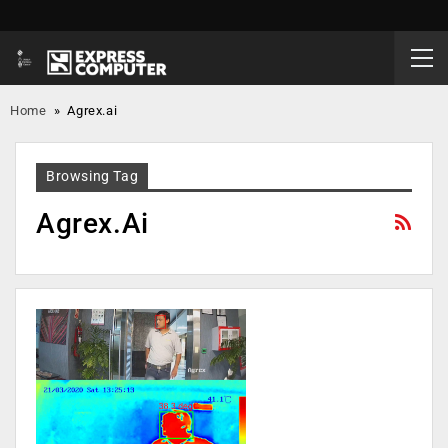
Home
»
Agrex.ai
Browsing Tag
Agrex.ai