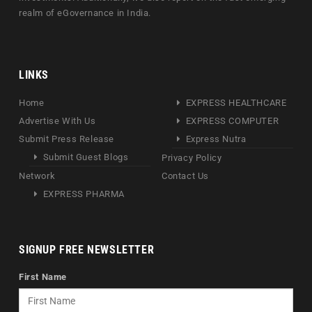
realm of eGovernance in India.
LINKS
Home
EXPRESS HEALTHCARE
Advertise With Us
EXPRESS COMPUTER
Submit Press Release
Express Nutra
Submit Guest Blogs
Privacy Policy
Network
Contact Us
EXPRESS PHARMA
SIGNUP FREE NEWSLETTER
First Name