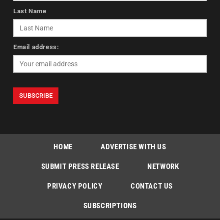
Last Name
Email address:
HOME
ADVERTISE WITH US
SUBMIT PRESS RELEASE
NETWORK
PRIVACY POLICY
CONTACT US
SUBSCRIPTIONS