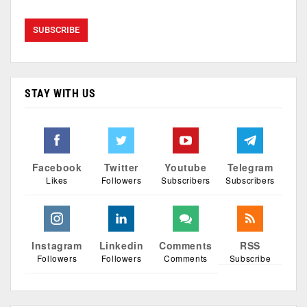
STAY WITH US
Facebook
Twitter
Youtube
Telegram
Likes
Followers
Subscribers
Subscribers
Instagram
Linkedin
Comments
RSS
Followers
Followers
Comments
Subscribe