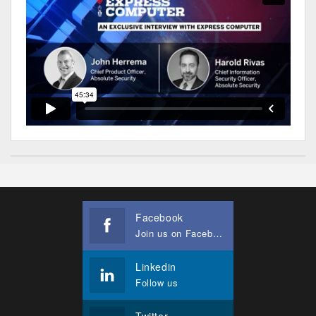
Facebook
Join us on Facebook
Linkedin
Follow us
Twitter