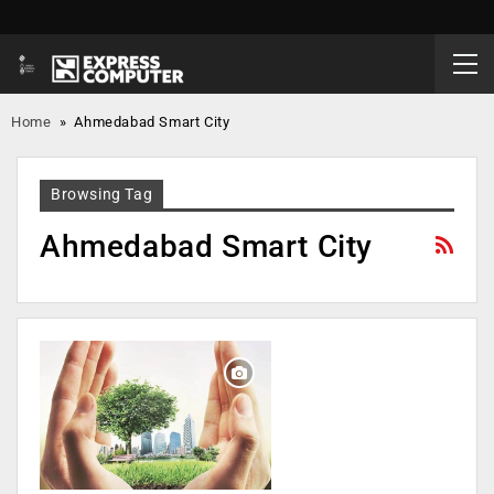
Home
»
Ahmedabad Smart City
Browsing Tag
Ahmedabad Smart City