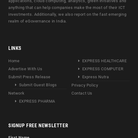
applications, cloud computing, analytics, green initiatives and
anything that can help companies make the most of their ICT
investments. Additionally, we also report on the fast emerging
realm of eGovernance in India.
LINKS
Home
EXPRESS HEALTHCARE
Advertise With Us
EXPRESS COMPUTER
Submit Press Release
Express Nutra
Submit Guest Blogs
Privacy Policy
Network
Contact Us
EXPRESS PHARMA
SIGNUP FREE NEWSLETTER
First Name