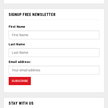
SIGNUP FREE NEWSLETTER
First Name
Last Name
Email address:
STAY WITH US