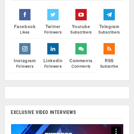
Facebook
Twitter
Youtube
Telegram
Likes
Followers
Subscribers
Subscribers
Instagram
Linkedin
Comments
RSS
Followers
Followers
Comments
Subscribe
EXCLUSIVE VIDEO INTERVIEWS