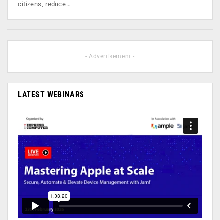
citizens, reduce…
- Advertisement -
LATEST WEBINARS