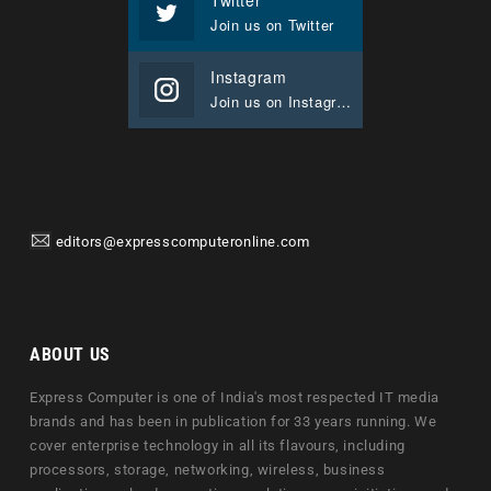
Join us on Twitter
Instagram
Join us on Instagram
editors@expresscomputeronline.com
ABOUT US
Express Computer is one of India's most respected IT media
brands and has been in publication for 33 years running. We
cover enterprise technology in all its flavours, including
processors, storage, networking, wireless, business