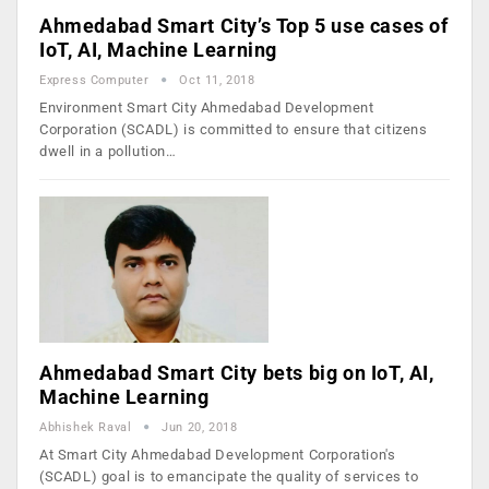
Ahmedabad Smart City’s Top 5 use cases of
IoT, AI, Machine Learning
Express Computer
Oct 11, 2018
Environment Smart City Ahmedabad Development
Corporation (SCADL) is committed to ensure that citizens
dwell in a pollution…
Ahmedabad Smart City bets big on IoT, AI,
Machine Learning
Abhishek Raval
Jun 20, 2018
At Smart City Ahmedabad Development Corporation's
(SCADL) goal is to emancipate the quality of services to