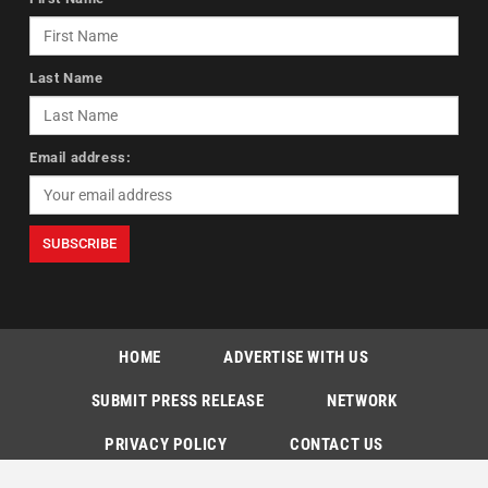
Last Name
Email address:
HOME
ADVERTISE WITH US
SUBMIT PRESS RELEASE
NETWORK
PRIVACY POLICY
CONTACT US