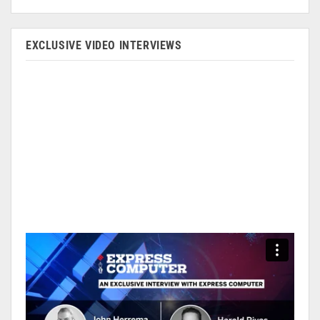
EXCLUSIVE VIDEO INTERVIEWS