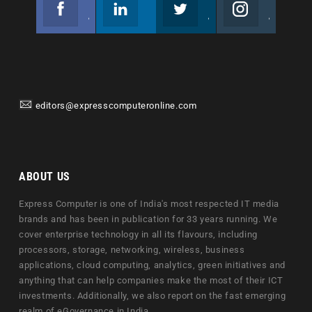
Facebook
Linkedin
Twitter
Instagram
Join us on Facebook
Follow us
Join us on Twitter
Join us on Instagram
editors@expresscomputeronline.com
ABOUT US
Express Computer is one of India's most respected IT media
brands and has been in publication for 33 years running. We
cover enterprise technology in all its flavours, including
processors, storage, networking, wireless, business
applications, cloud computing, analytics, green initiatives and
anything that can help companies make the most of their ICT
investments. Additionally, we also report on the fast emerging
realm of eGovernance in India.