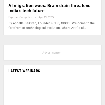
AI migration woes: Brain drain threatens
India’s tech future
Express Computer
Apr 19, 2024
By Appalla Saikiran, Founder & CEO, SCOPE Welcome to the
forefront of technological evolution, where Artificial…
- Advertisement -
LATEST WEBINARS