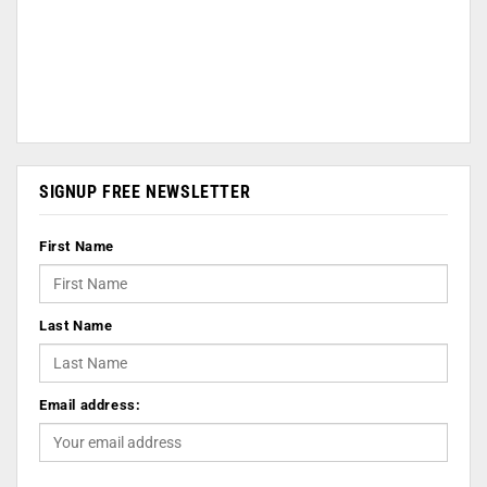
SIGNUP FREE NEWSLETTER
First Name
Last Name
Email address: