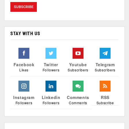
STAY WITH US
Facebook
Twitter
Youtube
Telegram
Likes
Followers
Subscribers
Subscribers
Instagram
Linkedin
Comments
RSS
Followers
Followers
Comments
Subscribe