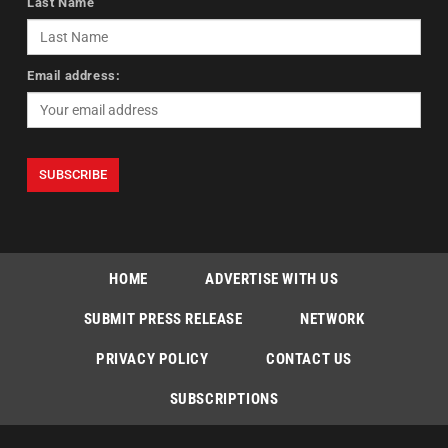
Last Name
Email address:
HOME
ADVERTISE WITH US
SUBMIT PRESS RELEASE
NETWORK
PRIVACY POLICY
CONTACT US
SUBSCRIPTIONS