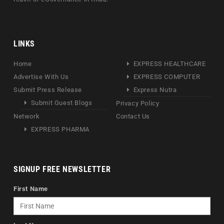
LINKS
Home
EXPRESS HEALTHCARE
Advertise With Us
EXPRESS COMPUTER
Submit Press Release
Express Nutra
Submit Guest Blogs
Privacy Policy
Network
Contact Us
EXPRESS PHARMA
SIGNUP FREE NEWSLETTER
First Name