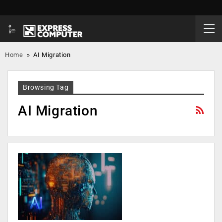
Home
»
AI Migration
Browsing Tag
AI Migration