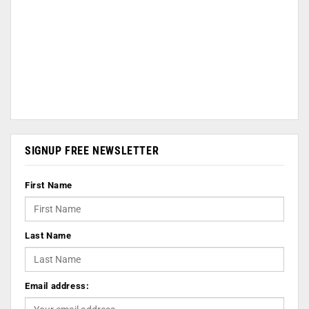
SIGNUP FREE NEWSLETTER
First Name
Last Name
Email address: