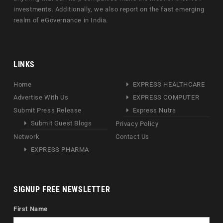
investments. Additionally, we also report on the fast emerging
realm of eGovernance in India.
LINKS
Home
EXPRESS HEALTHCARE
Advertise With Us
EXPRESS COMPUTER
Submit Press Release
Express Nutra
Submit Guest Blogs
Privacy Policy
Network
Contact Us
EXPRESS PHARMA
SIGNUP FREE NEWSLETTER
First Name