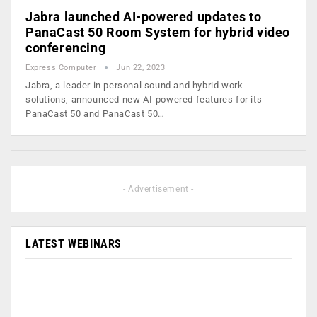
Jabra launched AI-powered updates to
PanaCast 50 Room System for hybrid video
conferencing
Express Computer
Jun 22, 2023
Jabra, a leader in personal sound and hybrid work
solutions, announced new AI-powered features for its
PanaCast 50 and PanaCast 50…
- Advertisement -
LATEST WEBINARS