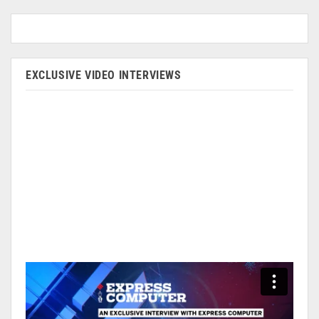
EXCLUSIVE VIDEO INTERVIEWS