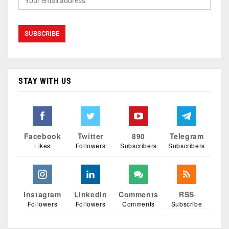
STAY WITH US
Facebook
Twitter
890
Telegram
Likes
Followers
Subscribers
Subscribers
Instagram
Linkedin
Comments
RSS
Followers
Followers
Comments
Subscribe