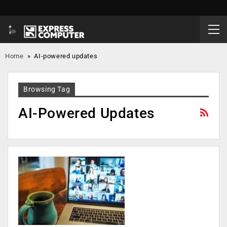
Home
»
AI-powered updates
Browsing Tag
AI-Powered Updates