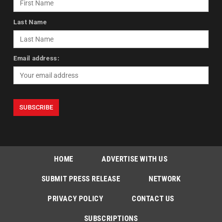
Last Name
Email address:
HOME
ADVERTISE WITH US
SUBMIT PRESS RELEASE
NETWORK
PRIVACY POLICY
CONTACT US
SUBSCRIPTIONS