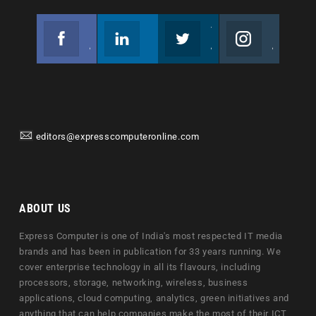
Facebook
Linkedin
Twitter
Instagram
Join us on Facebook
Follow us
Join us on Twitter
Join us on Instagram
editors@expresscomputeronline.com
ABOUT US
Express Computer is one of India's most respected IT media
brands and has been in publication for 33 years running. We
cover enterprise technology in all its flavours, including
processors, storage, networking, wireless, business
applications, cloud computing, analytics, green initiatives and
anything that can help companies make the most of their ICT