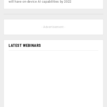
will have on-device AI capabilities by 2022
- Advertisement -
LATEST WEBINARS