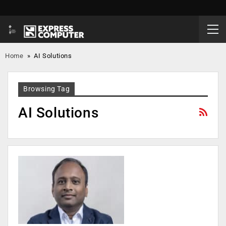
Home
»
AI Solutions
Browsing Tag
AI Solutions