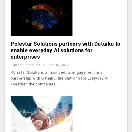
Polestar Solutions partners with Dataiku to
enable everyday AI solutions for
enterprises
Express Computer
Feb 15, 2022
Polestar Solutions announced its engagement in a
partnership with Dataiku, the platform for Everyday AI.
Together, the companies…