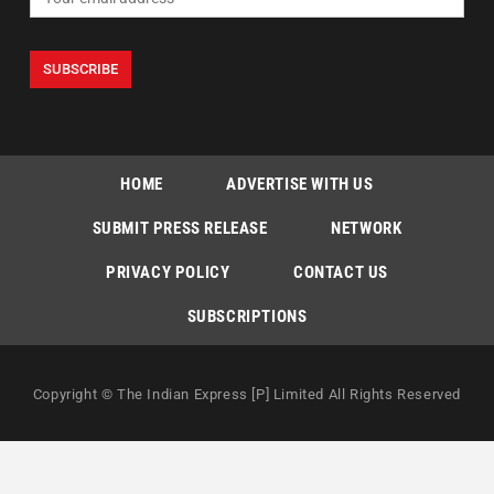
HOME
ADVERTISE WITH US
SUBMIT PRESS RELEASE
NETWORK
PRIVACY POLICY
CONTACT US
SUBSCRIPTIONS
Copyright © The Indian Express [P] Limited All Rights Reserved