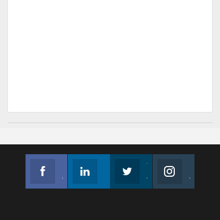
Facebook
Linkedin
Twitter
Instagram
Join us on Facebook
Follow us
Join us on Twitter
Join us on Instagram