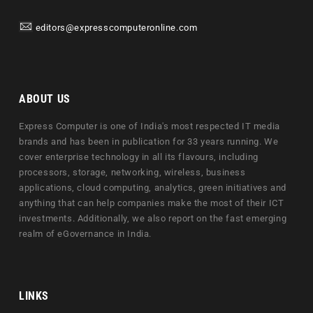
editors@expresscomputeronline.com
ABOUT US
Express Computer is one of India's most respected IT media
brands and has been in publication for 33 years running. We
cover enterprise technology in all its flavours, including
processors, storage, networking, wireless, business
applications, cloud computing, analytics, green initiatives and
anything that can help companies make the most of their ICT
investments. Additionally, we also report on the fast emerging
realm of eGovernance in India.
LINKS