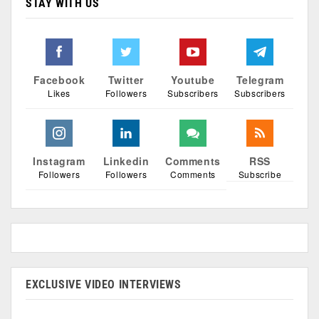
STAY WITH US
Facebook
Twitter
Youtube
Telegram
Likes
Followers
Subscribers
Subscribers
Instagram
Linkedin
Comments
RSS
Followers
Followers
Comments
Subscribe
EXCLUSIVE VIDEO INTERVIEWS