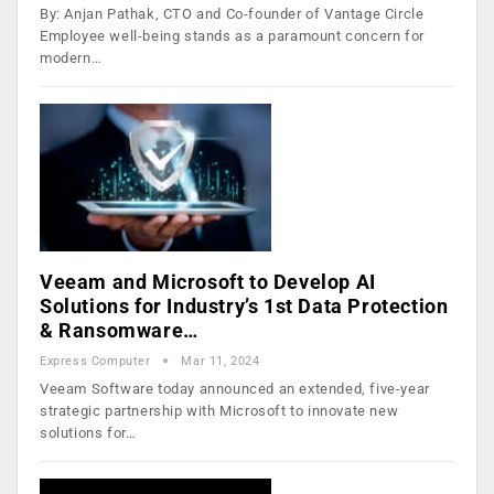
By: Anjan Pathak, CTO and Co-founder of Vantage Circle
Employee well-being stands as a paramount concern for
modern…
Veeam and Microsoft to Develop AI
Solutions for Industry’s 1st Data Protection
& Ransomware…
Express Computer
Mar 11, 2024
Veeam Software today announced an extended, five-year
strategic partnership with Microsoft to innovate new
solutions for…