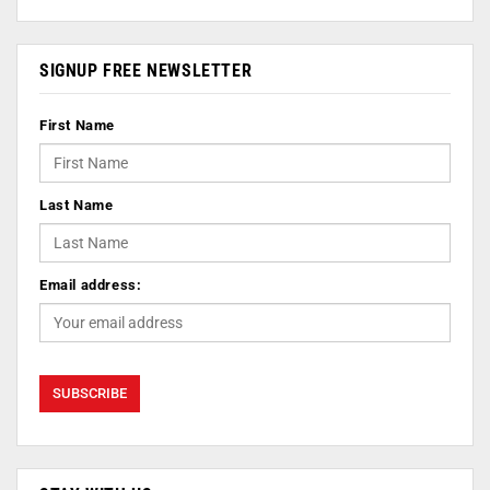
SIGNUP FREE NEWSLETTER
First Name
Last Name
Email address: