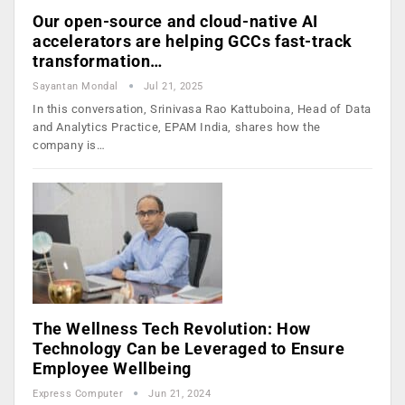
Our open-source and cloud-native AI
accelerators are helping GCCs fast-track
transformation…
Sayantan Mondal
Jul 21, 2025
In this conversation, Srinivasa Rao Kattuboina, Head of Data
and Analytics Practice, EPAM India, shares how the
company is…
The Wellness Tech Revolution: How
Technology Can be Leveraged to Ensure
Employee Wellbeing
Express Computer
Jun 21, 2024