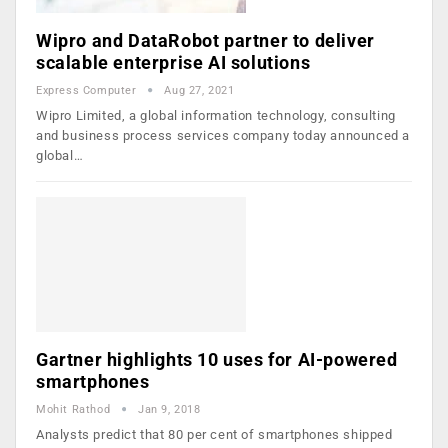
Wipro and DataRobot partner to deliver
scalable enterprise AI solutions
Express Computer
Aug 27, 2021
Wipro Limited, a global information technology, consulting
and business process services company today announced a
global…
Gartner highlights 10 uses for AI-powered
smartphones
Mohit Rathod
Jan 9, 2018
Analysts predict that 80 per cent of smartphones shipped