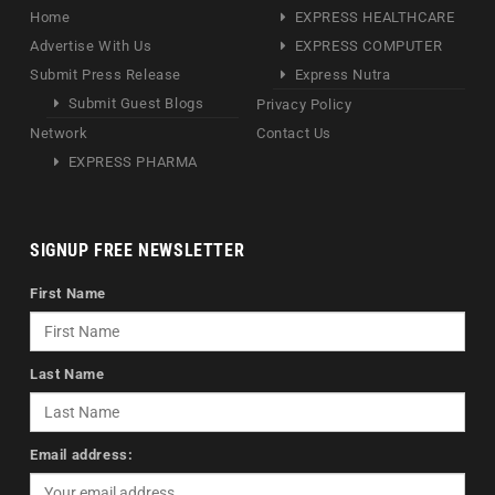
Home
EXPRESS HEALTHCARE
Advertise With Us
EXPRESS COMPUTER
Submit Press Release
Express Nutra
Submit Guest Blogs
Privacy Policy
Network
Contact Us
EXPRESS PHARMA
SIGNUP FREE NEWSLETTER
First Name
Last Name
Email address: