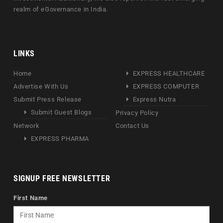
realm of eGovernance in India.
LINKS
Home
EXPRESS HEALTHCARE
Advertise With Us
EXPRESS COMPUTER
Submit Press Release
Express Nutra
Submit Guest Blogs
Privacy Policy
Network
Contact Us
EXPRESS PHARMA
SIGNUP FREE NEWSLETTER
First Name