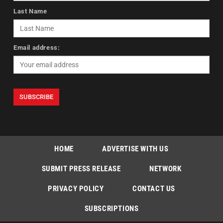
Last Name
Email address:
HOME
ADVERTISE WITH US
SUBMIT PRESS RELEASE
NETWORK
PRIVACY POLICY
CONTACT US
SUBSCRIPTIONS