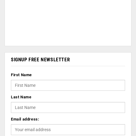
SIGNUP FREE NEWSLETTER
First Name
Last Name
Email address: