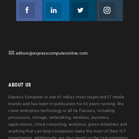
Facebook
Linkedin
Twitter
Instagram
Join us on Facebook
Follow us
Join us on Twitter
Join us on Instagram
editors@expresscomputeronline.com
ABOUT US
Express Computer is one of India's most respected IT media
brands and has been in publication for 33 years running. We
cover enterprise technology in all its flavours, including
processors, storage, networking, wireless, business
applications, cloud computing, analytics, green initiatives and
anything that can help companies make the most of their ICT
investments. Additionally, we also report on the fast emerging