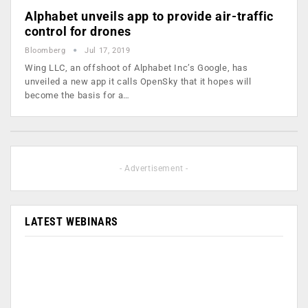
Alphabet unveils app to provide air-traffic
control for drones
Bloomberg
Jul 17, 2019
Wing LLC, an offshoot of Alphabet Inc’s Google, has
unveiled a new app it calls OpenSky that it hopes will
become the basis for a…
- Advertisement -
LATEST WEBINARS