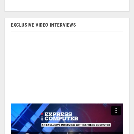
EXCLUSIVE VIDEO INTERVIEWS