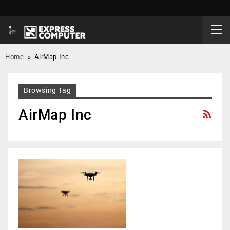
Home
»
AirMap Inc
Browsing Tag
AirMap Inc