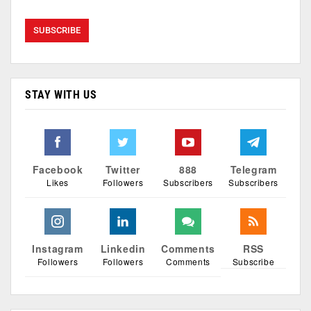
STAY WITH US
Facebook
Twitter
888
Telegram
Likes
Followers
Subscribers
Subscribers
Instagram
Linkedin
Comments
RSS
Followers
Followers
Comments
Subscribe