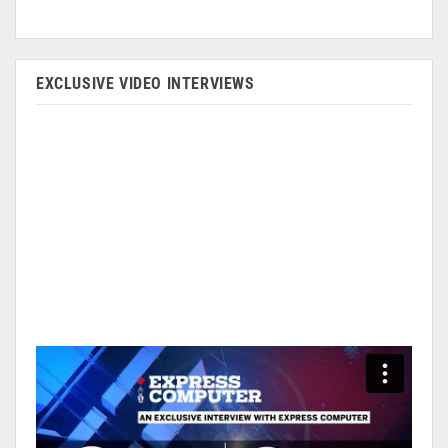
EXCLUSIVE VIDEO INTERVIEWS