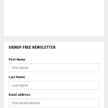
SIGNUP FREE NEWSLETTER
First Name
Last Name
Email address: