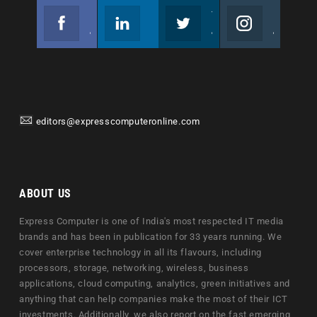
Facebook
Linkedin
Twitter
Instagram
Join us on Facebook
Follow us
Join us on Twitter
Join us on Instagram
editors@expresscomputeronline.com
ABOUT US
Express Computer is one of India's most respected IT media
brands and has been in publication for 33 years running. We
cover enterprise technology in all its flavours, including
processors, storage, networking, wireless, business
applications, cloud computing, analytics, green initiatives and
anything that can help companies make the most of their ICT
investments. Additionally, we also report on the fast emerging