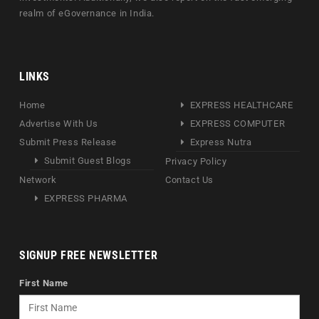
realm of eGovernance in India.
LINKS
Home
EXPRESS HEALTHCARE
Advertise With Us
EXPRESS COMPUTER
Submit Press Release
Express Nutra
Submit Guest Blogs
Privacy Policy
Network
Contact Us
EXPRESS PHARMA
SIGNUP FREE NEWSLETTER
First Name