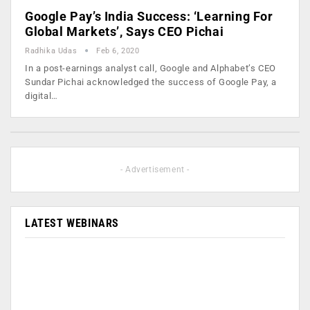
Google Pay’s India Success: ‘Learning For
Global Markets’, Says CEO Pichai
Radhika Udas
Feb 6, 2020
In a post-earnings analyst call, Google and Alphabet’s CEO
Sundar Pichai acknowledged the success of Google Pay, a
digital…
- Advertisement -
LATEST WEBINARS