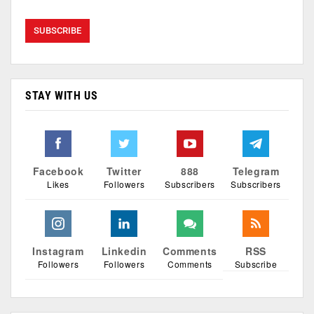
STAY WITH US
Facebook
Twitter
888
Telegram
Likes
Followers
Subscribers
Subscribers
Instagram
Linkedin
Comments
RSS
Followers
Followers
Comments
Subscribe