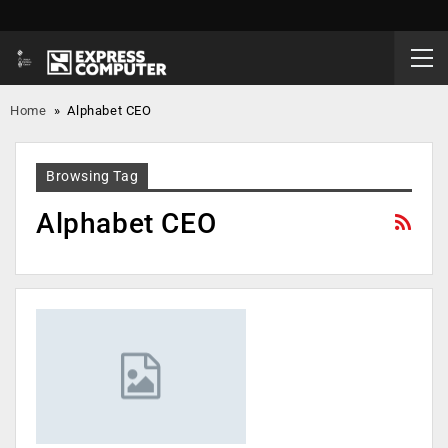
Home
»
Alphabet CEO
Browsing Tag
Alphabet CEO