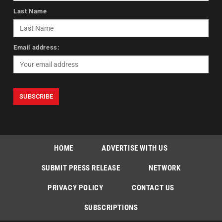
Last Name
Email address:
HOME
ADVERTISE WITH US
SUBMIT PRESS RELEASE
NETWORK
PRIVACY POLICY
CONTACT US
SUBSCRIPTIONS