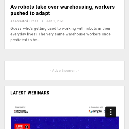
As robots take over warehousing, workers
pushed to adapt
Associated Press
Jan 1, 2020
Guess who’s getting used to working with robots in their
everyday lives? The very same warehouse workers once
predicted to be…
- Advertisement -
LATEST WEBINARS