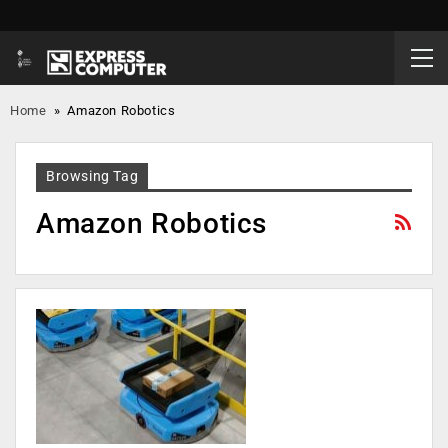
Home
»
Amazon Robotics
Browsing Tag
Amazon Robotics