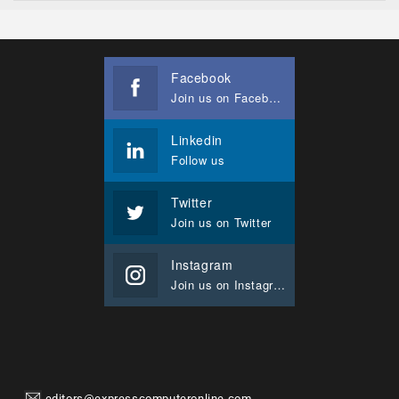
Facebook
Join us on Facebook
Linkedin
Follow us
Twitter
Join us on Twitter
Instagram
Join us on Instagram