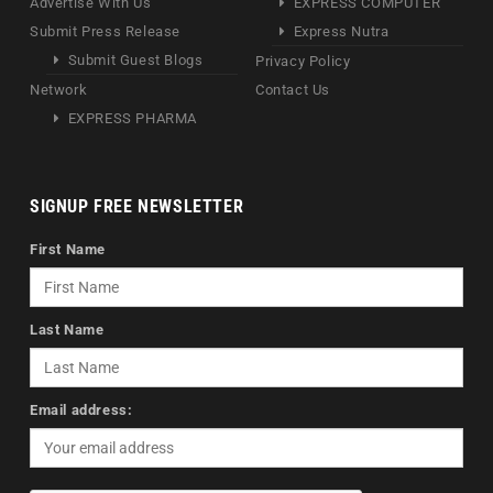
Advertise With Us
EXPRESS COMPUTER
Submit Press Release
Express Nutra
Submit Guest Blogs
Privacy Policy
Network
Contact Us
EXPRESS PHARMA
SIGNUP FREE NEWSLETTER
First Name
Last Name
Email address: