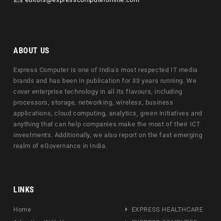
editors@expresscomputeronline.com
ABOUT US
Express Computer is one of India's most respected IT media
brands and has been in publication for 33 years running. We
cover enterprise technology in all its flavours, including
processors, storage, networking, wireless, business
applications, cloud computing, analytics, green initiatives and
anything that can help companies make the most of their ICT
investments. Additionally, we also report on the fast emerging
realm of eGovernance in India.
LINKS
Home
EXPRESS HEALTHCARE