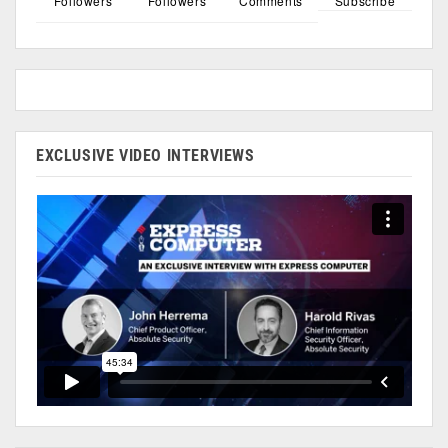
Followers
Followers
Comments
Subscribe
EXCLUSIVE VIDEO INTERVIEWS