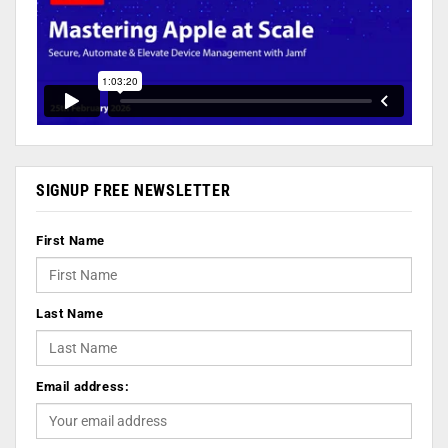
SIGNUP FREE NEWSLETTER
First Name
Last Name
Email address: