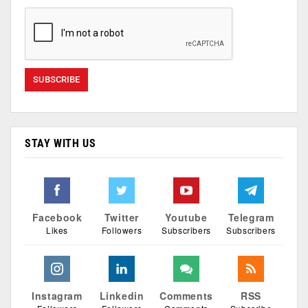
STAY WITH US
Facebook
Twitter
Youtube
Telegram
Likes
Followers
Subscribers
Subscribers
Instagram
Linkedin
Comments
RSS