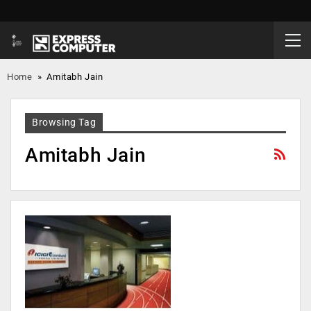
Home
»
Amitabh Jain
Browsing Tag
Amitabh Jain