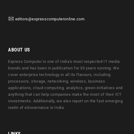
editors@expresscomputeronline.com
ABOUT US
Express Computer is one of India's most respected IT media
brands and has been in publication for 33 years running. We
cover enterprise technology in all its flavours, including
processors, storage, networking, wireless, business
applications, cloud computing, analytics, green initiatives and
anything that can help companies make the most of their ICT
investments. Additionally, we also report on the fast emerging
realm of eGovernance in India.
LINKS