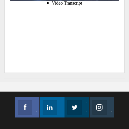
Facebook
Linkedin
Twitter
Instagram
Join us on Facebook
Follow us
Join us on Twitter
Join us on Instagram