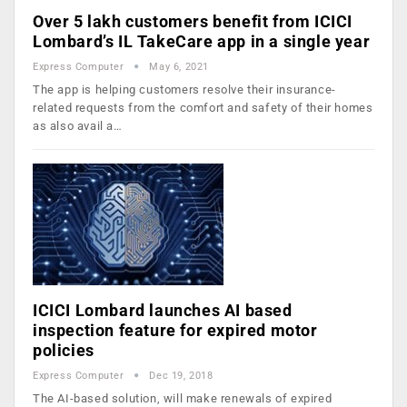
Over 5 lakh customers benefit from ICICI
Lombard’s IL TakeCare app in a single year
Express Computer
May 6, 2021
The app is helping customers resolve their insurance-
related requests from the comfort and safety of their homes
as also avail a…
ICICI Lombard launches AI based
inspection feature for expired motor
policies
Express Computer
Dec 19, 2018
The AI-based solution, will make renewals of expired