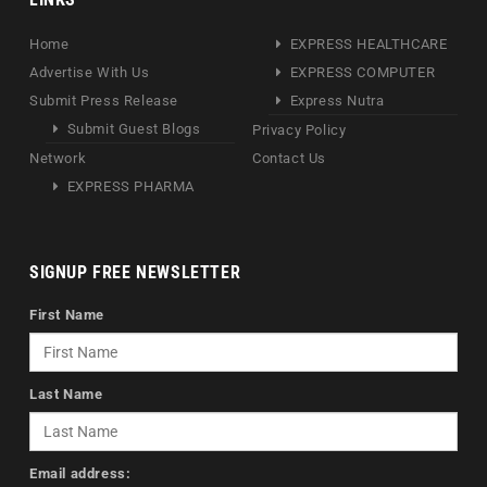
Home
EXPRESS HEALTHCARE
Advertise With Us
EXPRESS COMPUTER
Submit Press Release
Express Nutra
Submit Guest Blogs
Privacy Policy
Network
Contact Us
EXPRESS PHARMA
SIGNUP FREE NEWSLETTER
First Name
Last Name
Email address: