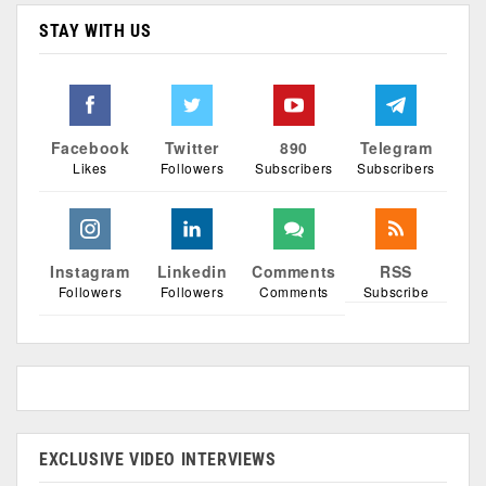
STAY WITH US
Facebook
Twitter
890
Telegram
Likes
Followers
Subscribers
Subscribers
Instagram
Linkedin
Comments
RSS
Followers
Followers
Comments
Subscribe
EXCLUSIVE VIDEO INTERVIEWS