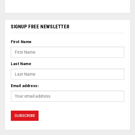
SIGNUP FREE NEWSLETTER
First Name
Last Name
Email address: