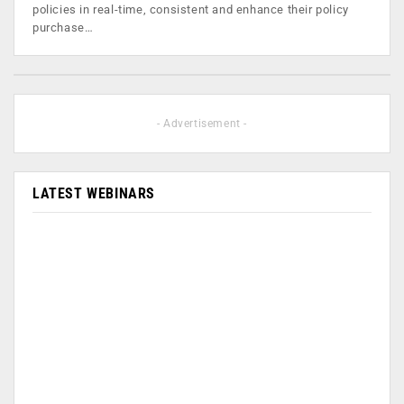
policies in real-time, consistent and enhance their policy
purchase…
- Advertisement -
LATEST WEBINARS