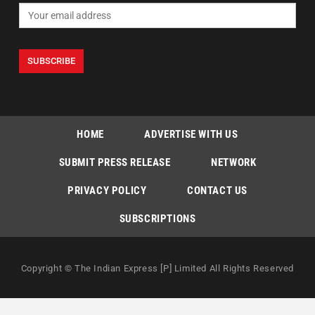
HOME
ADVERTISE WITH US
SUBMIT PRESS RELEASE
NETWORK
PRIVACY POLICY
CONTACT US
SUBSCRIPTIONS
Copyright © The Indian Express [P] Limited All Rights Reserved