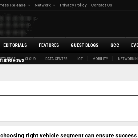
Press Release
Network
Privacy Policy
Contact Us
EDITORIALS
FEATURES
GUEST BLOGS
GCC
EV
ITY EDGE
CLOUD
DATA CENTER
IOT
MOBILITY
NETWORKIN
SLIDESHOWS
 choosing right vehicle segment can ensure success