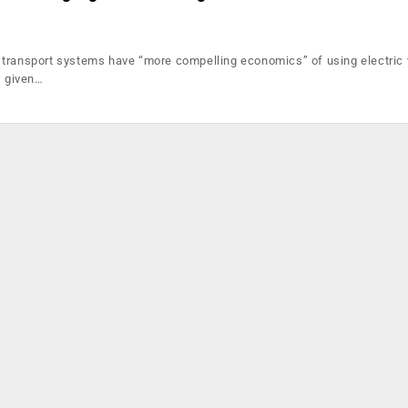
transport systems have “more compelling economics” of using electric 
, given…