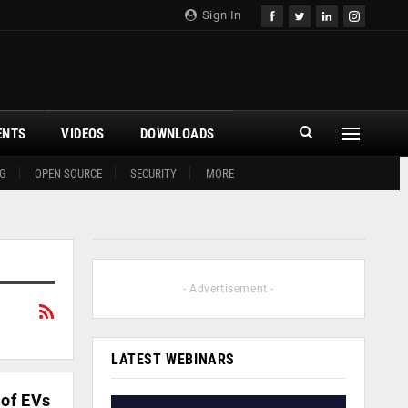
Sign In
ENTS
VIDEOS
DOWNLOADS
G
OPEN SOURCE
SECURITY
MORE
- Advertisement -
LATEST WEBINARS
 of EVs