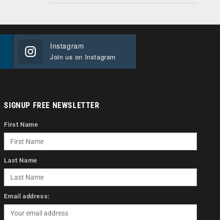
Instagram
Join us on Instagram
SIGNUP FREE NEWSLETTER
First Name
Last Name
Email address: