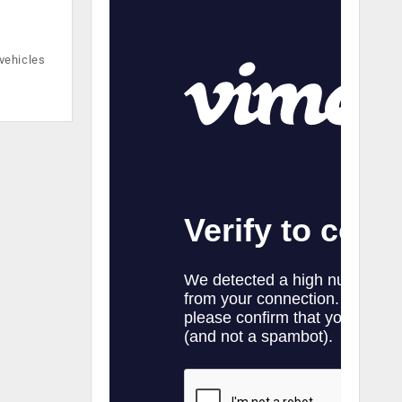
vehicles