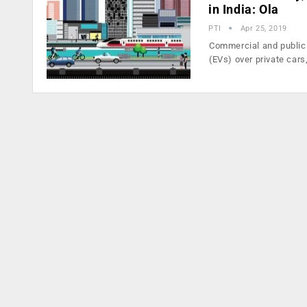
in India: Ola
PTI
Apr 25, 2019
Commercial and public 
(EVs) over private cars