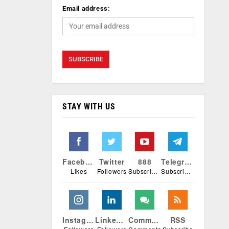
Email address:
STAY WITH US
Facebook
Twitter
888
Telegram
Likes
Followers
Subscribers
Subscribers
Instagram
Linkedin
Comments
RSS