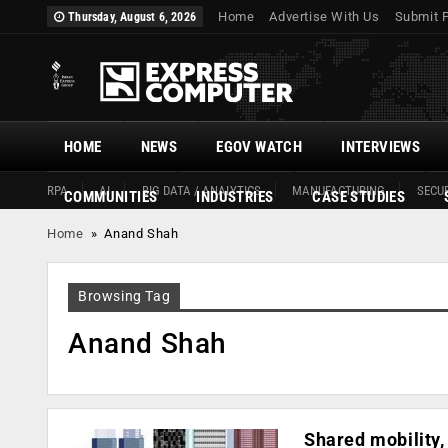
Home
Advertise With Us
Submit 
Thursday, August 6, 2026
HOME
NEWS
EGOV WATCH
INTERVIEWS
RPA
AI
BIG DATA / ANALYTICS
MANUFACTURING
SECUR
COMMUNITIES
INDUSTRIES
CASE STUDIES
Home
»
Anand Shah
Browsing Tag
Anand Shah
Shared mobility,