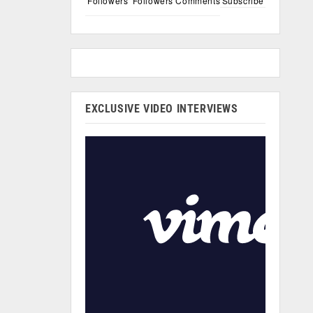
Followers
Followers
Comments
Subscribe
EXCLUSIVE VIDEO INTERVIEWS