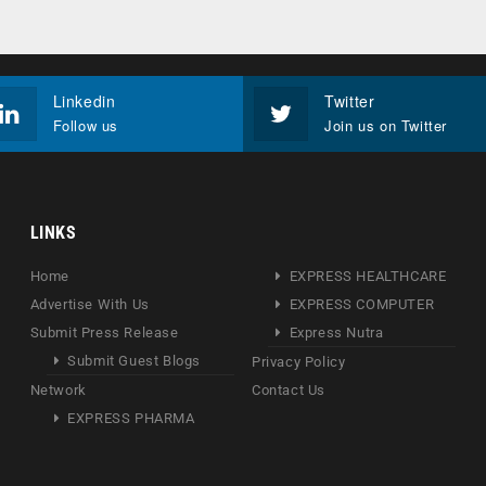
Linkedin
Twitter
Follow us
Join us on Twitter
LINKS
Home
EXPRESS HEALTHCARE
Advertise With Us
EXPRESS COMPUTER
Submit Press Release
Express Nutra
Submit Guest Blogs
Privacy Policy
Network
Contact Us
EXPRESS PHARMA