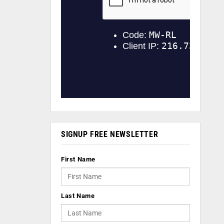
SIGNUP FREE NEWSLETTER
First Name
Last Name