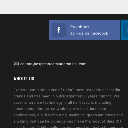
Facebook
Join us on Facebook
editors@expresscomputeronline.com
ABOUT US
Express Computer is one of India's most respected IT media
brands and has been in publication for 33 years running. We
cover enterprise technology in all its flavours, including
processors, storage, networking, wireless, business
applications, cloud computing, analytics, green initiatives and
anything that can help companies make the most of their ICT
investments. Additionally, we also report on the fast emerging