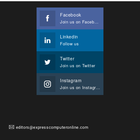
Facebook
Join us on Facebook
Linkedin
Follow us
Twitter
Join us on Twitter
Instagram
Join us on Instagram
editors@expresscomputeronline.com