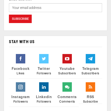
STAY WITH US
Facebook
Twitter
Youtube
Telegram
Likes
Followers
Subscribers
Subscribers
Instagram
Linkedin
Comments
RSS
Followers
Followers
Comments
Subscribe