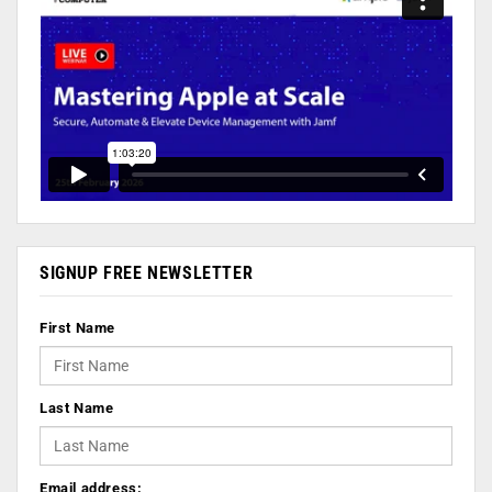
SIGNUP FREE NEWSLETTER
First Name
Last Name
Email address: