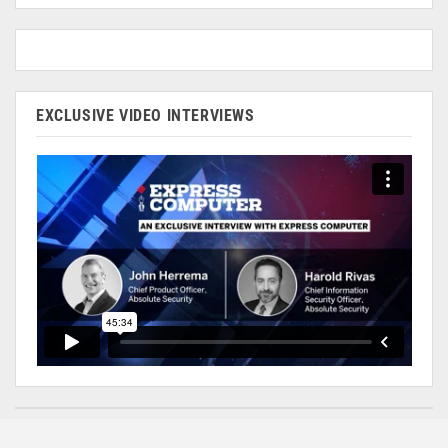
EXCLUSIVE VIDEO INTERVIEWS