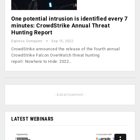
One potential intrusion is identified every 7
minutes: CrowdStrike Annual Threat
Hunting Report
Express Computer
Sep 15, 2022
CrowdStrike announced the release of the fourth annual
CrowdStrike Falcon OverWatch threat hunting
report: Nowhere to Hide: 2022…
- Advertisement -
LATEST WEBINARS