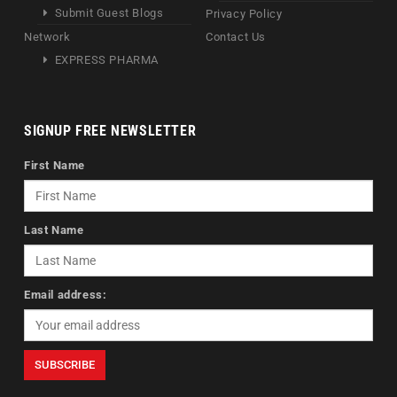
Submit Guest Blogs
Privacy Policy
Network
Contact Us
EXPRESS PHARMA
SIGNUP FREE NEWSLETTER
First Name
Last Name
Email address: