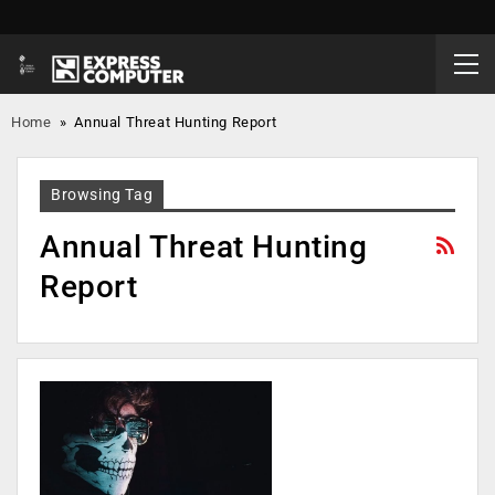
Home
»
Annual Threat Hunting Report
Browsing Tag
Annual Threat Hunting
Report