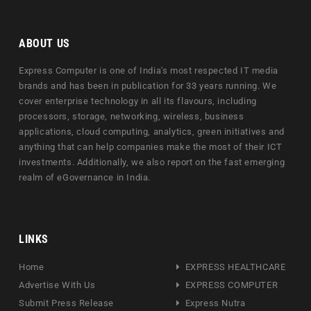
ABOUT US
Express Computer is one of India's most respected IT media
brands and has been in publication for 33 years running. We
cover enterprise technology in all its flavours, including
processors, storage, networking, wireless, business
applications, cloud computing, analytics, green initiatives and
anything that can help companies make the most of their ICT
investments. Additionally, we also report on the fast emerging
realm of eGovernance in India.
LINKS
Home
EXPRESS HEALTHCARE
Advertise With Us
EXPRESS COMPUTER
Submit Press Release
Express Nutra