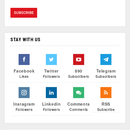
STAY WITH US
Facebook
Twitter
890
Telegram
Likes
Followers
Subscribers
Subscribers
Instagram
Linkedin
Comments
RSS
Followers
Followers
Comments
Subscribe