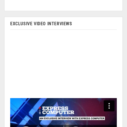
EXCLUSIVE VIDEO INTERVIEWS