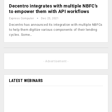
Decentro integrates with multiple NBFC’s
to empower them with API workflows
Express Computer
Dec 23, 2021
Decentro has announced its integration with multiple NBFCs
to help them digitize various components of their lending
cycles. Some…
- Advertisement -
LATEST WEBINARS