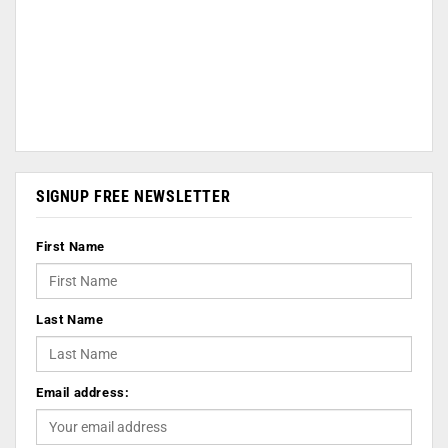
SIGNUP FREE NEWSLETTER
First Name
Last Name
Email address: