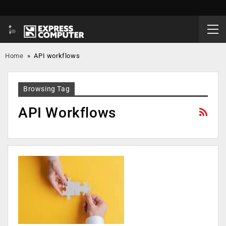
Home
»
API workflows
Browsing Tag
API Workflows