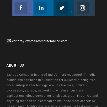
Facebook
Linkedin
Twitter
Instagram
Join us on Facebook
Follow us
Join us on Twitter
Join us on Instagram
editors@expresscomputeronline.com
ABOUT US
Express Computer is one of India's most respected IT media
brands and has been in publication for 33 years running. We
cover enterprise technology in all its flavours, including
processors, storage, networking, wireless, business
applications, cloud computing, analytics, green initiatives and
anything that can help companies make the most of their ICT
investments. Additionally, we also report on the fast emerging