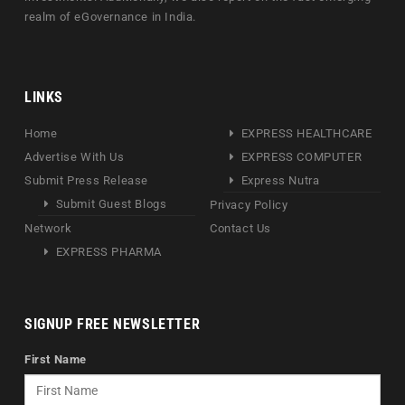
realm of eGovernance in India.
LINKS
Home
EXPRESS HEALTHCARE
Advertise With Us
EXPRESS COMPUTER
Submit Press Release
Express Nutra
Submit Guest Blogs
Privacy Policy
Network
Contact Us
EXPRESS PHARMA
SIGNUP FREE NEWSLETTER
First Name