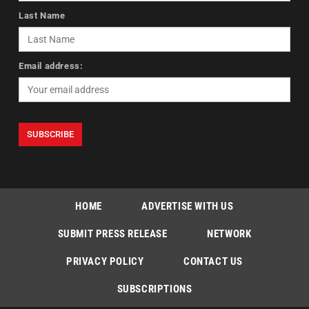
Last Name
Email address:
HOME
ADVERTISE WITH US
SUBMIT PRESS RELEASE
NETWORK
PRIVACY POLICY
CONTACT US
SUBSCRIPTIONS