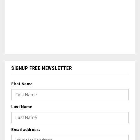
SIGNUP FREE NEWSLETTER
First Name
Last Name
Email address: