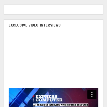
EXCLUSIVE VIDEO INTERVIEWS