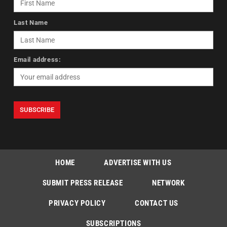
Last Name
Email address:
HOME
ADVERTISE WITH US
SUBMIT PRESS RELEASE
NETWORK
PRIVACY POLICY
CONTACT US
SUBSCRIPTIONS