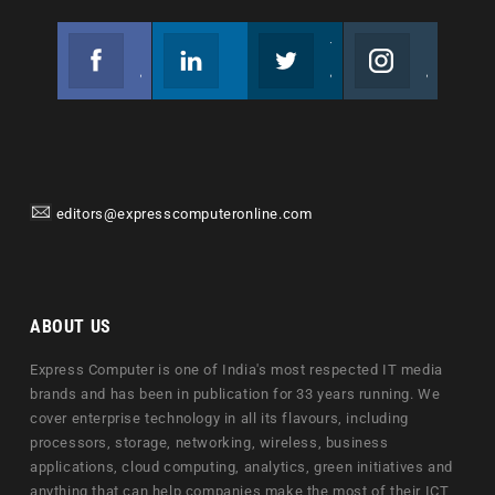
Facebook
Linkedin
Twitter
Instagram
Join us on Facebook
Follow us
Join us on Twitter
Join us on Instagram
editors@expresscomputeronline.com
ABOUT US
Express Computer is one of India's most respected IT media
brands and has been in publication for 33 years running. We
cover enterprise technology in all its flavours, including
processors, storage, networking, wireless, business
applications, cloud computing, analytics, green initiatives and
anything that can help companies make the most of their ICT