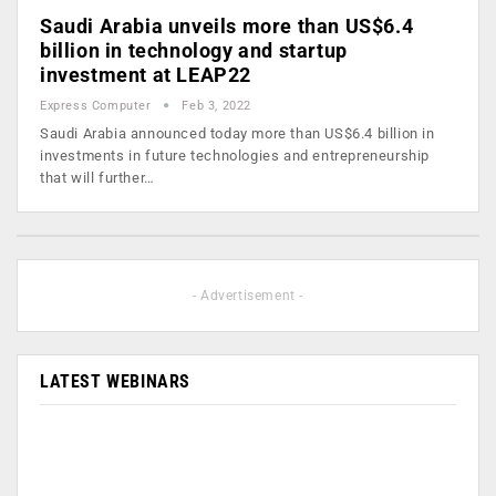
Saudi Arabia unveils more than US$6.4
billion in technology and startup
investment at LEAP22
Express Computer
Feb 3, 2022
Saudi Arabia announced today more than US$6.4 billion in
investments in future technologies and entrepreneurship
that will further…
- Advertisement -
LATEST WEBINARS