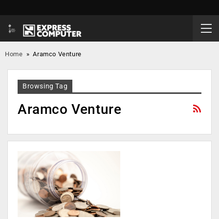
Home
»
Aramco Venture
Browsing Tag
Aramco Venture