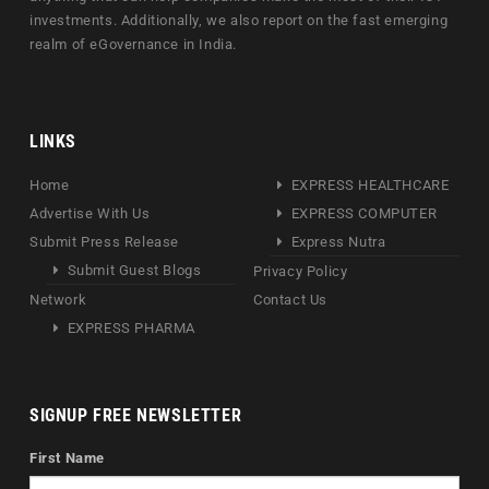
investments. Additionally, we also report on the fast emerging
realm of eGovernance in India.
LINKS
Home
EXPRESS HEALTHCARE
Advertise With Us
EXPRESS COMPUTER
Submit Press Release
Express Nutra
Submit Guest Blogs
Privacy Policy
Network
Contact Us
EXPRESS PHARMA
SIGNUP FREE NEWSLETTER
First Name