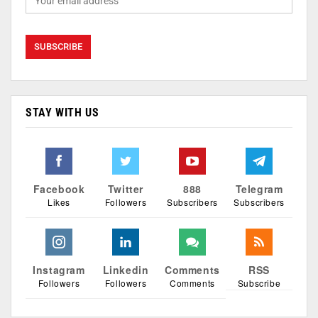
STAY WITH US
Facebook
Twitter
888
Telegram
Likes
Followers
Subscribers
Subscribers
Instagram
Linkedin
Comments
RSS
Followers
Followers
Comments
Subscribe