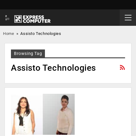
Home
»
Assisto Technologies
Browsing Tag
Assisto Technologies