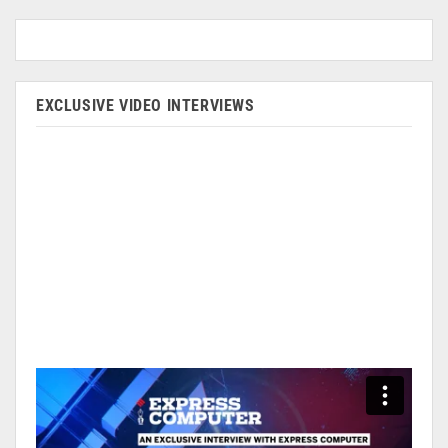
EXCLUSIVE VIDEO INTERVIEWS