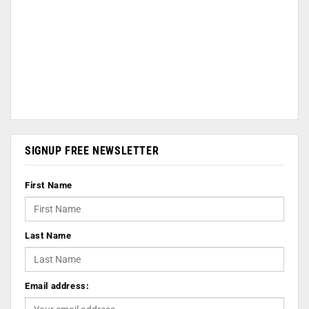
SIGNUP FREE NEWSLETTER
First Name
Last Name
Email address: