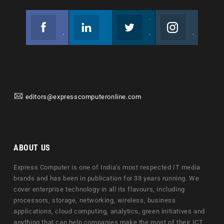
Facebook
Linkedin
Twitter
Instagram
Join us on Facebook
Follow us
Join us on Twitter
Join us on Instagram
editors@expresscomputeronline.com
ABOUT US
Express Computer is one of India's most respected IT media
brands and has been in publication for 33 years running. We
cover enterprise technology in all its flavours, including
processors, storage, networking, wireless, business
applications, cloud computing, analytics, green initiatives and
anything that can help companies make the most of their ICT