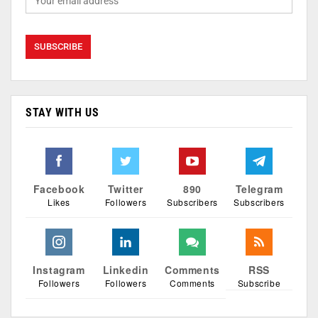
STAY WITH US
Facebook
Twitter
890
Telegram
Likes
Followers
Subscribers
Subscribers
Instagram
Linkedin
Comments
RSS
Followers
Followers
Comments
Subscribe