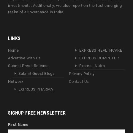
investments. Additionally, we also report on the fast emerging
realm of eGovernance in India.
LINKS
Home
EXPRESS HEALTHCARE
Advertise With Us
EXPRESS COMPUTER
Submit Press Release
Express Nutra
Submit Guest Blogs
Privacy Policy
Network
Contact Us
EXPRESS PHARMA
SIGNUP FREE NEWSLETTER
First Name