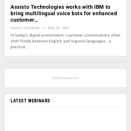
Assisto Technologies works with IBM to
bring multilingual voice bots for enhanced
customer…
Express Computer
May 29, 2025
In today’s digital environment, customer conversations often
shift fluidly between English and regional languages - a
practice…
- Advertisement -
LATEST WEBINARS