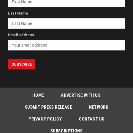
Last Name
Email address:
HOME
ADVERTISE WITH US
SUBMIT PRESS RELEASE
NETWORK
PRIVACY POLICY
CONTACT US
SUBSCRIPTIONS