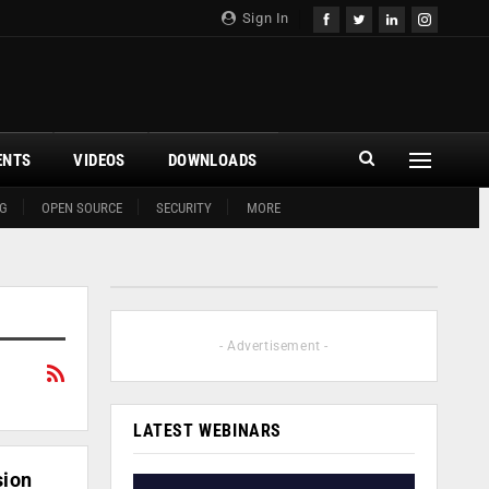
Sign In
ENTS
VIDEOS
DOWNLOADS
G
OPEN SOURCE
SECURITY
MORE
- Advertisement -
LATEST WEBINARS
sion