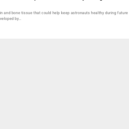
n and bone tissue that could help keep astronauts healthy during futur
veloped by…