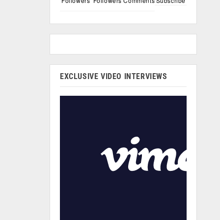
Followers
Followers
Comments
Subscribe
EXCLUSIVE VIDEO INTERVIEWS