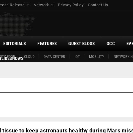
Press Release
Network
Privacy Policy
Contact Us
EDITORIALS
FEATURES
GUEST BLOGS
GCC
EV
ITY EDGE
CLOUD
DATA CENTER
IOT
MOBILITY
NETWORKIN
SLIDESHOWS
 tissue to keep astronauts healthy during Mars mis