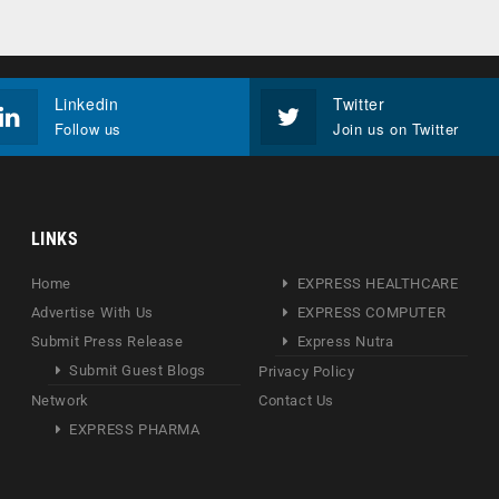
Linkedin
Twitter
Follow us
Join us on Twitter
LINKS
Home
EXPRESS HEALTHCARE
Advertise With Us
EXPRESS COMPUTER
Submit Press Release
Express Nutra
Submit Guest Blogs
Privacy Policy
Network
Contact Us
EXPRESS PHARMA