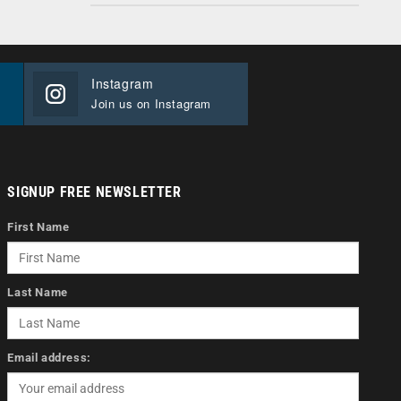
Instagram
Join us on Instagram
SIGNUP FREE NEWSLETTER
First Name
Last Name
Email address: