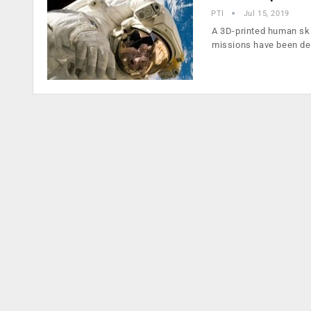
PTI
Jul 15, 2019
A 3D-printed human ski
missions have been de