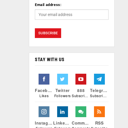
Email address:
STAY WITH US
Facebook
Twitter
888
Telegram
Likes
Followers
Subscribers
Subscribers
Instagram
Linkedin
Comments
RSS