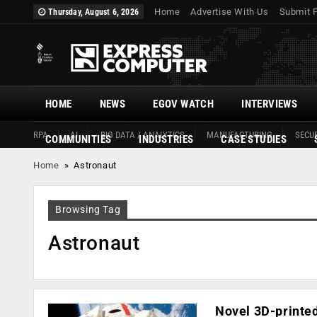
Home
Advertise With Us
Submit 
Thursday, August 6, 2026
HOME
NEWS
EGOV WATCH
INTERVIEWS
RPA
AI
BIG DATA / ANALYTICS
MANUFACTURING
SECUR
COMMUNITIES
INDUSTRIES
CASE STUDIES
Home
»
Astronaut
Browsing Tag
Astronaut
Novel 3D-printed