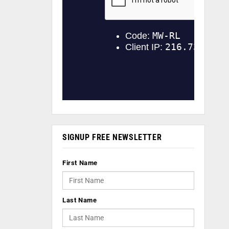
SIGNUP FREE NEWSLETTER
First Name
Last Name