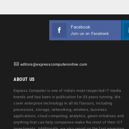
Facebook
Join us on Facebook
editors@expresscomputeronline.com
ABOUT US
Express Computer is one of India's most respected IT media
brands and has been in publication for 33 years running. We
cover enterprise technology in all its flavours, including
processors, storage, networking, wireless, business
applications, cloud computing, analytics, green initiatives and
anything that can help companies make the most of their ICT
investments. Additionally, we also report on the fast emerging