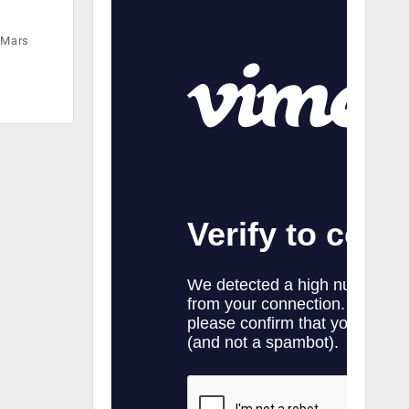
e Mars