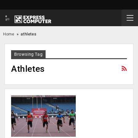
Home
»
athletes
Browsing Tag
Athletes