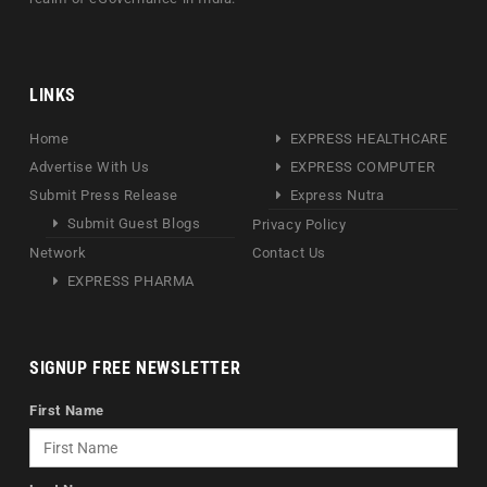
LINKS
Home
EXPRESS HEALTHCARE
Advertise With Us
EXPRESS COMPUTER
Submit Press Release
Express Nutra
Submit Guest Blogs
Privacy Policy
Network
Contact Us
EXPRESS PHARMA
SIGNUP FREE NEWSLETTER
First Name