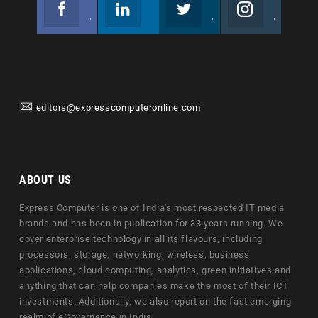
Facebook
Linkedin
Twitter
Instagram
Join us on Facebook
Follow us
Join us on Twitter
Join us on Instagram
editors@expresscomputeronline.com
ABOUT US
Express Computer is one of India's most respected IT media
brands and has been in publication for 33 years running. We
cover enterprise technology in all its flavours, including
processors, storage, networking, wireless, business
applications, cloud computing, analytics, green initiatives and
anything that can help companies make the most of their ICT
investments. Additionally, we also report on the fast emerging
realm of eGovernance in India.