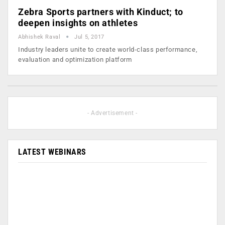
Zebra Sports partners with Kinduct; to
deepen insights on athletes
Abhishek Raval
Jul 5, 2017
Industry leaders unite to create world-class performance,
evaluation and optimization platform
- Advertisement -
LATEST WEBINARS