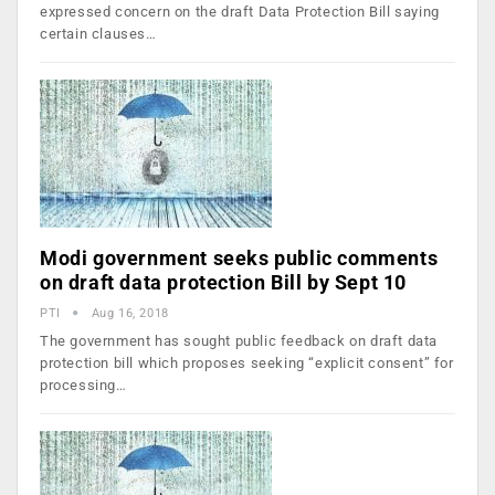
expressed concern on the draft Data Protection Bill saying
certain clauses…
Modi government seeks public comments
on draft data protection Bill by Sept 10
PTI
Aug 16, 2018
The government has sought public feedback on draft data
protection bill which proposes seeking “explicit consent” for
processing…