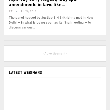
amendments in laws like…
PTI
Jul 26, 2018
The panel headed by Justice B N Srikrishna met in New
Delhi — in what is being seen as its final meeting — to
discuss various…
- Advertisement -
LATEST WEBINARS