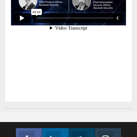
Facebook
Linkedin
Twitter
Instagram