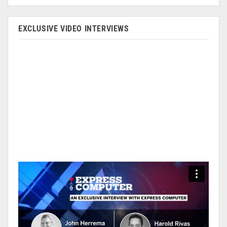
EXCLUSIVE VIDEO INTERVIEWS