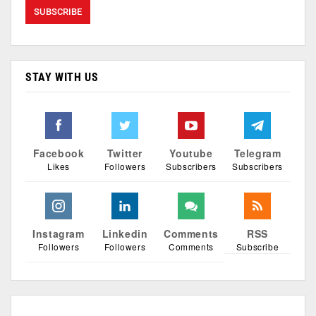
STAY WITH US
Facebook
Twitter
Youtube
Telegram
Likes
Followers
Subscribers
Subscribers
Instagram
Linkedin
Comments
RSS
Followers
Followers
Comments
Subscribe