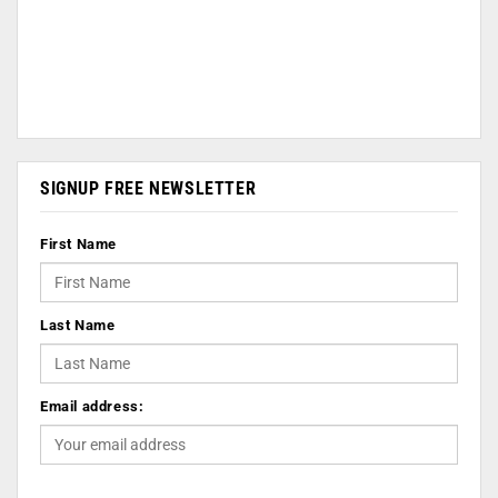
SIGNUP FREE NEWSLETTER
First Name
Last Name
Email address: