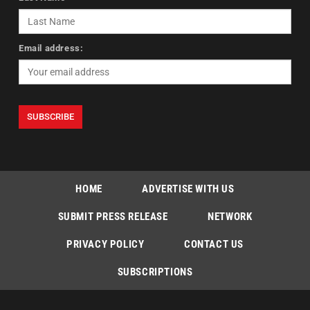
Email address:
HOME
ADVERTISE WITH US
SUBMIT PRESS RELEASE
NETWORK
PRIVACY POLICY
CONTACT US
SUBSCRIPTIONS