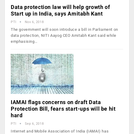
Data protection law will help growth of
Start up in India, says Amitabh Kant
PTI
Nov 6, 2018
The government will soon introduce a bill in Parliament on
data protection, NITI Aayog CEO Amitabh Kant said while
emphasising…
IAMAI flags concerns on draft Data
Protection Bill, fears start-ups will be hit
hard
PTI
Sep 6, 2018
Internet and Mobile Association of India (IAMAI) has