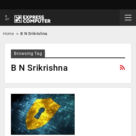
Home
»
B N Srikrishna
Browsing Tag
B N Srikrishna