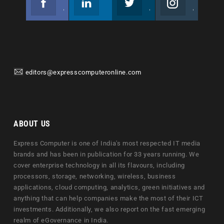
Join us on Facebook
Follow us
Join us on Twitter
Join us on Instagram
editors@expresscomputeronline.com
ABOUT US
Express Computer is one of India's most respected IT media
brands and has been in publication for 33 years running. We
cover enterprise technology in all its flavours, including
processors, storage, networking, wireless, business
applications, cloud computing, analytics, green initiatives and
anything that can help companies make the most of their ICT
investments. Additionally, we also report on the fast emerging
realm of eGovernance in India.