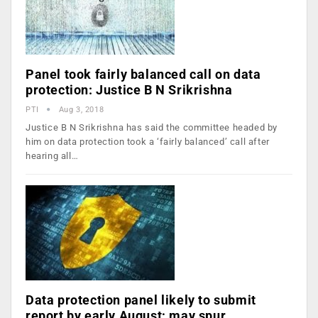
Panel took fairly balanced call on data
protection: Justice B N Srikrishna
PTI
Aug 3, 2018
Justice B N Srikrishna has said the committee headed by
him on data protection took a ‘fairly balanced’ call after
hearing all…
Data protection panel likely to submit
report by early August; may spur