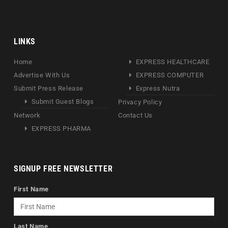
LINKS
Home
EXPRESS HEALTHCARE
Advertise With Us
EXPRESS COMPUTER
Submit Press Release
Express Nutra
Submit Guest Blogs
Privacy Policy
Network
Contact Us
EXPRESS PHARMA
SIGNUP FREE NEWSLETTER
First Name
Last Name