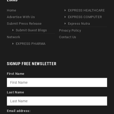
Home
EXPRESS HEALTHCARE
Advertise With Us
EXPRESS COMPUTER
Submit Press Release
Express Nutra
Submit Guest Blogs
Privacy Policy
Network
Contact Us
EXPRESS PHARMA
SIGNUP FREE NEWSLETTER
First Name
Last Name
Email address: