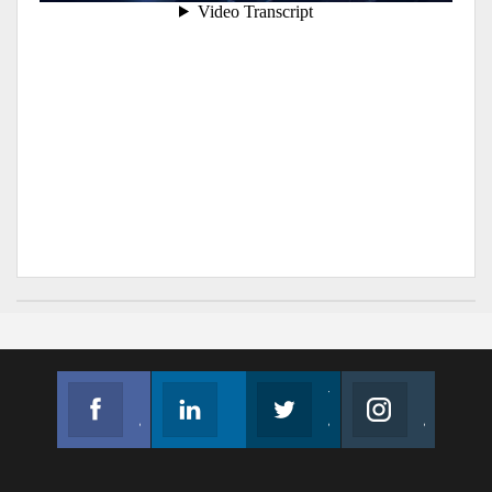
Facebook
Linkedin
Twitter
Instagram
Join us on Facebook
Follow us
Join us on Twitter
Join us on Instagram