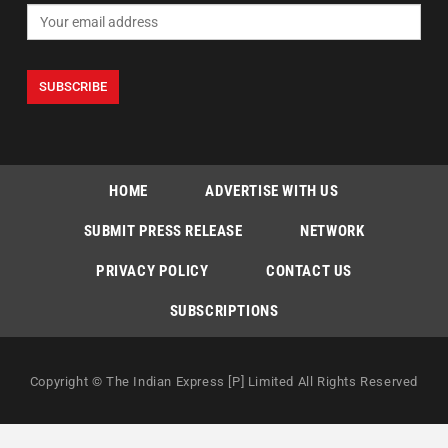
HOME
ADVERTISE WITH US
SUBMIT PRESS RELEASE
NETWORK
PRIVACY POLICY
CONTACT US
SUBSCRIPTIONS
Copyright © The Indian Express [P] Limited All Rights Reserved