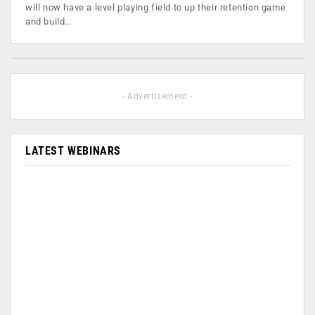
will now have a level playing field to up their retention game
and build…
- Advertisement -
LATEST WEBINARS