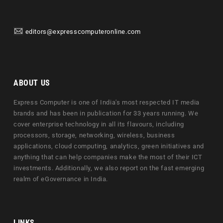
editors@expresscomputeronline.com
ABOUT US
Express Computer is one of India's most respected IT media
brands and has been in publication for 33 years running. We
cover enterprise technology in all its flavours, including
processors, storage, networking, wireless, business
applications, cloud computing, analytics, green initiatives and
anything that can help companies make the most of their ICT
investments. Additionally, we also report on the fast emerging
realm of eGovernance in India.
LINKS