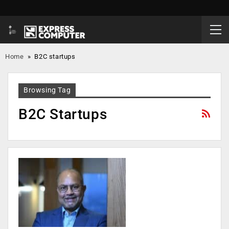
Home
»
B2C startups
Browsing Tag
B2C Startups