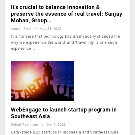
It’s crucial to balance innovation &
preserve the essence of real travel: Sanjay
Mohan, Group…
Adarsh Som
May 31, 2023
It is for sure that technology has dramatically changed the
way we experience the world, and ‘travelling’ is one such
experience.…
WebEngage to launch startup program in
Southeast Asia
Shibul Pavithran
Oct 7, 2022
Early-stage B2C startups in Indonesia and Southeast Asia