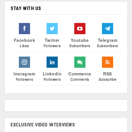
STAY WITH US
Facebook
Twitter
Youtube
Telegram
Likes
Followers
Subscribers
Subscribers
Instagram
Linkedin
Comments
RSS
Followers
Followers
Comments
Subscribe
EXCLUSIVE VIDEO INTERVIEWS