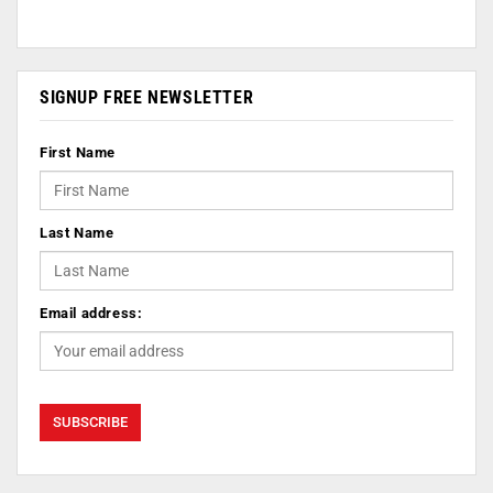
SIGNUP FREE NEWSLETTER
First Name
Last Name
Email address: