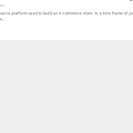
2021
source platform used to build an e-commerce store. In a time frame of ju
om…