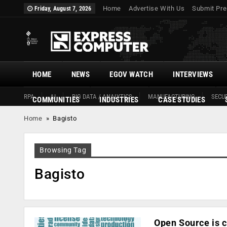
Home
Advertise With Us
Submit Pre
Friday, August 7, 2026
HOME
NEWS
EGOV WATCH
INTERVIEWS
RPA
AI
BIG DATA / ANALYTICS
MANUFACTURING
SECUR
COMMUNITIES
INDUSTRIES
CASE STUDIES
Home
»
Bagisto
Browsing Tag
Bagisto
Open Source is c