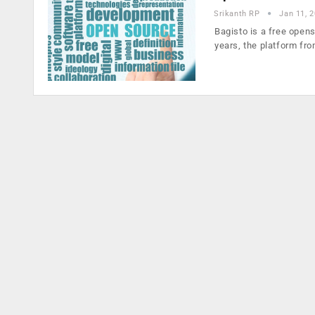
Srikanth RP
Jan 11, 
Bagisto is a free open
years, the platform fr