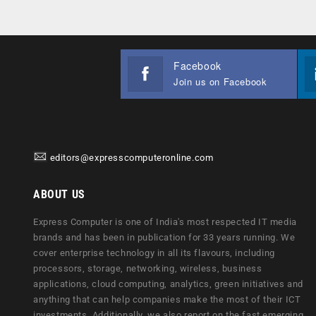
Facebook
Join us on Facebook
editors@expresscomputeronline.com
ABOUT US
Express Computer is one of India's most respected IT media
brands and has been in publication for 33 years running. We
cover enterprise technology in all its flavours, including
processors, storage, networking, wireless, business
applications, cloud computing, analytics, green initiatives and
anything that can help companies make the most of their ICT
investments. Additionally, we also report on the fast emerging