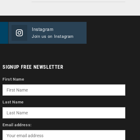
Instagram
Join us on Instagram
SIGNUP FREE NEWSLETTER
First Name
Last Name
Email address: