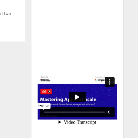
st two