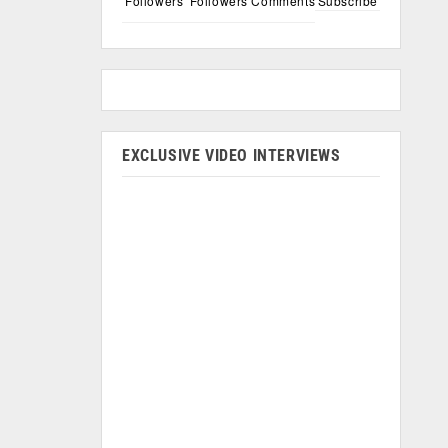
Followers
Followers
Comments
Subscribe
EXCLUSIVE VIDEO INTERVIEWS