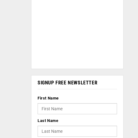
SIGNUP FREE NEWSLETTER
First Name
Last Name