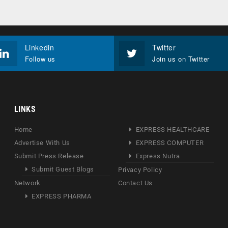
Linkedin
Twitter
Follow us
Join us on Twitter
LINKS
Home
EXPRESS HEALTHCARE
Advertise With Us
EXPRESS COMPUTER
Submit Press Release
Express Nutra
Submit Guest Blogs
Privacy Policy
Network
Contact Us
EXPRESS PHARMA