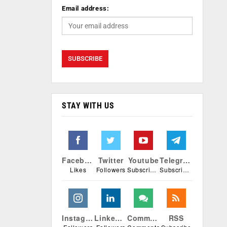
Email address:
STAY WITH US
Facebook
Twitter
Youtube
Telegram
Likes
Followers
Subscribers
Subscribers
Instagram
Linkedin
Comments
RSS