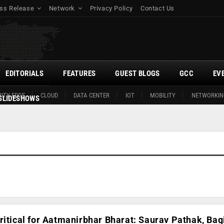
ss Release
Network
Privacy Policy
Contact Us
EDITORIALS
FEATURES
GUEST BLOGS
GCC
EV
ITY EDGE
CLOUD
DATA CENTER
IOT
MOBILITY
NETWORKIN
SLIDESHOWS
ritical for Aatmanirbhar Bharat: Saurav Pathak, Bag