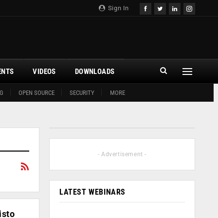
Sign In
ENTS
VIDEOS
DOWNLOADS
G
OPEN SOURCE
SECURITY
MORE
- Advertisement -
LATEST WEBINARS
isto