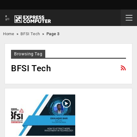
Home
»
BFSI Tech
»
Page 3
Browsing Tag
BFSI Tech