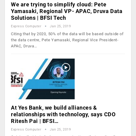
We are trying to simplify cloud: Pete
Yamasaki, Regional VP- APAC, Druva Data
Solutions | BFSI Tech
Express Computer
Jan 25, 2019
Citing that by 2020, 50% of the data will be based outside of
the data centre, Pete Yamasaki, Regional Vice President-
APAC, Druva…
At Yes Bank, we build alliances &
relationships with technology, says CDO
Ritesh Pai | BFSI…
Express Computer
Jan 25, 2019