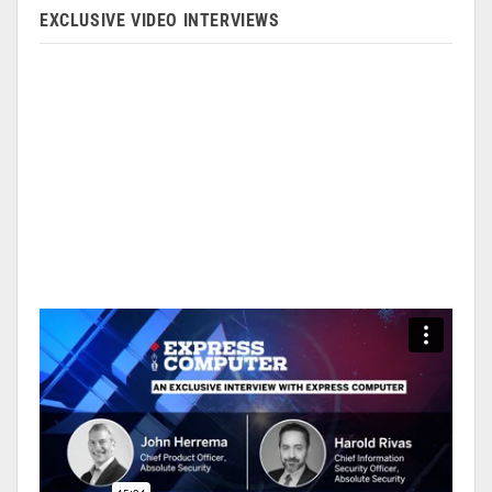
EXCLUSIVE VIDEO INTERVIEWS