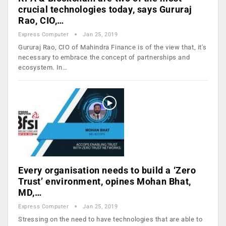
crucial technologies today, says Gururaj
Rao, CIO,…
Express Computer
Jan 25, 2019
Gururaj Rao, CIO of Mahindra Finance is of the view that, it's
necessary to embrace the concept of partnerships and
ecosystem. In…
Every organisation needs to build a ‘Zero
Trust’ environment, opines Mohan Bhat,
MD,…
Express Computer
Jan 25, 2019
Stressing on the need to have technologies that are able to