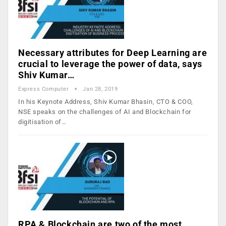
Necessary attributes for Deep Learning are
crucial to leverage the power of data, says
Shiv Kumar…
Express Computer
Jan 28, 2019
In his Keynote Address, Shiv Kumar Bhasin, CTO & COO,
NSE speaks on the challenges of AI and Blockchain for
digitisation of…
RPA & Blockchain are two of the most