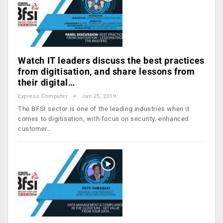
Watch IT leaders discuss the best practices
from digitisation, and share lessons from
their digital…
Express Computer
Jan 25, 2019
The BFSI sector is one of the leading industries when it
comes to digitisation, with focus on security, enhanced
customer…