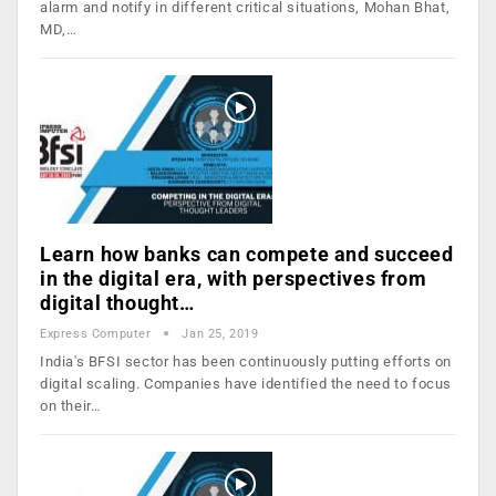
alarm and notify in different critical situations, Mohan Bhat,
MD,…
Learn how banks can compete and succeed
in the digital era, with perspectives from
digital thought…
Express Computer
Jan 25, 2019
India's BFSI sector has been continuously putting efforts on
digital scaling. Companies have identified the need to focus
on their…