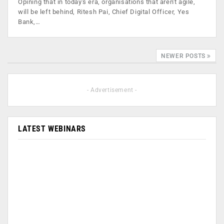
Opining that in today's era, organisations that aren't agile,
will be left behind, Ritesh Pai, Chief Digital Officer, Yes
Bank,…
NEWER POSTS
- Advertisement -
LATEST WEBINARS