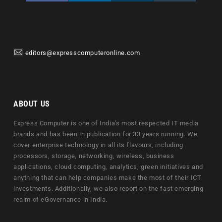
editors@expresscomputeronline.com
ABOUT US
Express Computer is one of India's most respected IT media
brands and has been in publication for 33 years running. We
cover enterprise technology in all its flavours, including
processors, storage, networking, wireless, business
applications, cloud computing, analytics, green initiatives and
anything that can help companies make the most of their ICT
investments. Additionally, we also report on the fast emerging
realm of eGovernance in India.