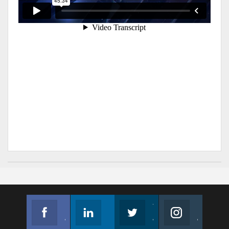
Facebook
Linkedin
Twitter
Instagram
Join us on Facebook
Follow us
Join us on Twitter
Join us on Instagram