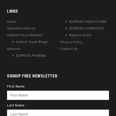
LINKS
Home
EXPRESS HEALTHCARE
Advertise With Us
EXPRESS COMPUTER
Submit Press Release
Express Nutra
Submit Guest Blogs
Privacy Policy
Network
Contact Us
EXPRESS PHARMA
SIGNUP FREE NEWSLETTER
First Name
Last Name