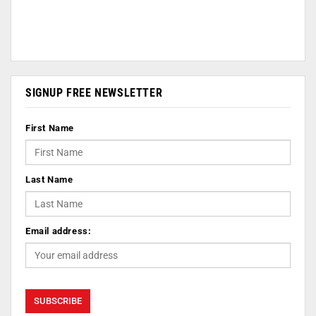
SIGNUP FREE NEWSLETTER
First Name
Last Name
Email address: