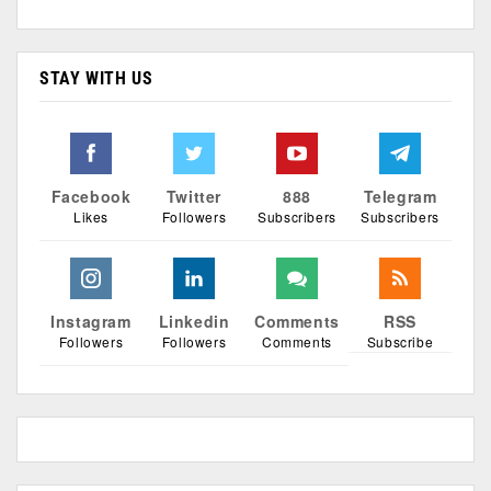
STAY WITH US
Facebook
Twitter
888
Telegram
Likes
Followers
Subscribers
Subscribers
Instagram
Linkedin
Comments
RSS
Followers
Followers
Comments
Subscribe