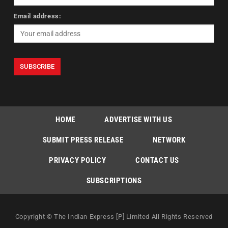
Email address:
HOME
ADVERTISE WITH US
SUBMIT PRESS RELEASE
NETWORK
PRIVACY POLICY
CONTACT US
SUBSCRIPTIONS
Copyright © The Indian Express [P] Limited All Rights Reserved