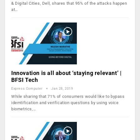
& Digital Cities, Dell, shares that 95% of the attacks happen
at…
Innovation is all about ‘staying relevant’ |
BFSI Tech
Express Computer
Jan 28, 2019
While sharing that 71% of consumers would like to bypass
idemtification and verification questions by using voice
biometrics,…