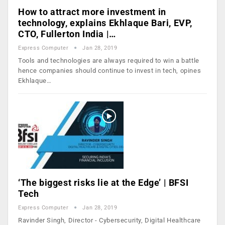
How to attract more investment in
technology, explains Ekhlaque Bari, EVP,
CTO, Fullerton India |…
Express Computer
Jan 28, 2019
Tools and technologies are always required to win a battle
hence companies should continue to invest in tech, opines
Ekhlaque…
‘The biggest risks lie at the Edge’ | BFSI
Tech
Express Computer
Jan 28, 2019
Ravinder Singh, Director - Cybersecurity, Digital Healthcare