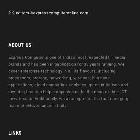
editors@expresscomputeronline.com
ABOUT US
Express Computer is one of India's most respected IT media
brands and has been in publication for 33 years running. We
cover enterprise technology in all its flavours, including
processors, storage, networking, wireless, business
applications, cloud computing, analytics, green initiatives and
anything that can help companies make the most of their ICT
investments. Additionally, we also report on the fast emerging
realm of eGovernance in India.
LINKS