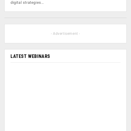
digital strategies…
- Advertisement -
LATEST WEBINARS