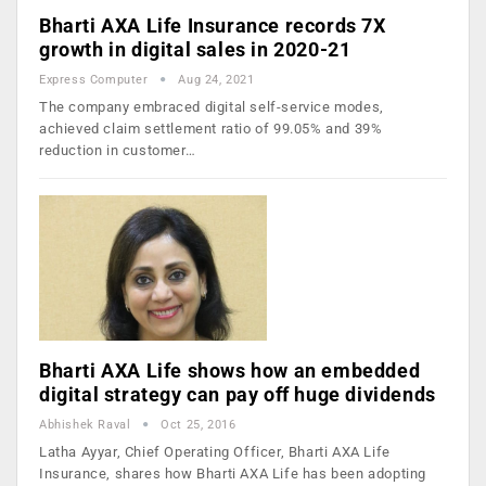
Bharti AXA Life Insurance records 7X
growth in digital sales in 2020-21
Express Computer
Aug 24, 2021
The company embraced digital self-service modes,
achieved claim settlement ratio of 99.05% and 39%
reduction in customer…
Bharti AXA Life shows how an embedded
digital strategy can pay off huge dividends
Abhishek Raval
Oct 25, 2016
Latha Ayyar, Chief Operating Officer, Bharti AXA Life
Insurance, shares how Bharti AXA Life has been adopting