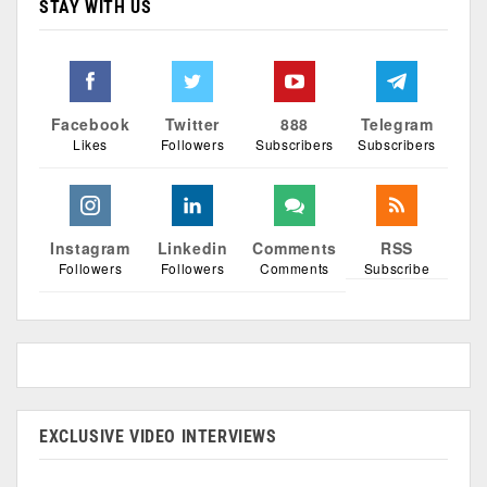
STAY WITH US
Facebook
Twitter
888
Telegram
Likes
Followers
Subscribers
Subscribers
Instagram
Linkedin
Comments
RSS
Followers
Followers
Comments
Subscribe
EXCLUSIVE VIDEO INTERVIEWS