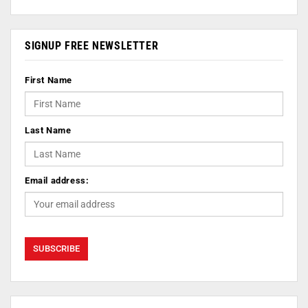
SIGNUP FREE NEWSLETTER
First Name
Last Name
Email address: