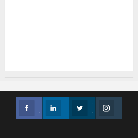
Facebook
Linkedin
Twitter
Instagram
Join us on Facebook
Follow us
Join us on Twitter
Join us on Instagram