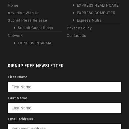
Home
EXPRESS HEALTHCARE
Advertise With Us
EXPRESS COMPUTER
Submit Press Release
Express Nutra
Submit Guest Blogs
Privacy Policy
Network
Contact Us
EXPRESS PHARMA
SIGNUP FREE NEWSLETTER
First Name
Last Name
Email address: