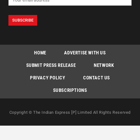
HOME
ADVERTISE WITH US
SUBMIT PRESS RELEASE
NETWORK
PRIVACY POLICY
CONTACT US
SUBSCRIPTIONS
Copyright © The Indian Express [P] Limited All Rights Reserved