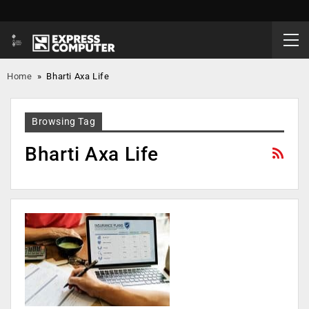
Home
»
Bharti Axa Life
Browsing Tag
Bharti Axa Life