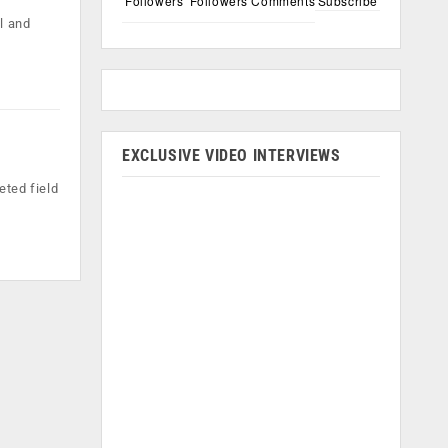
Followers
Followers
Comments
Subscribe
l and
EXCLUSIVE VIDEO INTERVIEWS
eted field