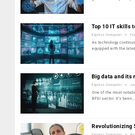
Top 10 IT skills
Express Computer
Fe
As technology continue
equipped with the late
Big data and its 
Express Computer
Ja
One of the most notable
BFSI sector. It’s been…
Revolutionizing
Express Computer
De