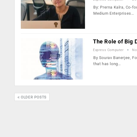
By: Prerna Kalra, Co-f
Medium Enterprises…
The Role of Big
Express Computer
No
By Sourav Banerjee, Fo
that has long…
OLDER POSTS