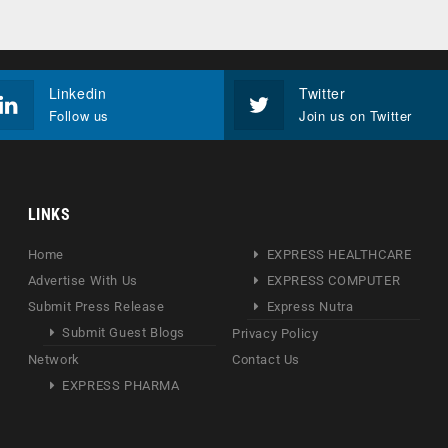
Linkedin
Twitter
Follow us
Join us on Twitter
LINKS
Home
EXPRESS HEALTHCARE
Advertise With Us
EXPRESS COMPUTER
Submit Press Release
Express Nutra
Submit Guest Blogs
Privacy Policy
Network
Contact Us
EXPRESS PHARMA