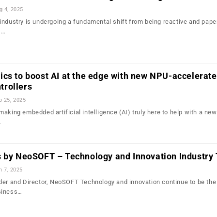
g 4, 2025
industry is undergoing a fundamental shift from being reactive and pape
,…
cs to boost AI at the edge with new NPU-accelerat
rollers
b 25, 2025
aking embedded artificial intelligence (AI) truly here to help with a new
…
s by NeoSOFT – Technology and Innovation Industry
n 7, 2025
der and Director, NeoSOFT Technology and innovation continue to be the
siness…