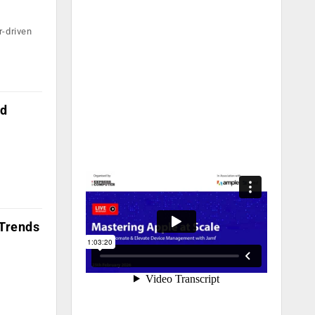
r-driven
ed
 Trends