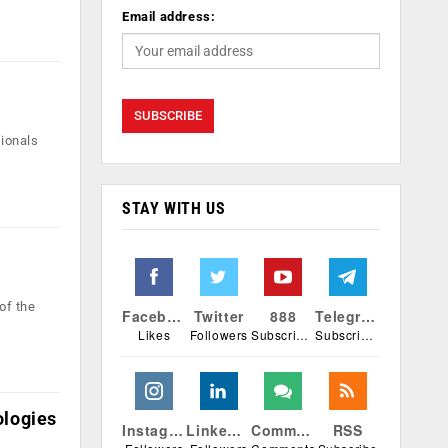
Email address:
sionals
STAY WITH US
of the
Facebook
Twitter
888
Telegram
Likes
Followers
Subscribers
Subscribers
ologies
Instagram
Linkedin
Comments
RSS