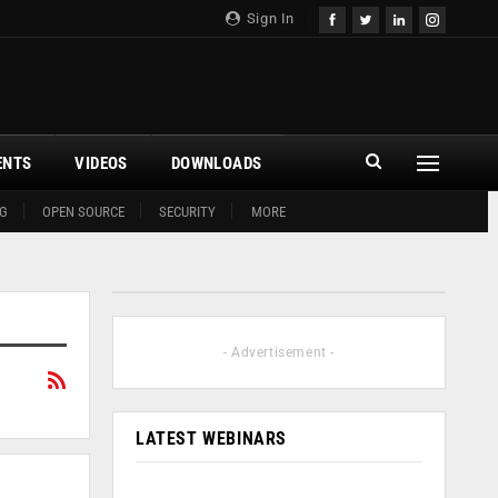
Sign In
ENTS
VIDEOS
DOWNLOADS
G
OPEN SOURCE
SECURITY
MORE
- Advertisement -
LATEST WEBINARS