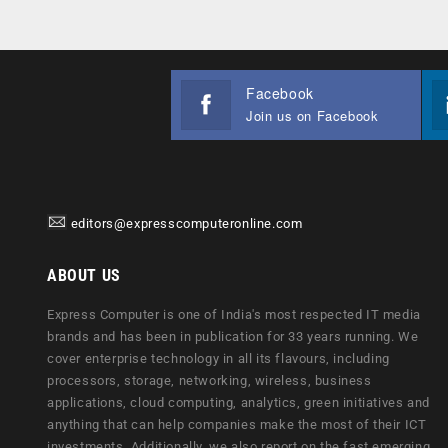
Facebook
Join us on Facebook
editors@expresscomputeronline.com
ABOUT US
Express Computer is one of India's most respected IT media
brands and has been in publication for 33 years running. We
cover enterprise technology in all its flavours, including
processors, storage, networking, wireless, business
applications, cloud computing, analytics, green initiatives and
anything that can help companies make the most of their ICT
investments. Additionally, we also report on the fast emerging