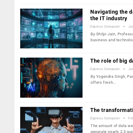
Navigating the da
the IT industry
Express Computer
Ju
By Shilpi Jain, Profes
business and technolo
The role of big 
Express Computer
Ju
By Yogendra Singh, Par
offers fresh…
The transformati
Express Computer
Fe
The amount of data we 
generate nearly 2.5 qui