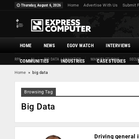
Home
Advertise With Us
Submit 
Thursday, August 6, 2026
HOME
NEWS
EGOV WATCH
INTERVIEWS
RPA
AI
BIG DATA / ANALYTICS
MANUFACTURING
SECUR
COMMUNITIES
INDUSTRIES
CASE STUDIES
Home
»
big data
Browsing Tag
Big Data
Driving general 