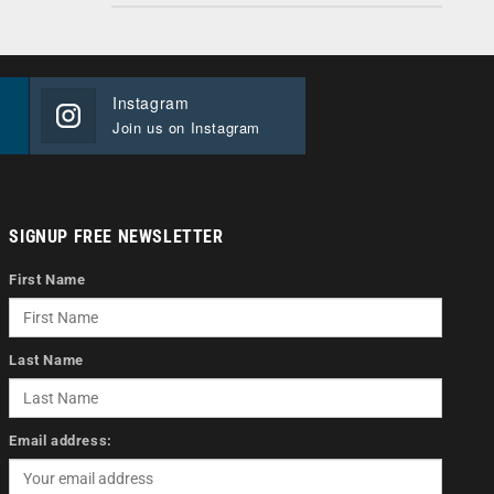
Instagram
Join us on Instagram
SIGNUP FREE NEWSLETTER
First Name
Last Name
Email address: