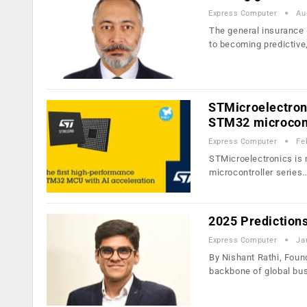
Express Computer
Au
The general insurance 
to becoming predictive
STMicroelectroni
STM32 microcont
Express Computer
Fe
STMicroelectronics is m
microcontroller series
2025 Prediction
Express Computer
Ja
By Nishant Rathi, Foun
backbone of global bu