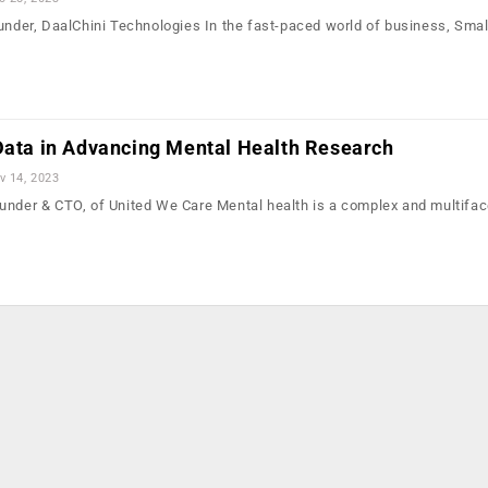
ounder, DaalChini Technologies In the fast-paced world of business, Smal
 Data in Advancing Mental Health Research
v 14, 2023
under & CTO, of United We Care Mental health is a complex and multifac