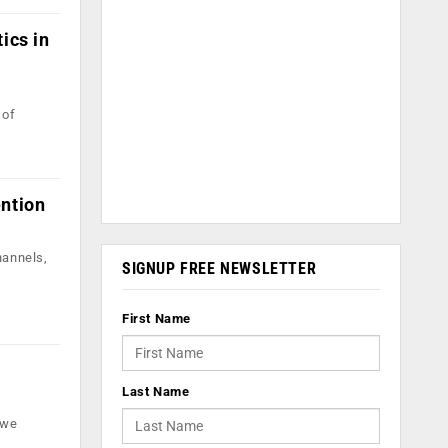
ics in
 of
ention
hannels,
SIGNUP FREE NEWSLETTER
First Name
Last Name
 we