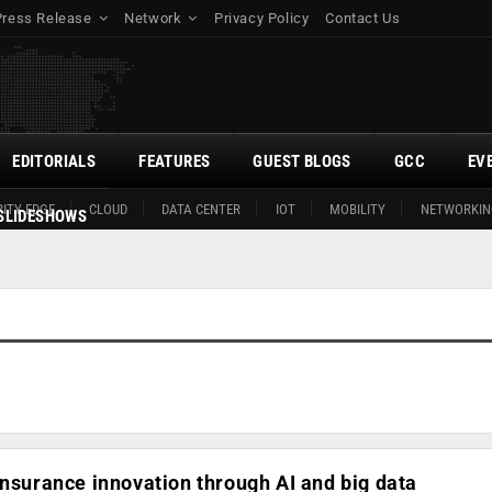
Press Release
Network
Privacy Policy
Contact Us
EDITORIALS
FEATURES
GUEST BLOGS
GCC
EV
ITY EDGE
CLOUD
DATA CENTER
IOT
MOBILITY
NETWORKIN
SLIDESHOWS
insurance innovation through AI and big data