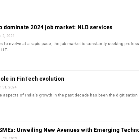
 to dominate 2024 job market: NLB services
b 2, 2024
s to evolve at a rapid pace, the job market is constantly seeking profes
st IT…
role in FinTech evolution
n 31, 2024
 aspects of India’s growth in the past decade has been the digitisation 
 SMEs: Unveiling New Avenues with Emerging Techn
c 28, 2023