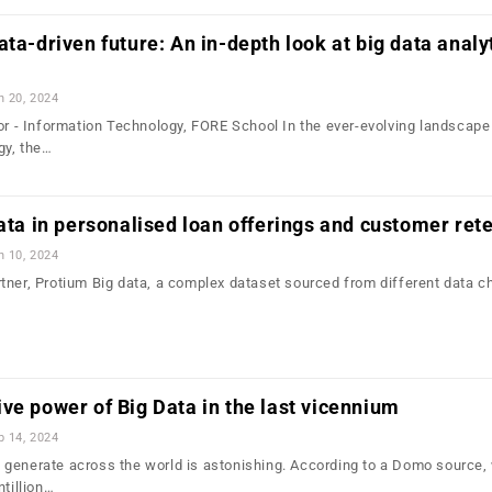
ta-driven future: An in-depth look at big data analyt
n 20, 2024
sor - Information Technology, FORE School In the ever-evolving landscape
gy, the…
data in personalised loan offerings and customer ret
n 10, 2024
tner, Protium Big data, a complex dataset sourced from different data c
ve power of Big Data in the last vicennium
b 14, 2024
generate across the world is astonishing. According to a Domo source,
ntillion…