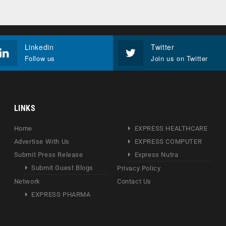
Linkedin
Twitter
Follow us
Join us on Twitter
LINKS
Home
EXPRESS HEALTHCARE
Advertise With Us
EXPRESS COMPUTER
Submit Press Release
Express Nutra
Submit Guest Blogs
Privacy Policy
Network
Contact Us
EXPRESS PHARMA