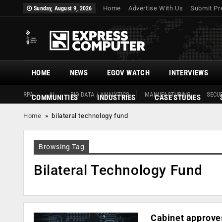
Home
Advertise With Us
Submit Pr
Sunday, August 9, 2026
HOME
NEWS
EGOV WATCH
INTERVIEWS
RPA
AI
BIG DATA / ANALYTICS
MANUFACTURING
SECUR
COMMUNITIES
INDUSTRIES
CASE STUDIES
Home
»
bilateral technology fund
Browsing Tag
Bilateral Technology Fund
Cabinet approves