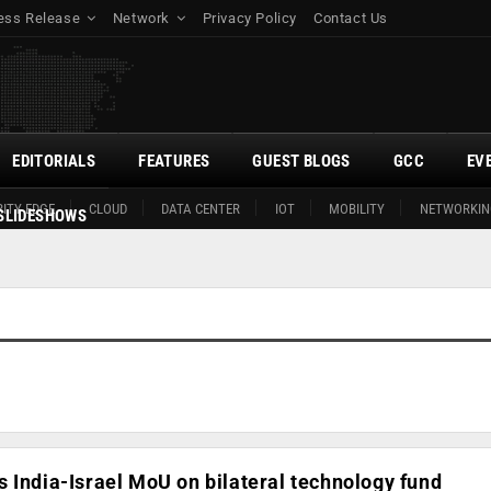
ess Release
Network
Privacy Policy
Contact Us
EDITORIALS
FEATURES
GUEST BLOGS
GCC
EV
ITY EDGE
CLOUD
DATA CENTER
IOT
MOBILITY
NETWORKIN
SLIDESHOWS
 India-Israel MoU on bilateral technology fund