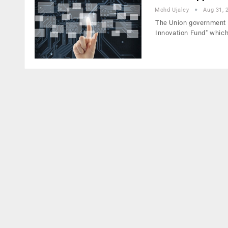
Mohd Ujaley
Aug 31, 
The Union government h
Innovation Fund" whic