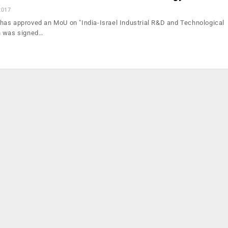
2017
as approved an MoU on "India-Israel Industrial R&D and Technological
h was signed…