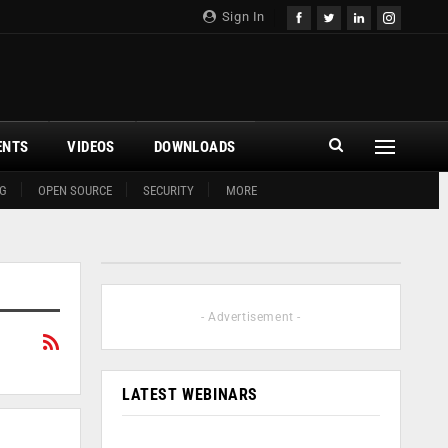
Sign In
ENTS
VIDEOS
DOWNLOADS
G
OPEN SOURCE
SECURITY
MORE
- Advertisement -
LATEST WEBINARS