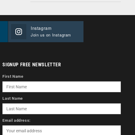
Instagram
Join us on Instagram
SIGNUP FREE NEWSLETTER
First Name
Last Name
Email address: