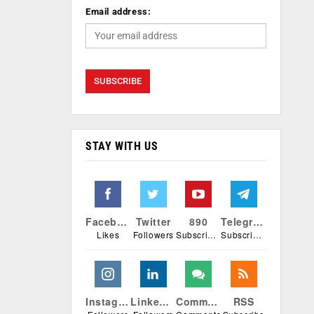
Email address:
STAY WITH US
Facebook
Twitter
890
Telegram
Likes
Followers
Subscribers
Subscribers
Instagram
Linkedin
Comments
RSS