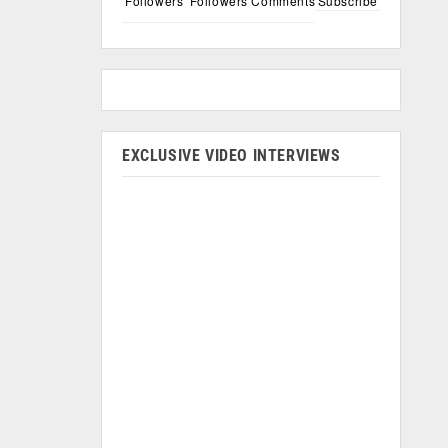
Followers
Followers
Comments
Subscribe
EXCLUSIVE VIDEO INTERVIEWS