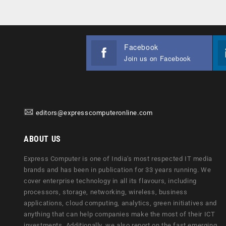
Facebook
Join us on Facebook
editors@expresscomputeronline.com
ABOUT US
Express Computer is one of India's most respected IT media
brands and has been in publication for 33 years running. We
cover enterprise technology in all its flavours, including
processors, storage, networking, wireless, business
applications, cloud computing, analytics, green initiatives and
anything that can help companies make the most of their ICT
investments. Additionally, we also report on the fast emerging