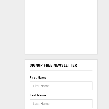
SIGNUP FREE NEWSLETTER
First Name
Last Name