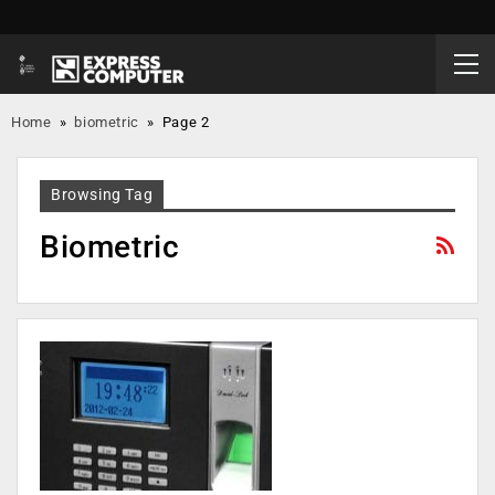
Home
»
biometric
»
Page 2
Browsing Tag
Biometric