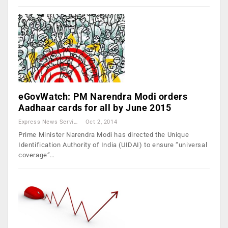
eGovWatch: PM Narendra Modi orders
Aadhaar cards for all by June 2015
Express News Service
Oct 2, 2014
Prime Minister Narendra Modi has directed the Unique
Identification Authority of India (UIDAI) to ensure “universal
coverage”…