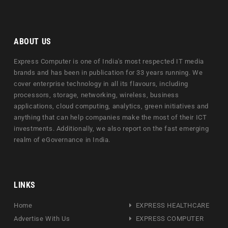
ABOUT US
Express Computer is one of India's most respected IT media
brands and has been in publication for 33 years running. We
cover enterprise technology in all its flavours, including
processors, storage, networking, wireless, business
applications, cloud computing, analytics, green initiatives and
anything that can help companies make the most of their ICT
investments. Additionally, we also report on the fast emerging
realm of eGovernance in India.
LINKS
Home
EXPRESS HEALTHCARE
Advertise With Us
EXPRESS COMPUTER