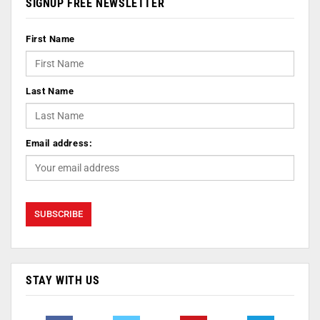
SIGNUP FREE NEWSLETTER
First Name
Last Name
Email address:
STAY WITH US