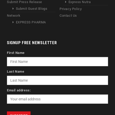
Submit Press Release
Express Nutra
Submit Guest Blogs
Privacy Policy
Network
Contact Us
EXPRESS PHARMA
SIGNUP FREE NEWSLETTER
First Name
Last Name
Email address: