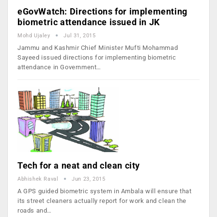
eGovWatch: Directions for implementing
biometric attendance issued in JK
Mohd Ujaley
Jul 31, 2015
Jammu and Kashmir Chief Minister Mufti Mohammad
Sayeed issued directions for implementing biometric
attendance in Government…
Tech for a neat and clean city
Abhishek Raval
Jun 23, 2015
A GPS guided biometric system in Ambala will ensure that
its street cleaners actually report for work and clean the
roads and…