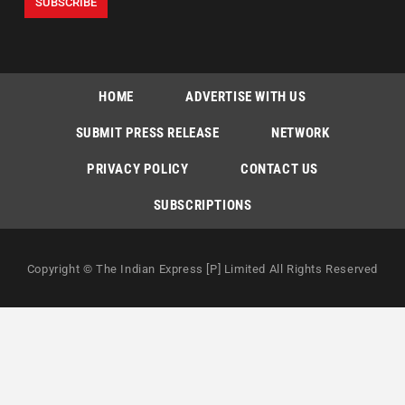
HOME
ADVERTISE WITH US
SUBMIT PRESS RELEASE
NETWORK
PRIVACY POLICY
CONTACT US
SUBSCRIPTIONS
Copyright © The Indian Express [P] Limited All Rights Reserved