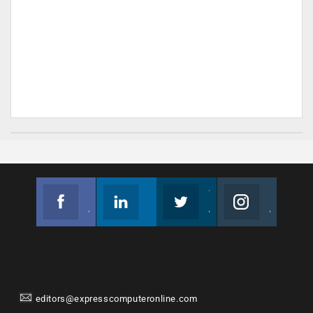
Facebook
Linkedin
Twitter
Instagram
Join us on Facebook
Follow us
Join us on Twitter
Join us on Instagram
editors@expresscomputeronline.com