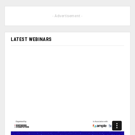
- Advertisement -
LATEST WEBINARS