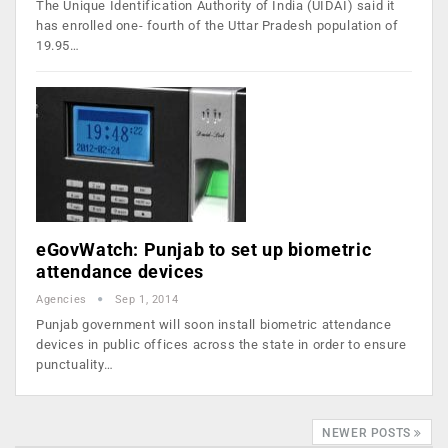
The Unique Identification Authority of India (UIDAI) said it
has enrolled one- fourth of the Uttar Pradesh population of
19.95…
eGovWatch: Punjab to set up biometric
attendance devices
Agencies
Sep 1, 2014
Punjab government will soon install biometric attendance
devices in public offices across the state in order to ensure
punctuality…
NEWER POSTS