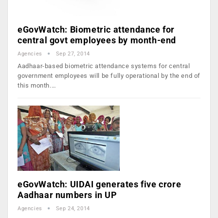
eGovWatch: Biometric attendance for
central govt employees by month-end
Agencies
Sep 27, 2014
Aadhaar-based biometric attendance systems for central
government employees will be fully operational by the end of
this month.…
eGovWatch: UIDAI generates five crore
Aadhaar numbers in UP
Agencies
Sep 24, 2014