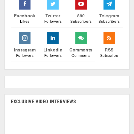
Facebook
Twitter
890
Telegram
Likes
Followers
Subscribers
Subscribers
Instagram
Linkedin
Comments
RSS
Followers
Followers
Comments
Subscribe
EXCLUSIVE VIDEO INTERVIEWS